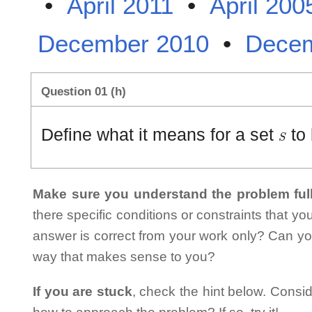
•
April 2011
•
April 200
December 2010
•
Decem
Question 01 (h)
S
Define what it means for a set
to 
Make sure you understand the problem full
there specific conditions or constraints that y
answer is correct from your work only? Can yo
way that makes sense to you?
If you are stuck
, check the hint below. Consid