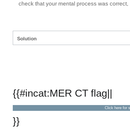
check that your mental process was correct, n
Solution
{{#incat:MER CT flag||
Click here for 
}}