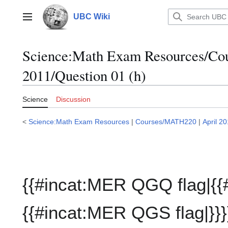
Jump
to
UBC Wiki
Main menu
content
Science:Math Exam Resources/C
2011/Question 01 (h)
Science
Discussion
<
Science:Math Exam Resources
|
Courses/MATH220
|
April 2
{{#incat:MER QGQ flag|{{
{{#incat:MER QGS flag|}}}