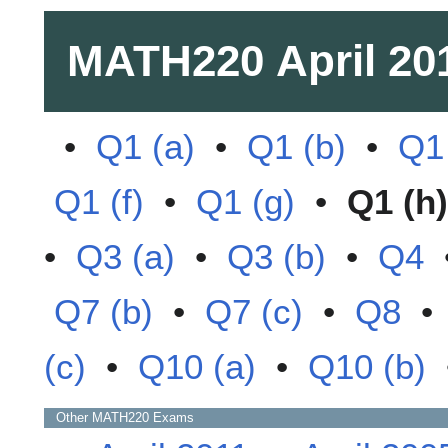
MATH220
April 20
•
Q1 (a)
•
Q1 (b)
•
Q1 
Q1 (f)
•
Q1 (g)
•
Q1 (h)
•
Q3 (a)
•
Q3 (b)
•
Q4
Q7 (b)
•
Q7 (c)
•
Q8
(c)
•
Q10 (a)
•
Q10 (b)
Other
MATH220
Exams