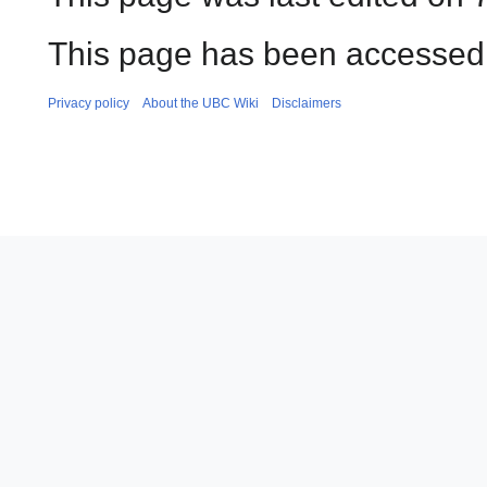
This page has been accessed 
Privacy policy
About the UBC Wiki
Disclaimers