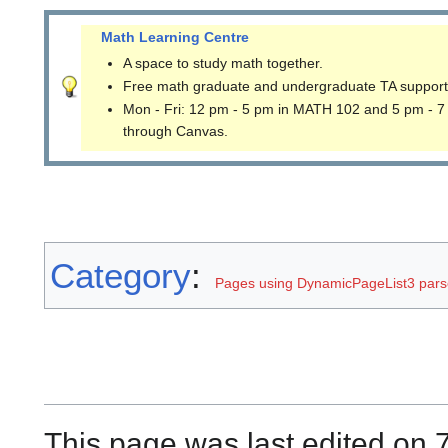
Math Learning Centre
A space to study math together.
Free math graduate and undergraduate TA support
Mon - Fri: 12 pm - 5 pm in MATH 102 and 5 pm - 7
through Canvas.
Category
:
Pages using DynamicPageList3 parse
This page was last edited on 