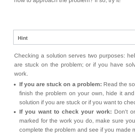
how to approach the problem? If so, try it!
Hint
Checking a solution serves two purposes: helpi
are stuck on the problem; or if you have so
work.
If you are stuck on a problem:
Read the sol
finish the problem on your own, hide it an
solution if you are stuck or if you want to ch
If you want to check your work:
Don't on
marked for the work you do, make sure you 
complete the problem and see if you made mi