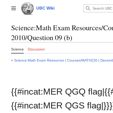
Jump
to
UBC Wiki
Main menu
content
Science:Math Exam Resources/C
2010/Question 09 (b)
Science
Discussion
<
Science:Math Exam Resources
|
Courses/MATH220
|
Decemb
{{#incat:MER QGQ flag|{{
{{#incat:MER QGS flag|}}}