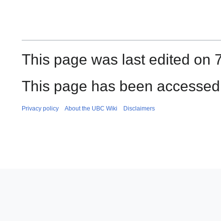
This page was last edited on 
This page has been accessed 
Privacy policy
About the UBC Wiki
Disclaimers