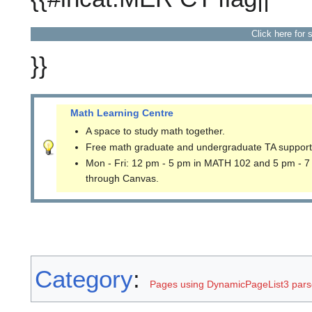
Click here for 
}}
Math Learning Centre
A space to study math together.
Free math graduate and undergraduate TA support
Mon - Fri: 12 pm - 5 pm in MATH 102 and 5 pm - 7
through Canvas.
Category
:
Pages using DynamicPageList3 parse