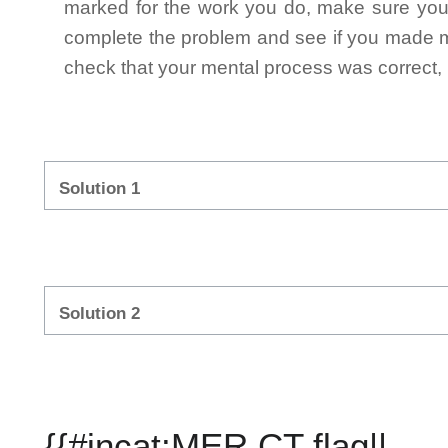
marked for the work you do, make sure you 
complete the problem and see if you made mi
check that your mental process was correct, n
Solution 1
Solution 2
{{#incat:MER CT flag||