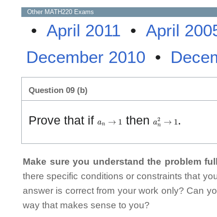
Other
MATH220
Exams
•
April 2011
•
April 200
December 2010
•
Decem
Question 09 (b)
a
n
→
1
a
n
2
→
1
Prove that if
then
.
Make sure you understand the problem full
there specific conditions or constraints that y
answer is correct from your work only? Can yo
way that makes sense to you?