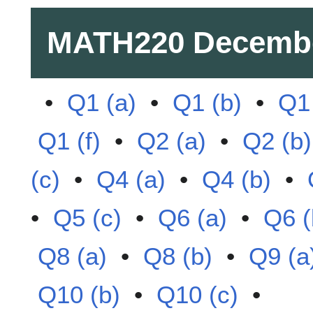
MATH220
Decemb
•
Q1 (a)
•
Q1 (b)
•
Q1 
Q1 (f)
•
Q2 (a)
•
Q2 (b)
(c)
•
Q4 (a)
•
Q4 (b)
•
•
Q5 (c)
•
Q6 (a)
•
Q6 (
Q8 (a)
•
Q8 (b)
•
Q9 (a
Q10 (b)
•
Q10 (c)
•