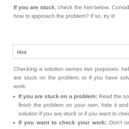
If you are stuck
, check the hint below. Consid
how to approach the problem? If so, try it!
Hint
Checking a solution serves two purposes: helpi
are stuck on the problem; or if you have so
work.
If you are stuck on a problem:
Read the sol
finish the problem on your own, hide it an
solution if you are stuck or if you want to ch
If you want to check your work:
Don't on