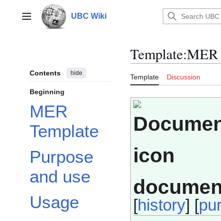
Jump
to
UBC Wiki
Main menu
content
Template
:
MER c
Contents
hide
Template
Discussion
Beginning
MER
Template
Purpose
and use
documen
Usage
[
history
] [
pu