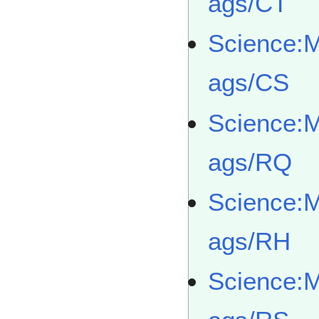
ags/CT
Science:
ags/CS
Science:
ags/RQ
Science:
ags/RH
Science: