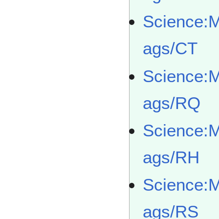
Science:
ags/CT
Science:
ags/RQ
Science:
ags/RH
Science:
ags/RS