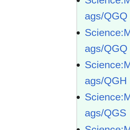
ags/QGQ
Science:
ags/QGQ
Science:
ags/QGH
Science:
ags/QGS
Science: