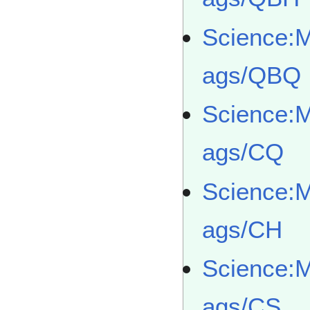
Science:
ags/QBQ
Science:
ags/CQ
Science:
ags/CH
Science:
ags/CS