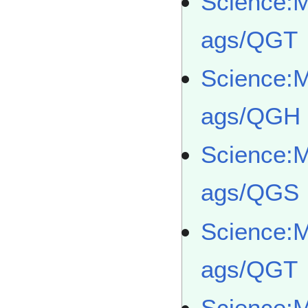
Science:
ags/QGT
Science:
ags/QGH
Science:
ags/QGS
Science:
ags/QGT
Science: