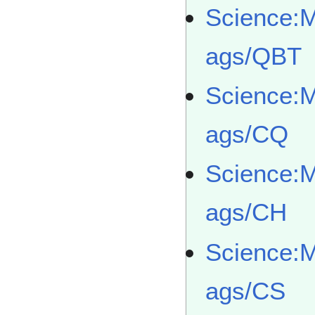
Science:
ags/QBT
Science:
ags/CQ
Science:
ags/CH
Science:
ags/CS