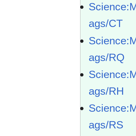
Science:
ags/CT
Science:
ags/RQ
Science:
ags/RH
Science:
ags/RS