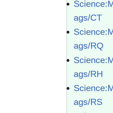
Science:
ags/CT
Science:
ags/RQ
Science:
ags/RH
Science:
ags/RS