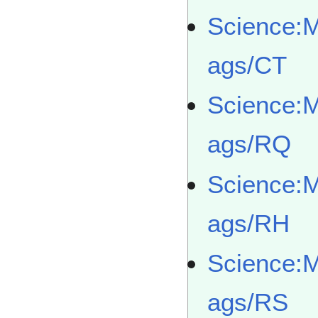
Science:
ags/CT
Science:
ags/RQ
Science:
ags/RH
Science:
ags/RS