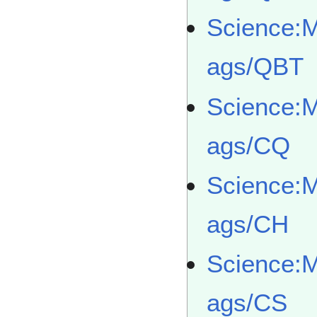
Science:
ags/QBT
Science:
ags/CQ
Science:
ags/CH
Science:
ags/CS