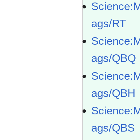
Science:
ags/RT
Science:
ags/QBQ
Science:
ags/QBH
Science:
ags/QBS