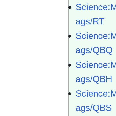
Science:
ags/RT
Science:
ags/QBQ
Science:
ags/QBH
Science:
ags/QBS