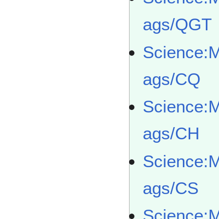
ags/QGT
Science:
ags/CQ
Science:
ags/CH
Science:
ags/CS
Science: