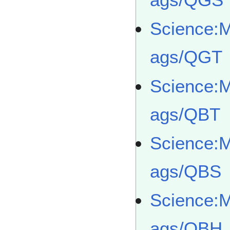
Science:
ags/QGT
Science:
ags/QBT
Science:
ags/QBS
Science:
ags/QBH