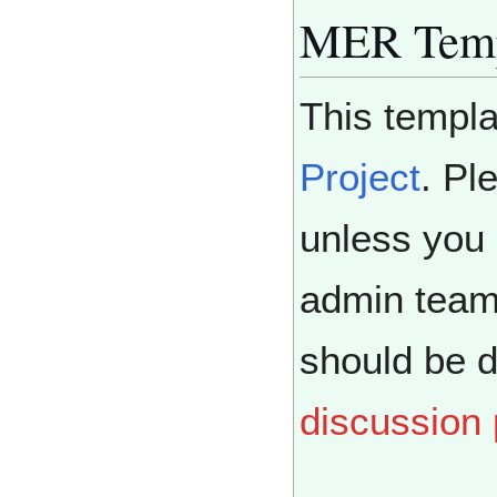
MER Temp
This templa
Project
. Pl
unless you 
admin team
should be 
discussion