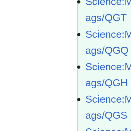
Science:
ags/QGT
Science:
ags/QGQ
Science:
ags/QGH
Science:
ags/QGS