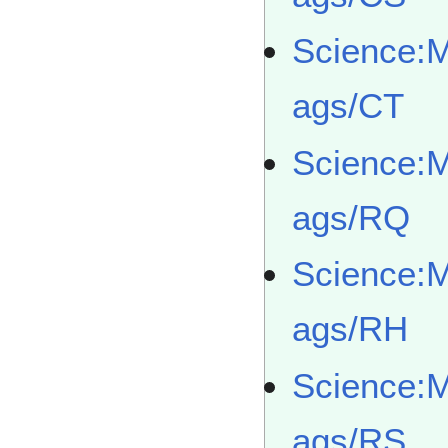
Science:
ags/CT
Science:
ags/RQ
Science:
ags/RH
Science:
ags/RS