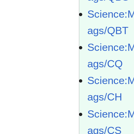
Science:
ags/QBT
Science:
ags/CQ
Science:
ags/CH
Science:
ags/CS