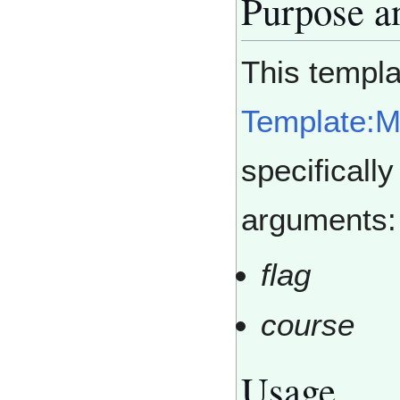
Purpose a
This templa
Template:ME
specifically
arguments:
flag
course
Usage