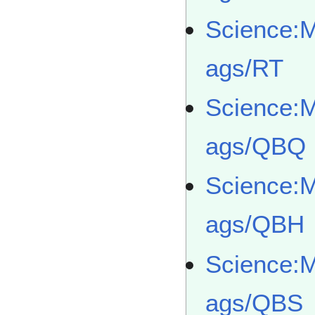
Science:
ags/RT
Science:
ags/QBQ
Science:
ags/QBH
Science:
ags/QBS