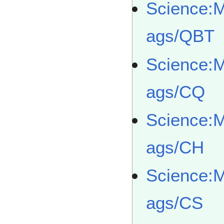
Science:
ags/QBT
Science:
ags/CQ
Science:
ags/CH
Science:
ags/CS