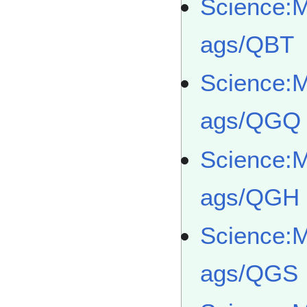
Science:
ags/QBT
Science:
ags/QGQ
Science:
ags/QGH
Science:
ags/QGS