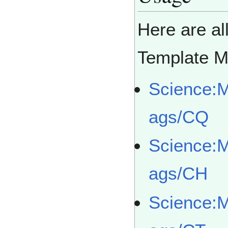
Here are al
Template ME
Science:
ags/CQ
Science:
ags/CH
Science: