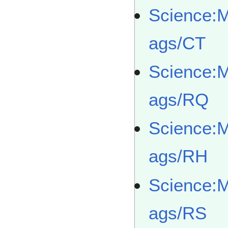
Science:
ags/CT
Science:
ags/RQ
Science:
ags/RH
Science:
ags/RS