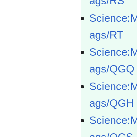
ags/RS
Science:
ags/RT
Science:
ags/QGQ
Science:
ags/QGH
Science:
ags/QGS