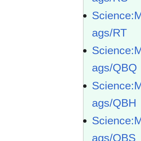
Science:
ags/RT
Science:
ags/QBQ
Science:
ags/QBH
Science:
ags/QBS