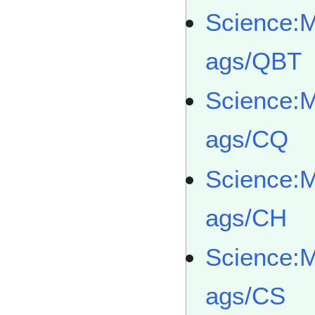
Science:
ags/QBT
Science:
ags/CQ
Science:
ags/CH
Science:
ags/CS