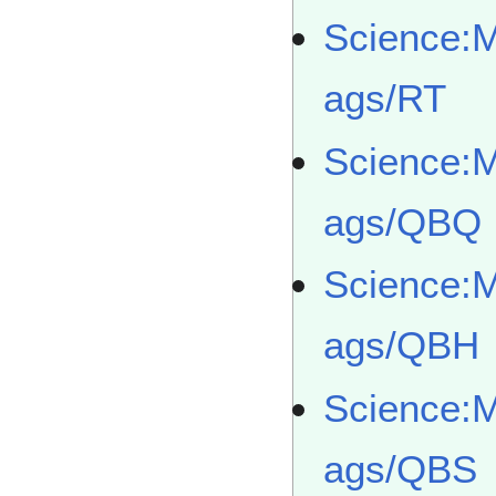
Science:
ags/RT
Science:
ags/QBQ
Science:
ags/QBH
Science:
ags/QBS