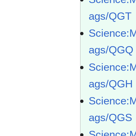
ags/QGT
Science:
ags/QGQ
Science:
ags/QGH
Science:
ags/QGS
Science: