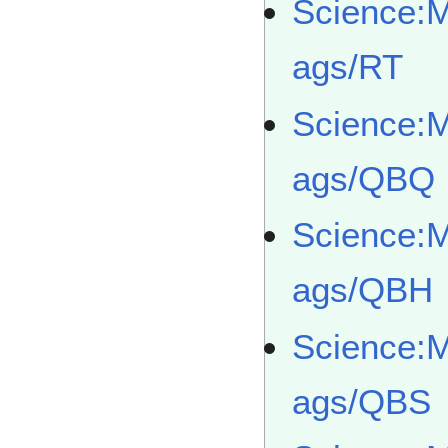
Science:
ags/RT
Science:
ags/QBQ
Science:
ags/QBH
Science:
ags/QBS