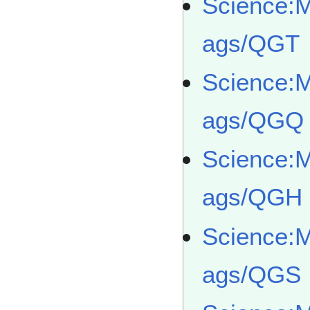
Science:
ags/QGT
Science:
ags/QGQ
Science:
ags/QGH
Science:
ags/QGS