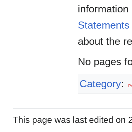
information
Statements
about the r
No pages f
Category
:
P
This page was last edited on 