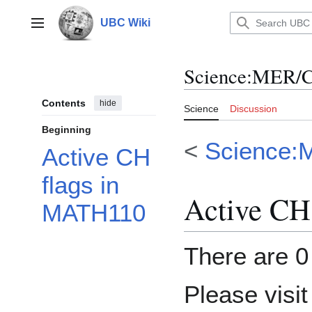
Jump
to
UBC Wiki
Main menu
content
Science
:
MER/C
Contents
hide
Science
Discussion
Beginning
<
Science:
Active CH
flags in
Active CH
MATH110
There are 0 
Please visi