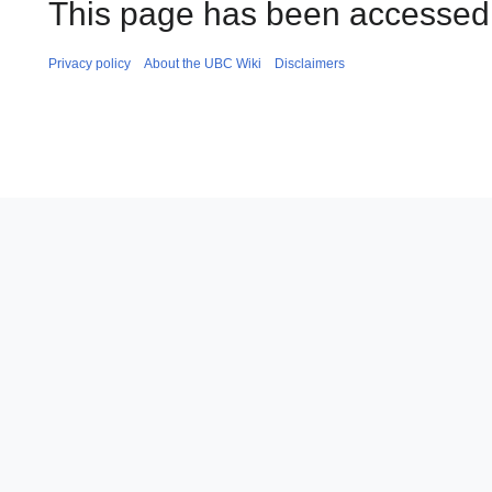
This page has been accessed
Privacy policy
About the UBC Wiki
Disclaimers