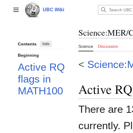
Jump
to
UBC Wiki
Main menu
content
Science
:
MER/C
Contents
hide
Science
Discussion
Beginning
<
Science:
Active RQ
flags in
Active RQ
MATH100
There are 1
currently. P