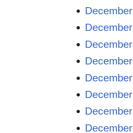
December 
December 
December 
December 
December 
December 
December 
December 