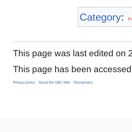
Category
:
P
This page was last edited on 
This page has been accessed
Privacy policy
About the UBC Wiki
Disclaimers