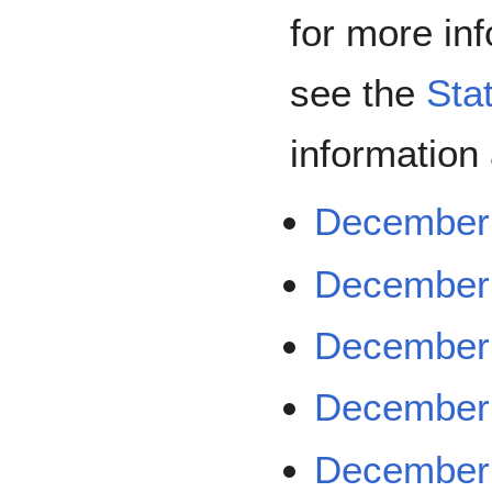
for more in
see the
Sta
information
December 
December 
December 
December 
December 