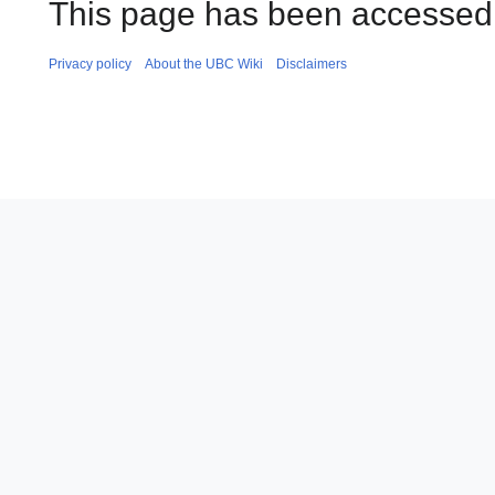
This page has been accessed
Privacy policy
About the UBC Wiki
Disclaimers