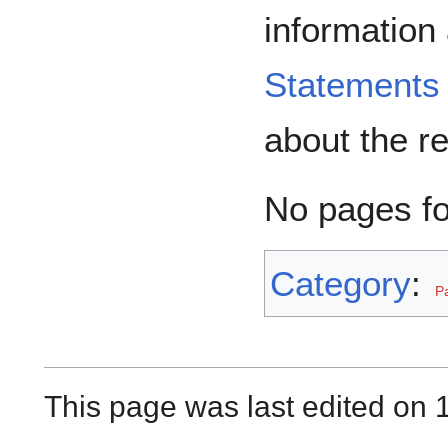
information
Statements
about the r
No pages f
Category
:
P
This page was last edited on 