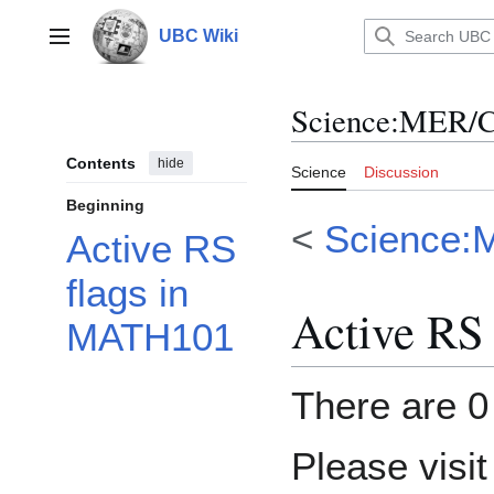
Jump
to
UBC Wiki
Main menu
content
Science
:
MER/C
Contents
hide
Science
Discussion
Beginning
<
Science:
Active RS
flags in
Active RS
MATH101
There are 0 
Please visi