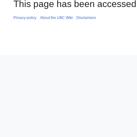
This page has been accessed
Privacy policy
About the UBC Wiki
Disclaimers