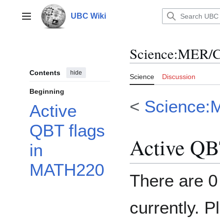
Jump
to
UBC Wiki
Main menu
content
Science
:
MER/C
Contents
hide
Science
Discussion
Beginning
<
Science:
Active
QBT flags
Active QB
in
MATH220
There are 0
currently. P