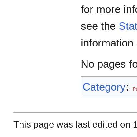
for more in
see the
Sta
information
No pages f
Category
:
P
This page was last edited on 