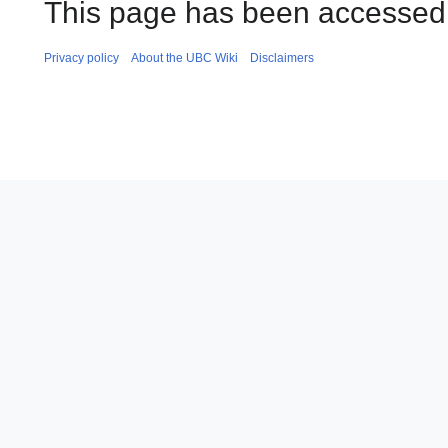
This page has been accessed
Privacy policy
About the UBC Wiki
Disclaimers