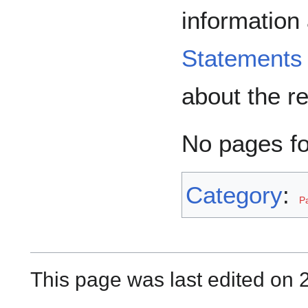
information
Statements
about the r
No pages f
Category
:
P
This page was last edited on 