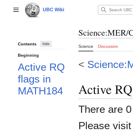
Jump
to
UBC Wiki
Main menu
content
Science
:
MER/C
Contents
hide
Science
Discussion
Beginning
<
Science:
Active RQ
flags in
Active RQ
MATH184
There are 0 
Please visi