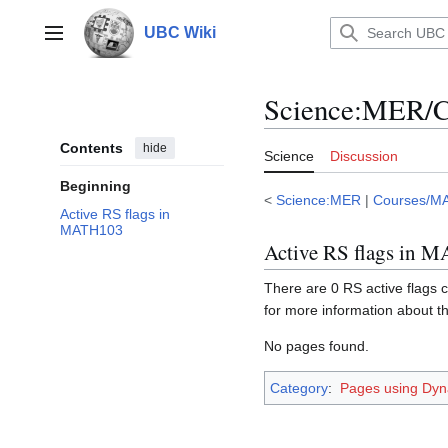
Jump
to
UBC Wiki
Main menu
content
Science
:
MER/C
Contents
hide
Science
Discussion
Beginning
<
Science:MER
|
Courses/M
Active RS flags in
MATH103
Active RS flags in 
There are 0 RS active flags c
for more information about t
No pages found.
Category
:
Pages using Dyn