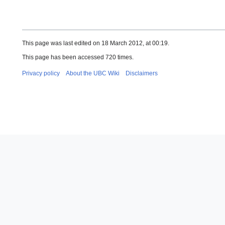
This page was last edited on 18 March 2012, at 00:19.
This page has been accessed 720 times.
Privacy policy
About the UBC Wiki
Disclaimers