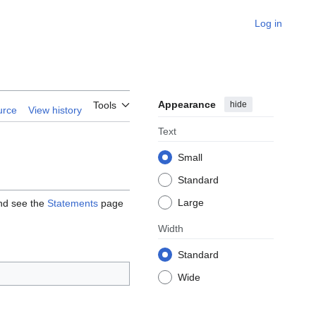
Log in
Appearance
hide
Tools
urce
View history
Text
Small
Standard
Large
and see the
Statements
page
Width
Standard
Wide