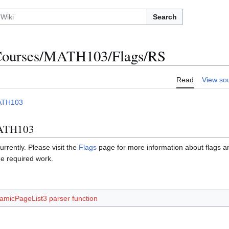
Search
ourses/MATH103/Flags/RS
Read
View so
ATH103
MATH103
urrently. Please visit the
Flags
page for more information about flags 
he required work.
amicPageList3 parser function