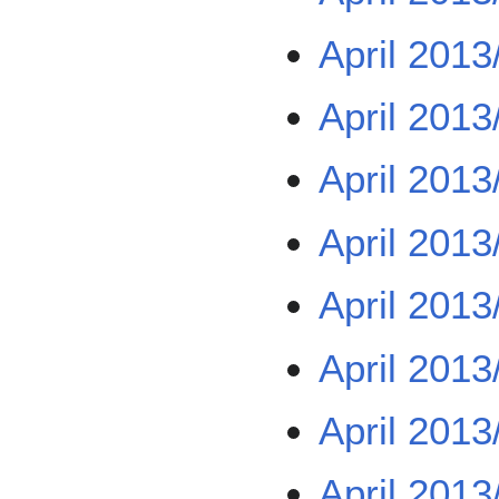
April 2013
April 2013
April 2013
April 2013
April 2013
April 2013
April 2013
April 2013