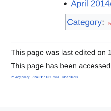
April 2014
Category
:
P
This page was last edited on 
This page has been accessed
Privacy policy
About the UBC Wiki
Disclaimers