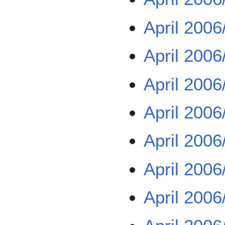
April 2006
April 2006
April 2006
April 2006
April 2006
April 2006
April 2006