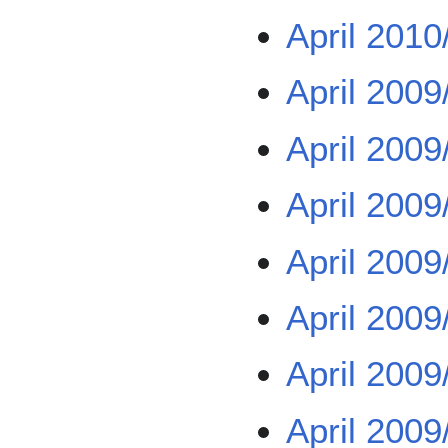
April 2010
April 2009
April 2009
April 2009
April 2009
April 2009
April 2009
April 2009