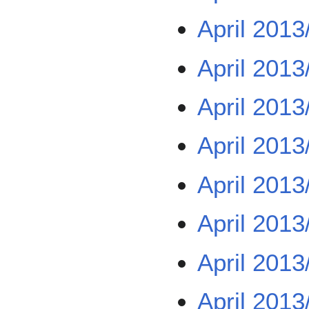
April 2013
April 2013
April 2013
April 2013
April 2013
April 2013
April 2013
April 2013