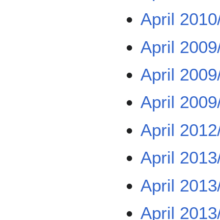
April 2010
April 2009
April 2009
April 2009
April 2012
April 2013
April 2013
April 2013