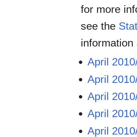
for more in
see the
Sta
information
April 2010
April 2010
April 2010
April 2010
April 2010