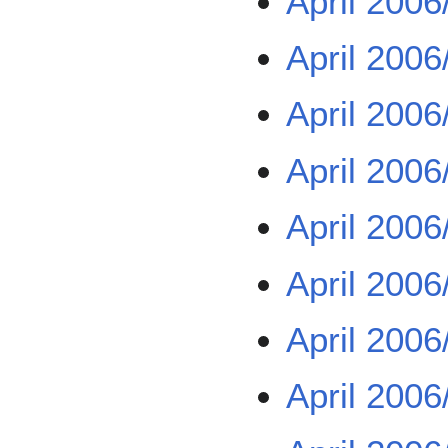
April 2006
April 2006
April 2006
April 2006
April 2006
April 2006
April 2006
April 2006