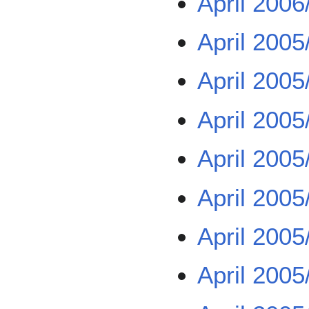
April 2006
April 2005
April 2005
April 2005
April 2005
April 2005
April 2005
April 2005