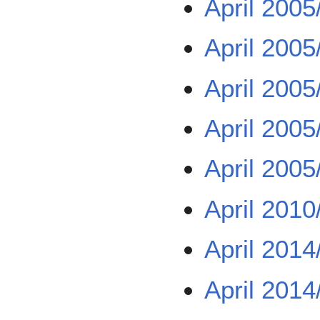
April 2005
April 2005
April 2005
April 2005
April 2005
April 2010
April 2014
April 2014