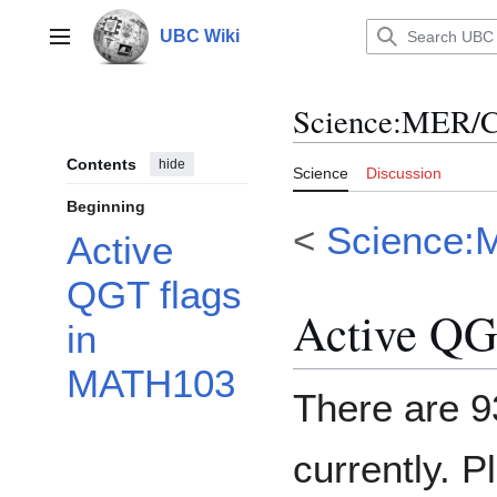
Jump
to
UBC Wiki
Main menu
content
Science
:
MER/C
Contents
hide
Science
Discussion
Beginning
<
Science:
Active
QGT flags
Active QG
in
MATH103
There are 9
currently. P