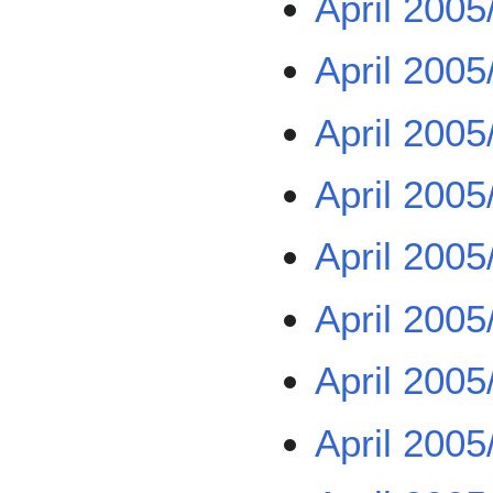
April 2005
April 2005
April 2005
April 2005
April 2005
April 2005
April 2005
April 2005