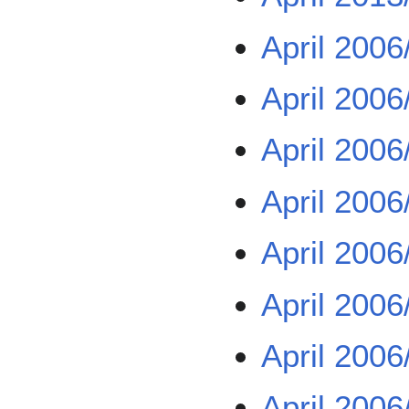
April 2006
April 2006
April 2006
April 2006
April 2006
April 2006
April 2006
April 2006