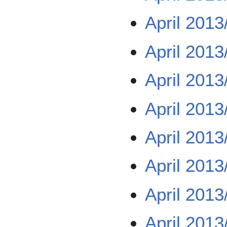
April 2013
April 2013
April 2013
April 2013
April 2013
April 2013
April 2013
April 2013