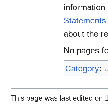
information
Statements
about the r
No pages f
Category
:
P
This page was last edited on 