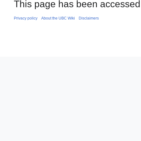
This page has been accessed
Privacy policy
About the UBC Wiki
Disclaimers