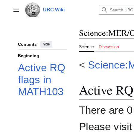
Jump
to
UBC Wiki
Main menu
content
Science
:
MER/C
Contents
hide
Science
Discussion
Beginning
<
Science:
Active RQ
flags in
Active RQ
MATH103
There are 0 
Please visi