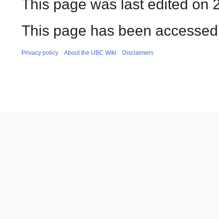
This page was last edited on 
This page has been accessed
Privacy policy
About the UBC Wiki
Disclaimers