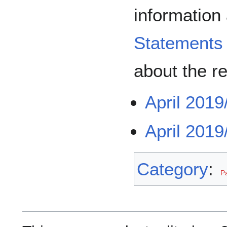
information
Statements
about the r
April 2019
April 2019
Category
:
P