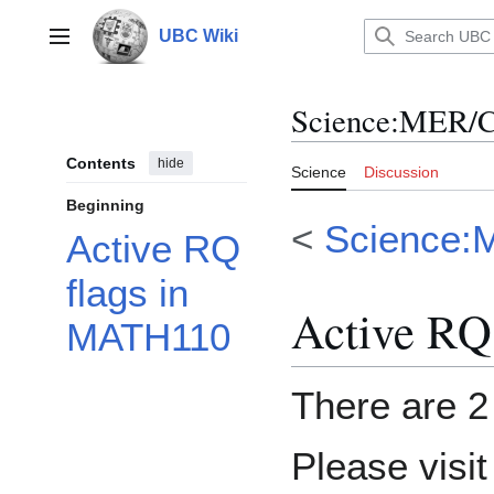
Jump
to
UBC Wiki
Main menu
content
Science
:
MER/C
Contents
hide
Science
Discussion
Beginning
<
Science:
Active RQ
flags in
Active RQ
MATH110
There are 2 
Please visi