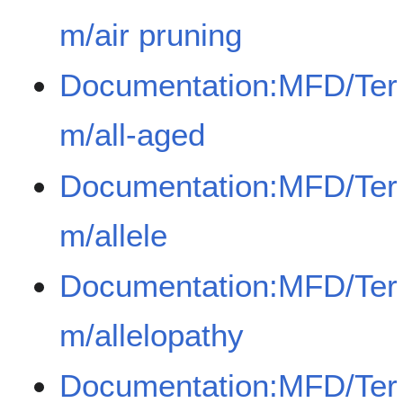
m/air pruning
Documentation:MFD/Ter
m/all-aged
Documentation:MFD/Ter
m/allele
Documentation:MFD/Ter
m/allelopathy
Documentation:MFD/Ter