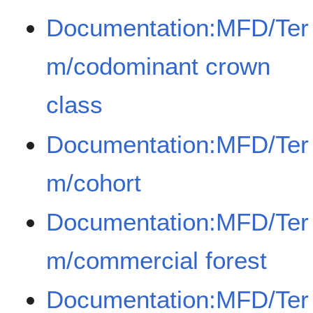
Documentation:MFD/Ter
m/codominant crown
class
Documentation:MFD/Ter
m/cohort
Documentation:MFD/Ter
m/commercial forest
Documentation:MFD/Ter