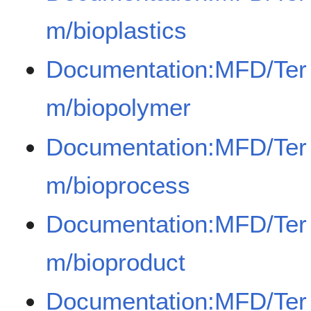
m/bioplastics
Documentation:MFD/Ter
m/biopolymer
Documentation:MFD/Ter
m/bioprocess
Documentation:MFD/Ter
m/bioproduct
Documentation:MFD/Ter