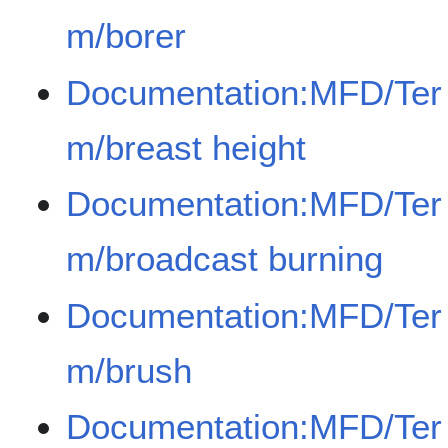
m/borer
Documentation:MFD/Ter
m/breast height
Documentation:MFD/Ter
m/broadcast burning
Documentation:MFD/Ter
m/brush
Documentation:MFD/Ter