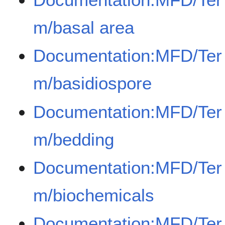
m/basal area
Documentation:MFD/Ter
m/basidiospore
Documentation:MFD/Ter
m/bedding
Documentation:MFD/Ter
m/biochemicals
Documentation:MFD/Ter