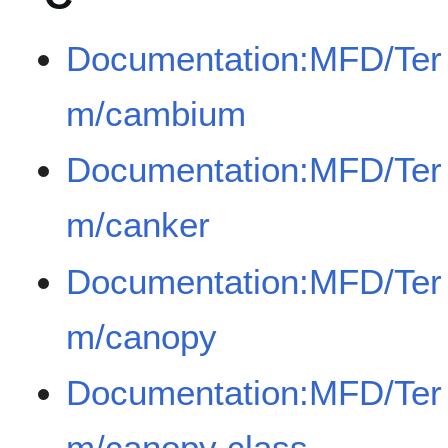
Documentation:MFD/Ter
m/cambium
Documentation:MFD/Ter
m/canker
Documentation:MFD/Ter
m/canopy
Documentation:MFD/Ter
m/canopy class