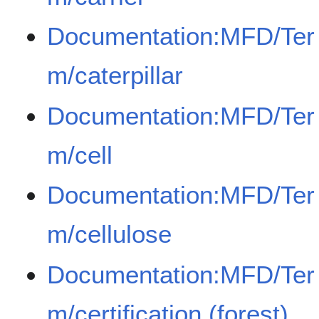
Documentation:MFD/Ter
m/caterpillar
Documentation:MFD/Ter
m/cell
Documentation:MFD/Ter
m/cellulose
Documentation:MFD/Ter
m/certification (forest)