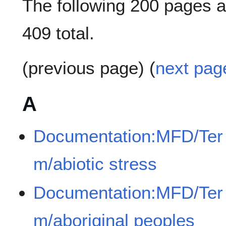
The following 200 pages ar
409 total.
(previous page) (
next pag
A
Documentation:MFD/Ter
m/abiotic stress
Documentation:MFD/Ter
m/aboriginal peoples