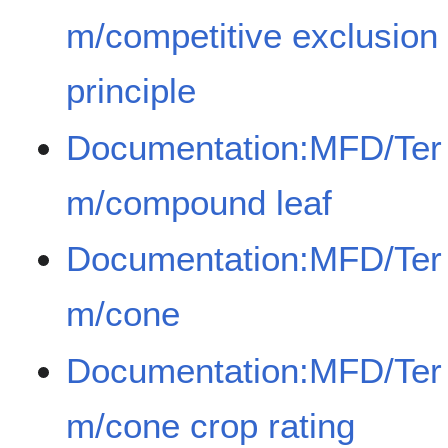
m/competitive exclusion
principle
Documentation:MFD/Ter
m/compound leaf
Documentation:MFD/Ter
m/cone
Documentation:MFD/Ter
m/cone crop rating