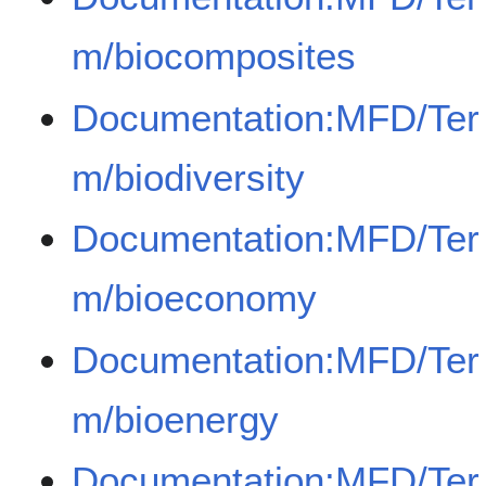
m/biocomposites
Documentation:MFD/Ter
m/biodiversity
Documentation:MFD/Ter
m/bioeconomy
Documentation:MFD/Ter
m/bioenergy
Documentation:MFD/Ter