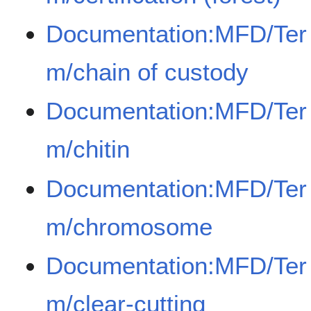
Documentation:MFD/Ter
m/chain of custody
Documentation:MFD/Ter
m/chitin
Documentation:MFD/Ter
m/chromosome
Documentation:MFD/Ter
m/clear-cutting