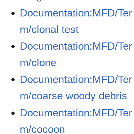
Documentation:MFD/Ter
m/clonal test
Documentation:MFD/Ter
m/clone
Documentation:MFD/Ter
m/coarse woody debris
Documentation:MFD/Ter
m/cocoon