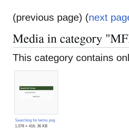
(previous page) (
next pag
Media in category "M
This category contains only
Searching for terms.png
1,078 × 416; 36 KB