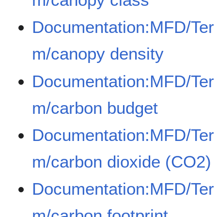
Documentation:MFD/Ter
m/canopy density
Documentation:MFD/Ter
m/carbon budget
Documentation:MFD/Ter
m/carbon dioxide (CO2)
Documentation:MFD/Ter
m/carbon footprint