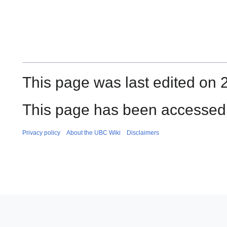
This page was last edited on 
This page has been accessed 
Privacy policy
About the UBC Wiki
Disclaimers