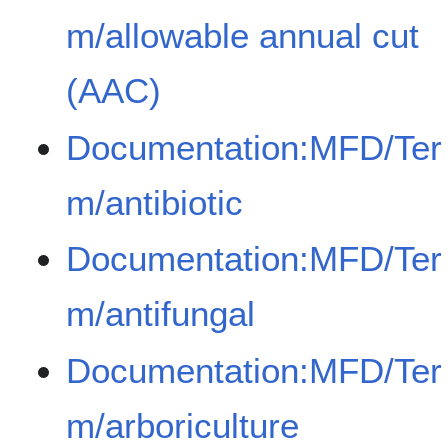
m/allowable annual cut
(AAC)
Documentation:MFD/Ter
m/antibiotic
Documentation:MFD/Ter
m/antifungal
Documentation:MFD/Ter
m/arboriculture