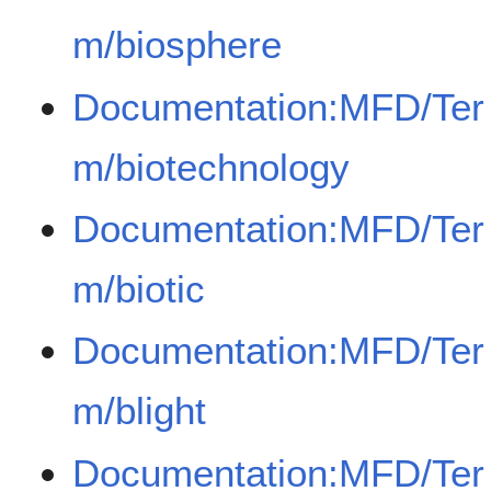
m/biosphere
Documentation:MFD/Ter
m/biotechnology
Documentation:MFD/Ter
m/biotic
Documentation:MFD/Ter
m/blight
Documentation:MFD/Ter