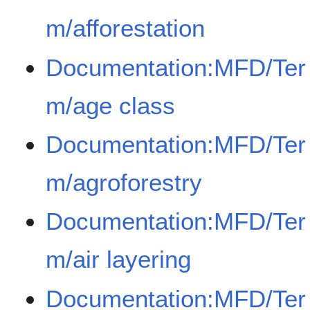
m/afforestation
Documentation:MFD/Ter
m/age class
Documentation:MFD/Ter
m/agroforestry
Documentation:MFD/Ter
m/air layering
Documentation:MFD/Ter