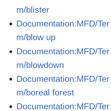
m/blister
Documentation:MFD/Ter
m/blow up
Documentation:MFD/Ter
m/blowdown
Documentation:MFD/Ter
m/boreal forest
Documentation:MFD/Ter