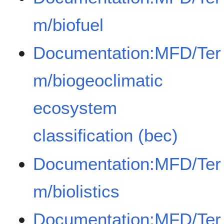
m/biofuel
Documentation:MFD/Ter
m/biogeoclimatic
ecosystem
classification (bec)
Documentation:MFD/Ter
m/biolistics
Documentation:MFD/Ter