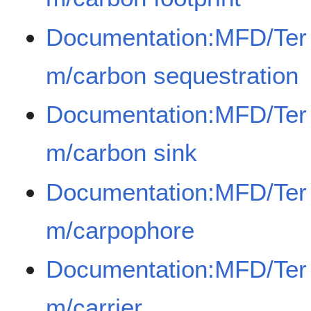
Documentation:MFD/Ter
m/carbon sequestration
Documentation:MFD/Ter
m/carbon sink
Documentation:MFD/Ter
m/carpophore
Documentation:MFD/Ter
m/carrier