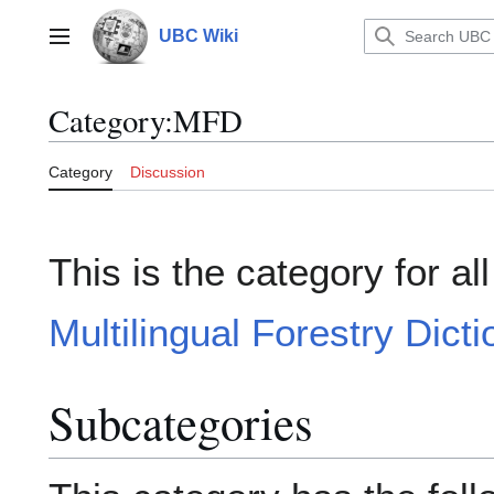
Jump
to
UBC Wiki
Main menu
content
Category
:
MFD
Category
Discussion
This is the category for al
Multilingual Forestry Dict
Subcategories