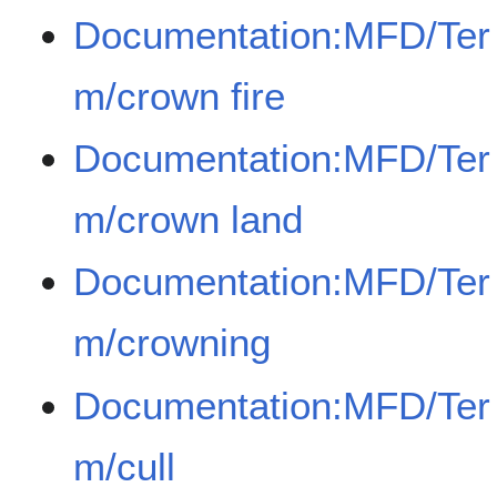
Documentation:MFD/Ter
m/crown fire
Documentation:MFD/Ter
m/crown land
Documentation:MFD/Ter
m/crowning
Documentation:MFD/Ter
m/cull