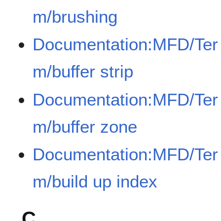
m/brushing
Documentation:MFD/Ter
m/buffer strip
Documentation:MFD/Ter
m/buffer zone
Documentation:MFD/Ter
m/build up index
C