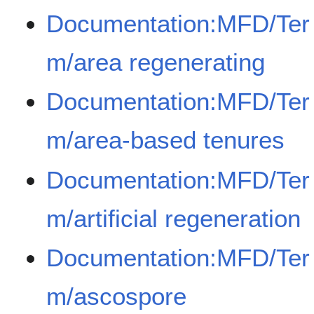
Documentation:MFD/Ter
m/area regenerating
Documentation:MFD/Ter
m/area-based tenures
Documentation:MFD/Ter
m/artificial regeneration
Documentation:MFD/Ter
m/ascospore