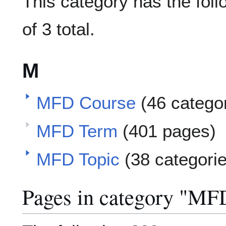
This category has the foll
of 3 total.
M
MFD Course
(46 catego
MFD Term
(401 pages)
MFD Topic
(38 categori
Pages in category "MF