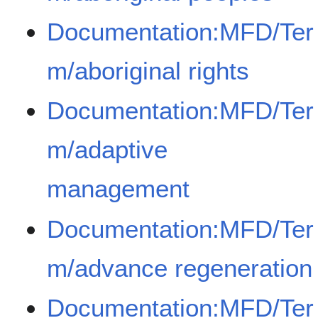
Documentation:MFD/Ter
m/aboriginal rights
Documentation:MFD/Ter
m/adaptive
management
Documentation:MFD/Ter
m/advance regeneration
Documentation:MFD/Ter