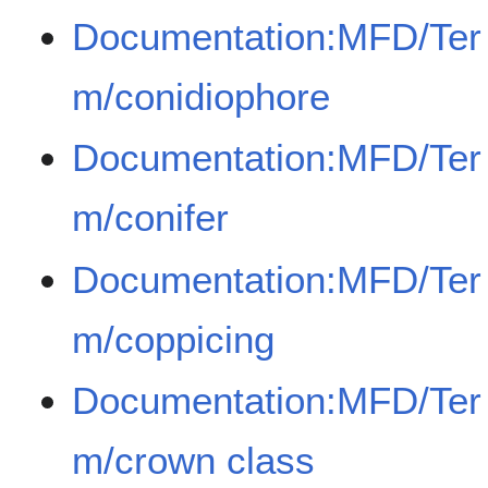
Documentation:MFD/Ter
m/conidiophore
Documentation:MFD/Ter
m/conifer
Documentation:MFD/Ter
m/coppicing
Documentation:MFD/Ter
m/crown class