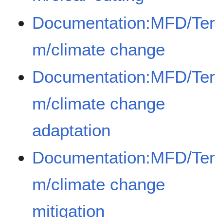
Documentation:MFD/Ter
m/climate change
Documentation:MFD/Ter
m/climate change
adaptation
Documentation:MFD/Ter
m/climate change
mitigation