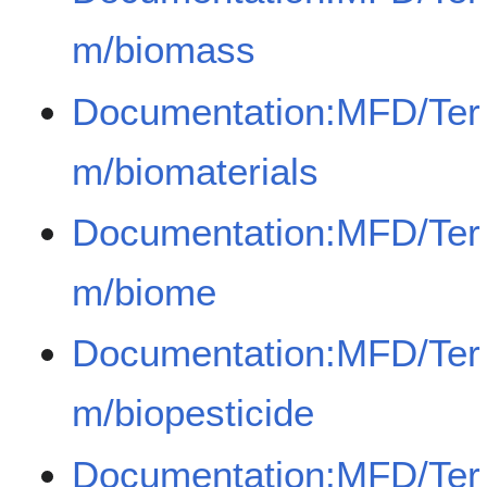
m/biomass
Documentation:MFD/Ter
m/biomaterials
Documentation:MFD/Ter
m/biome
Documentation:MFD/Ter
m/biopesticide
Documentation:MFD/Ter