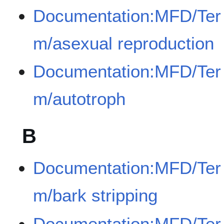
Documentation:MFD/Ter
m/asexual reproduction
Documentation:MFD/Ter
m/autotroph
B
Documentation:MFD/Ter
m/bark stripping
Documentation:MFD/Ter