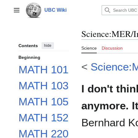
Jump
to
UBC Wiki
Main menu
content
Science
:
MER/In
Contents
hide
Science
Discussion
Beginning
<
Science:
MATH 101
MATH 103
I don't thi
MATH 105
anymore. I
MATH 152
Bernhard K
MATH 220