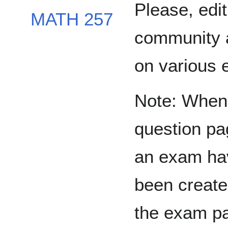
Please, edit
MATH 257
community 
on various 
Note: When 
question pa
an exam ha
been create
the exam p