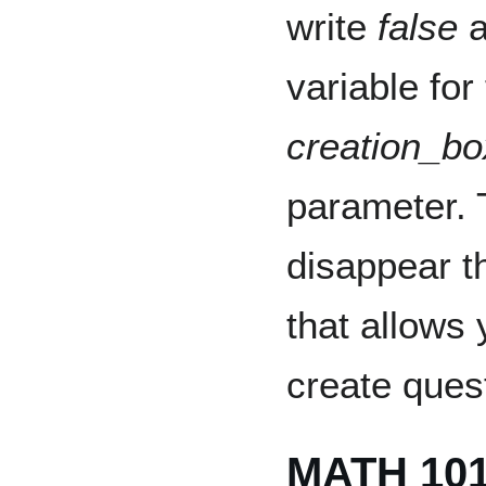
write
false
a
variable for
creation_bo
parameter. T
disappear t
that allows 
create ques
MATH 10