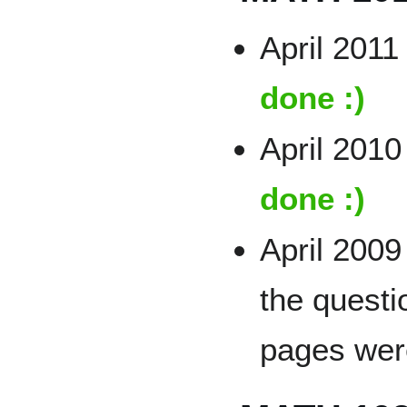
April 2011 
done :)
April 2010
done :)
April 2009 
the questi
pages wer