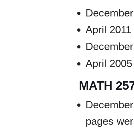
December
April 2011
December 
April 2005
MATH 25
December 2
pages wer