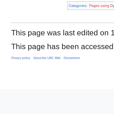
Categories
:
Pages using Dy
This page was last edited on 
This page has been accessed 
Privacy policy
About the UBC Wiki
Disclaimers