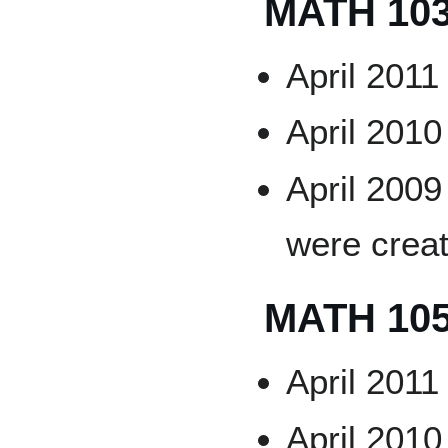
MATH 10
April 2011
April 2010
April 2009
were crea
MATH 10
April 2011
April 2010