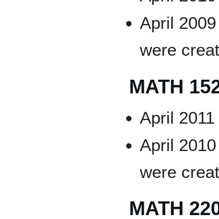
April 2009
were crea
MATH 15
April 2011
April 2010
were crea
MATH 22