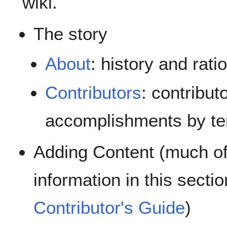
wiki.
The story
About
: history and rati
Contributors
: contribut
accomplishments by t
Adding Content (much of
information in this sectio
Contributor's Guide
)