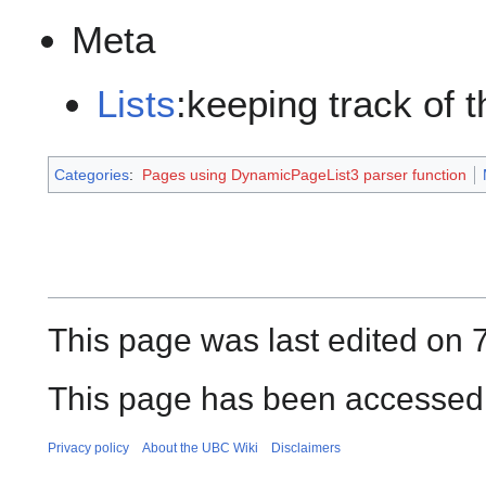
Meta
Lists
:keeping track of 
Categories
:
Pages using DynamicPageList3 parser function
This page was last edited on 
This page has been accessed 
Privacy policy
About the UBC Wiki
Disclaimers