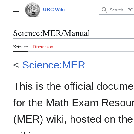
Jump
to
UBC Wiki
Main menu
content
Science
:
MER/Manual
Science
Discussion
<
Science:MER
This is the official docume
for the Math Exam Resou
(MER) wiki, hosted on th