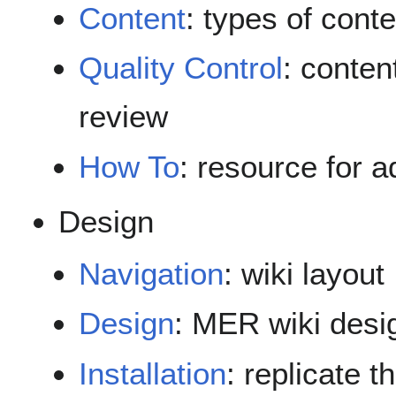
Content
: types of cont
Quality Control
: conten
review
How To
: resource for a
Design
Navigation
: wiki layout
Design
: MER wiki desi
Installation
: replicate 