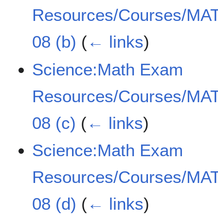
Resources/Courses/MAT
08 (b)
(
← links
)
Science:Math Exam
Resources/Courses/MAT
08 (c)
(
← links
)
Science:Math Exam
Resources/Courses/MAT
08 (d)
(
← links
)