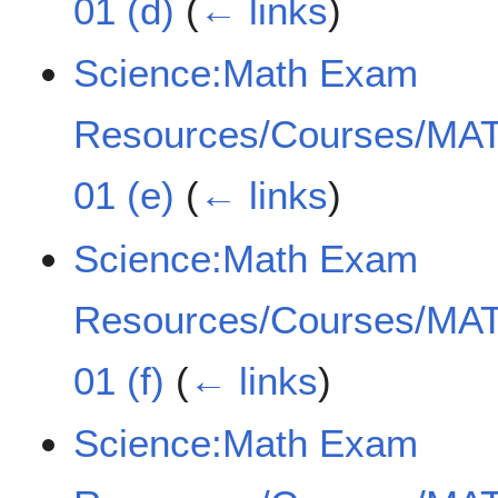
01 (d)
(
← links
)
Science:Math Exam
Resources/Courses/MAT
01 (e)
(
← links
)
Science:Math Exam
Resources/Courses/MAT
01 (f)
(
← links
)
Science:Math Exam