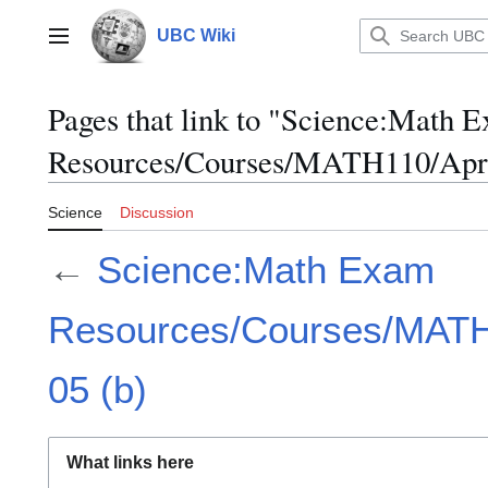
Jump
to
UBC Wiki
Main menu
content
Pages that link to "Science:Math 
Resources/Courses/MATH110/April
Science
Discussion
←
Science:Math Exam
Resources/Courses/MATH1
05 (b)
What links here