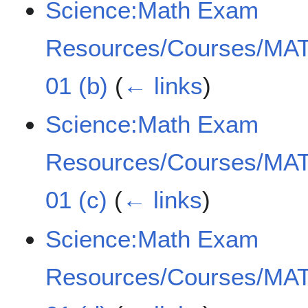
Science:Math Exam
Resources/Courses/MAT
01 (b)
(
← links
)
Science:Math Exam
Resources/Courses/MAT
01 (c)
(
← links
)
Science:Math Exam
Resources/Courses/MAT