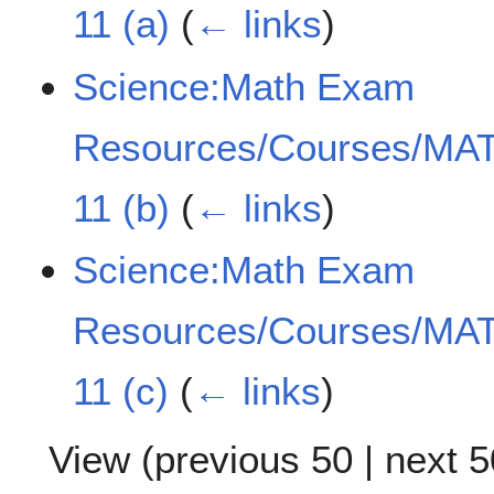
11 (a)
(
← links
)
Science:Math Exam
Resources/Courses/MAT
11 (b)
(
← links
)
Science:Math Exam
Resources/Courses/MAT
11 (c)
(
← links
)
View (
previous 50
|
next 5