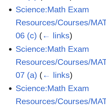
Science:Math Exam
Resources/Courses/MAT
06 (c)
(
← links
)
Science:Math Exam
Resources/Courses/MAT
07 (a)
(
← links
)
Science:Math Exam
Resources/Courses/MAT