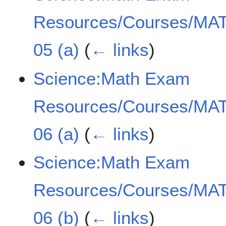
Resources/Courses/MAT
05 (a)
(
← links
)
Science:Math Exam
Resources/Courses/MAT
06 (a)
(
← links
)
Science:Math Exam
Resources/Courses/MAT
06 (b)
(
← links
)