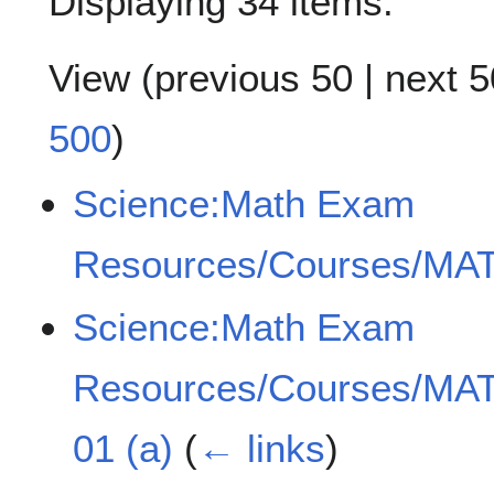
Displaying 34 items.
View (
previous 50
|
next 5
500
)
Science:Math Exam
Resources/Courses/MAT
Science:Math Exam
Resources/Courses/MAT
01 (a)
(
← links
)