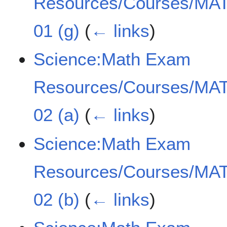
Resources/Courses/MAT
01 (g)
(
← links
)
Science:Math Exam
Resources/Courses/MAT
02 (a)
(
← links
)
Science:Math Exam
Resources/Courses/MAT
02 (b)
(
← links
)