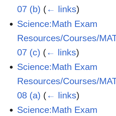
07 (b)
(
← links
)
Science:Math Exam
Resources/Courses/MAT
07 (c)
(
← links
)
Science:Math Exam
Resources/Courses/MAT
08 (a)
(
← links
)
Science:Math Exam