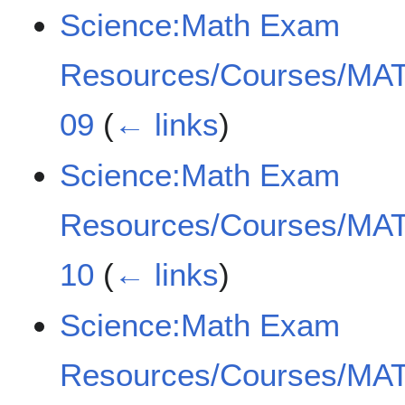
Science:Math Exam
Resources/Courses/MAT
09
(
← links
)
Science:Math Exam
Resources/Courses/MAT
10
(
← links
)
Science:Math Exam
Resources/Courses/MAT