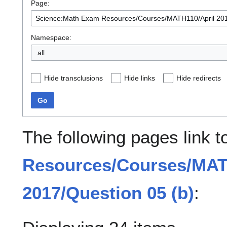
Page:
Namespace:
all
Hide transclusions
Hide links
Hide redirects
Go
The following pages link 
Resources/Courses/MAT
2017/Question 05 (b)
: