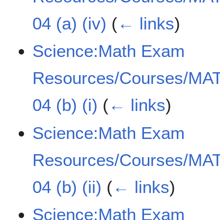
04 (a) (iv)
(
← links
)
Science:Math Exam
Resources/Courses/MAT
04 (b) (i)
(
← links
)
Science:Math Exam
Resources/Courses/MAT
04 (b) (ii)
(
← links
)
Science:Math Exam