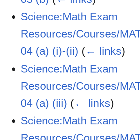
Science:Math Exam
Resources/Courses/MAT
04 (a) (i)-(ii)
(
← links
)
Science:Math Exam
Resources/Courses/MAT
04 (a) (iii)
(
← links
)
Science:Math Exam
Resources/Courses/MAT