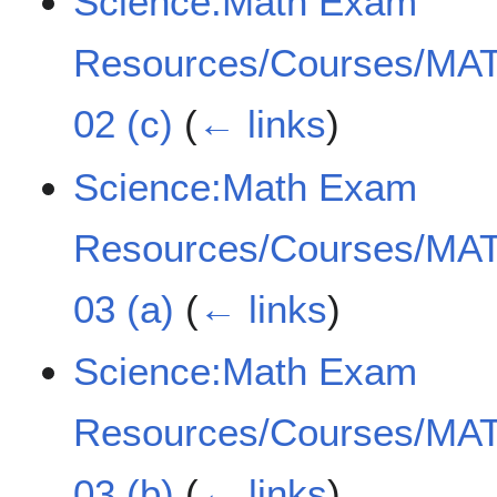
Science:Math Exam
Resources/Courses/MAT
02 (c)
(
← links
)
Science:Math Exam
Resources/Courses/MAT
03 (a)
(
← links
)
Science:Math Exam
Resources/Courses/MAT
03 (b)
(
← links
)