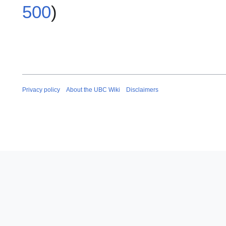
500
)
Privacy policy
About the UBC Wiki
Disclaimers