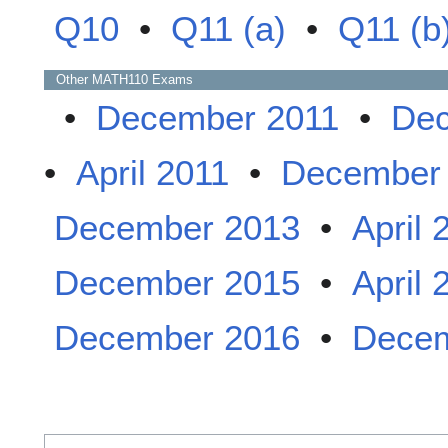
Q10
•
Q11 (a)
•
Q11 (b
Other
MATH110
Exams
•
December 2011
•
Dec
•
April 2011
•
December
December 2013
•
April 
December 2015
•
April 
December 2016
•
Decem