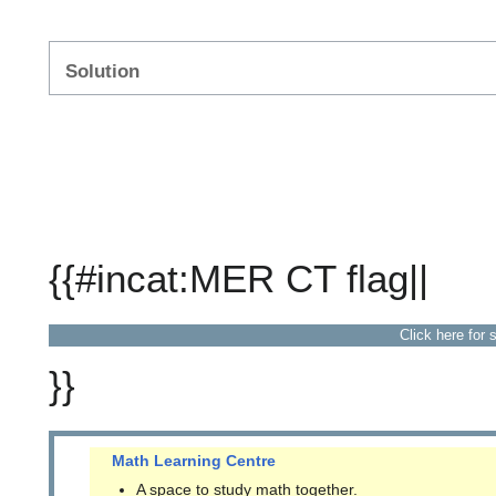
Solution
{{#incat:MER CT flag||
Click here for 
}}
Math Learning Centre
A space to study math together.