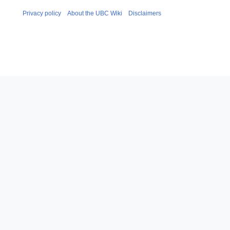
Privacy policy
About the UBC Wiki
Disclaimers