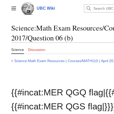
Jump
to
UBC Wiki
Main menu
content
Science:Math Exam Resources/C
2017/Question 06 (b)
Science
Discussion
<
Science:Math Exam Resources
|
Courses/MATH110
|
April 2
{{#incat:MER QGQ flag|{{
{{#incat:MER QGS flag|}}}