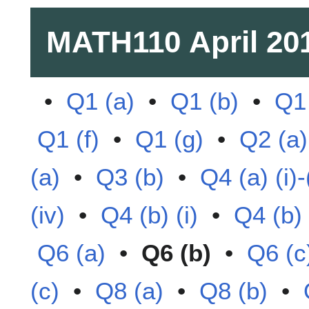
MATH110
April 20
•
Q1 (a)
•
Q1 (b)
•
Q1 
Q1 (f)
•
Q1 (g)
•
Q2 (a)
(a)
•
Q3 (b)
•
Q4 (a) (i)-(
(iv)
•
Q4 (b) (i)
•
Q4 (b) (
Q6 (a)
•
Q6 (b)
•
Q6 (c
(c)
•
Q8 (a)
•
Q8 (b)
•