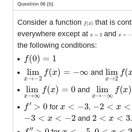
Question 06 (b)
f
(
x
)
Consider a function
that is cont
x
=
2
x
=
−
2
everywhere except at
and
the following conditions:
f
(
0
)
=
1
lim
x
→
−
2
f
(
x
)
=
−
∞
lim
x
→
and
lim
x
→
∞
f
(
x
)
=
0
lim
x
→
−
∞
f
and
f
′
>
0
x
<
−
3
−
2
<
x
<
2
for
,
−
3
<
x
<
−
2
2
<
x
<
3
and
f
″
>
0
x
<
−
5
0
<
x
<
2
for
,