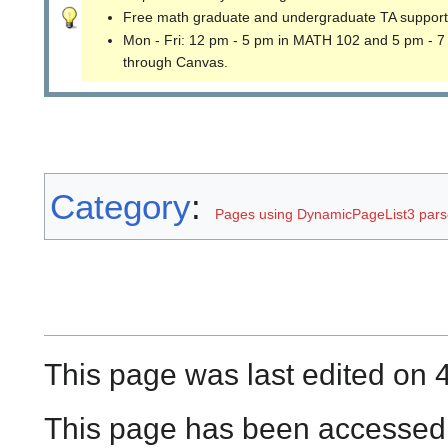
Free math graduate and undergraduate TA support
Mon - Fri: 12 pm - 5 pm in MATH 102 and 5 pm - 7
through Canvas.
Category
:
Pages using DynamicPageList3 parse
This page was last edited on 
This page has been accessed 