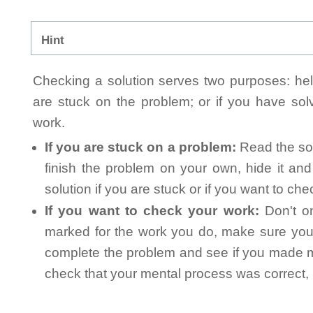
Hint
Checking a solution serves two purposes: helpi
are stuck on the problem; or if you have so
work.
If you are stuck on a problem:
Read the sol
finish the problem on your own, hide it an
solution if you are stuck or if you want to ch
If you want to check your work:
Don't on
marked for the work you do, make sure you 
complete the problem and see if you made mi
check that your mental process was correct, n