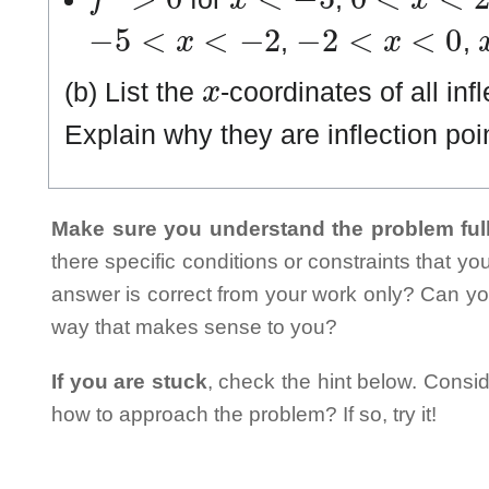
−
5
<
x
<
−
2
−
2
<
x
<
0
,
,
x
(b) List the
-coordinates of all inf
Explain why they are inflection poi
Make sure you understand the problem full
there specific conditions or constraints that y
answer is correct from your work only? Can yo
way that makes sense to you?
If you are stuck
, check the hint below. Consid
how to approach the problem? If so, try it!