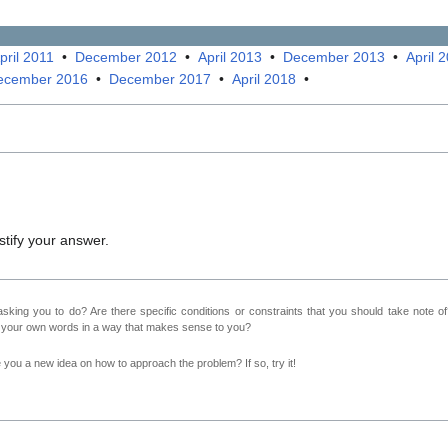
pril 2011
•
December 2012
•
April 2013
•
December 2013
•
April 
ecember 2016
•
December 2017
•
April 2018
•
Justify your answer.
sking you to do? Are there specific conditions or constraints that you should take note o
n your own words in a way that makes sense to you?
ve you a new idea on how to approach the problem? If so, try it!