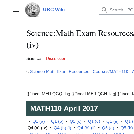
Jump
to
UBC Wiki
Main menu
content
Science:Math Exam Resources
(iv)
Science
Discussion
<
Science:Math Exam Resources
|
Courses/MATH110
|
A
{{#incat:MER QGQ flag|{{#incat:MER QGH flag|{{#incat:M
MATH110
April 2017
•
Q1 (a)
•
Q1 (b)
•
Q1 (c)
•
Q1 (d)
•
Q1 (e)
•
Q1 (
Q4 (a) (iv)
•
Q4 (b) (i)
•
Q4 (b) (ii)
•
Q5 (a)
•
Q5 (b)