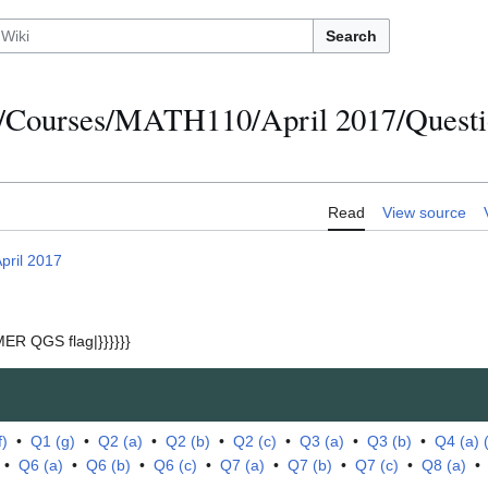
Search
/Courses/MATH110/April 2017/Questio
Read
View source
pril 2017
ER QGS flag|}}}}}}
f)
•
Q1 (g)
•
Q2 (a)
•
Q2 (b)
•
Q2 (c)
•
Q3 (a)
•
Q3 (b)
•
Q4 (a) (i
•
Q6 (a)
•
Q6 (b)
•
Q6 (c)
•
Q7 (a)
•
Q7 (b)
•
Q7 (c)
•
Q8 (a)