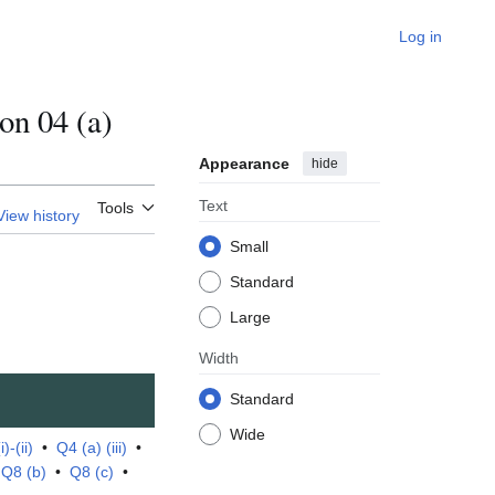
Log in
n 04 (a)
Appearance
hide
Text
Tools
View history
Small
Standard
Large
Width
Standard
Wide
)-(ii)
•
Q4 (a) (iii)
•
•
Q8 (b)
•
Q8 (c)
•