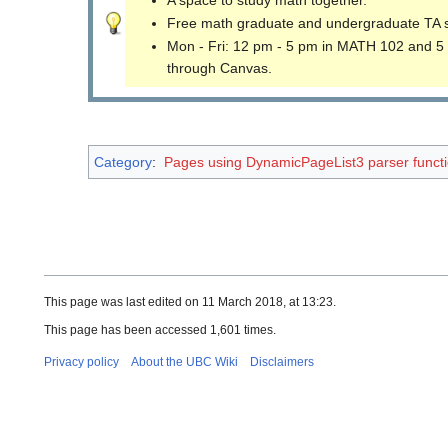
Free math graduate and undergraduate TA 
Mon - Fri: 12 pm - 5 pm in MATH 102 and 5
through Canvas.
Category
:
Pages using DynamicPageList3 parser funct
This page was last edited on 11 March 2018, at 13:23.
This page has been accessed 1,601 times.
Privacy policy
About the UBC Wiki
Disclaimers