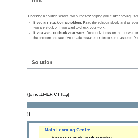
Hint
Checking a solution serves two purposes: helping you if, after having used
If you are stuck on a problem:
Read the solution slowly and as soon 
you are stuck or if you want to check your work.
If you want to check your work:
Don't only focus on the answer, p
the problem and see if you made mistakes or forgot some aspects. Your
Solution
{{#incat:MER CT flag||
}}
Math Learning Centre
A space to study math together.