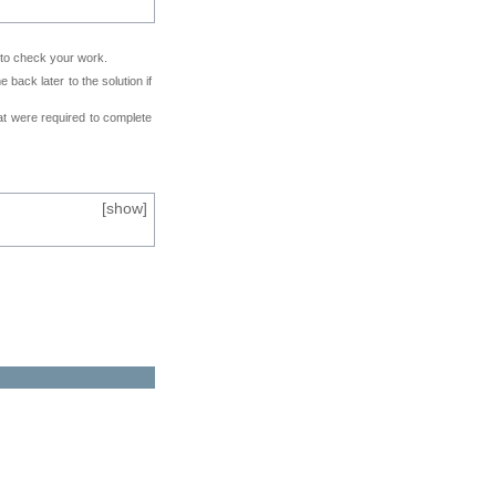
e to check your work.
back later to the solution if
at were required to complete
[
show
]