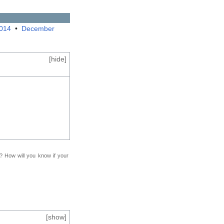
2014
•
December
[
hide
]
f? How will you know if your
[
show
]