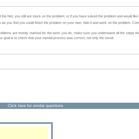
 the hint, you still are stuck on the problem; or if you have solved the problem and would lik
as you feel you could finish the problem on your own, hide it and work on the problem. Come 
roblems are mostly marked for the work you do, make sure you understand all the steps th
 goal is to check that your mental process was correct, not only the result.
Click here for similar questions