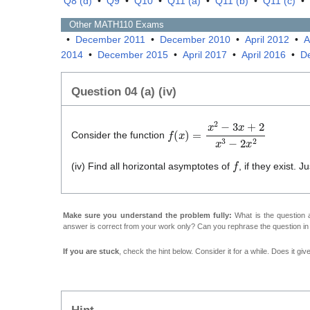
Q8 (d)
•
Q9
•
Q10
•
Q11 (a)
•
Q11 (b)
•
Q11 (c)
•
Other
MATH110
Exams
•
December 2011
•
December 2010
•
April 2012
•
A
2014
•
December 2015
•
April 2017
•
April 2016
•
D
Question 04 (a) (iv)
f
(
x
)
=
x
2
−
3
x
+
2
x
3
−
2
x
2
Consider the function
f
(iv) Find all horizontal asymptotes of
, if they exist. 
Make sure you understand the problem fully:
What is the question a
answer is correct from your work only? Can you rephrase the question i
If you are stuck
, check the hint below. Consider it for a while. Does it gi