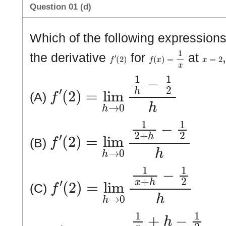
Question 01 (d)
Which of the following expressions 
f
′
(
2
)
f
(
x
)
=
1
x
x
=
2
the derivative
for
at
f
′
(
2
)
=
lim
h
→
0
1
h
−
1
2
h
(A)
f
′
(
2
)
=
lim
h
→
0
1
2
+
h
−
1
2
h
(B)
f
′
(
2
)
=
lim
h
→
0
1
x
+
h
−
1
2
h
(C)
f
′
(
2
)
=
lim
h
→
0
1
x
+
h
−
1
2
h