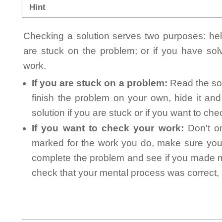
Hint
Checking a solution serves two purposes: helpi
are stuck on the problem; or if you have so
work.
If you are stuck on a problem:
Read the sol
finish the problem on your own, hide it an
solution if you are stuck or if you want to ch
If you want to check your work:
Don't on
marked for the work you do, make sure you 
complete the problem and see if you made mi
check that your mental process was correct, n