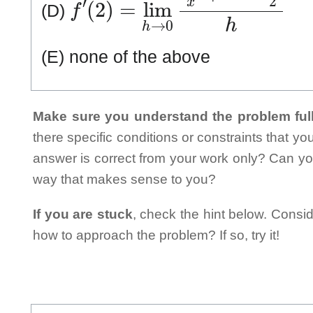
(D)
(E) none of the above
Make sure you understand the problem full
there specific conditions or constraints that y
answer is correct from your work only? Can yo
way that makes sense to you?
If you are stuck
, check the hint below. Consid
how to approach the problem? If so, try it!