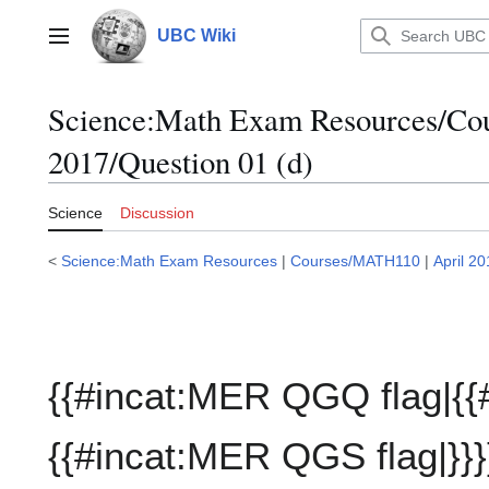
Jump
to
UBC Wiki
Main menu
content
Science:Math Exam Resources/C
2017/Question 01 (d)
Science
Discussion
<
Science:Math Exam Resources
|
Courses/MATH110
|
April 2
{{#incat:MER QGQ flag|{{
{{#incat:MER QGS flag|}}}