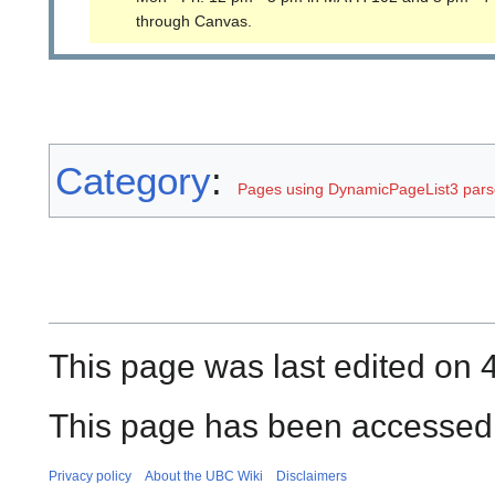
through Canvas.
Category
:
Pages using DynamicPageList3 parse
This page was last edited on 
This page has been accessed 
Privacy policy
About the UBC Wiki
Disclaimers