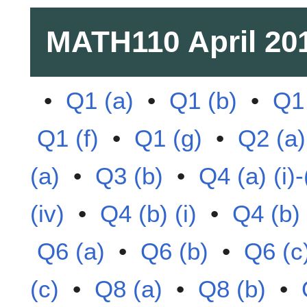
MATH110
April 20
•
Q1 (a)
•
Q1 (b)
•
Q1 
Q1 (f)
•
Q1 (g)
•
Q2 (a)
(a)
•
Q3 (b)
•
Q4 (a) (i)-(
(iv)
•
Q4 (b) (i)
•
Q4 (b) (
Q6 (a)
•
Q6 (b)
•
Q6 (c
(c)
•
Q8 (a)
•
Q8 (b)
•