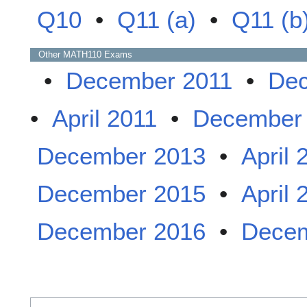
Q10
•
Q11 (a)
•
Q11 (b
Other
MATH110
Exams
•
December 2011
•
Dec
•
April 2011
•
December
December 2013
•
April 
December 2015
•
April 
December 2016
•
Decem