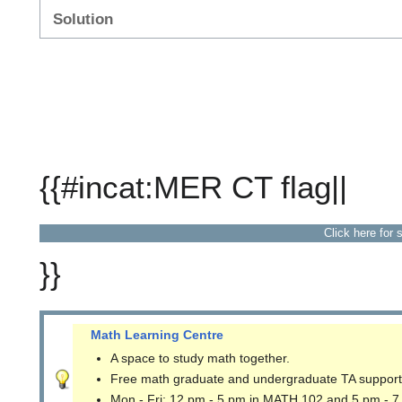
Solution
{{#incat:MER CT flag||
Click here for 
}}
Math Learning Centre
A space to study math together.
Free math graduate and undergraduate TA support
Mon - Fri: 12 pm - 5 pm in MATH 102 and 5 pm - 7