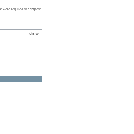
at were required to complete
[
show
]