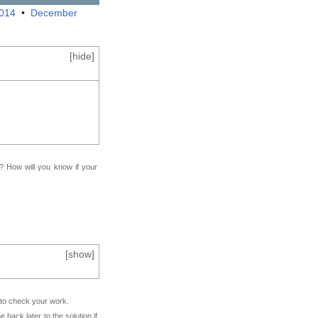
2014
•
December
[
hide
]
f? How will you know if your
[
show
]
e to check your work.
back later to the solution if