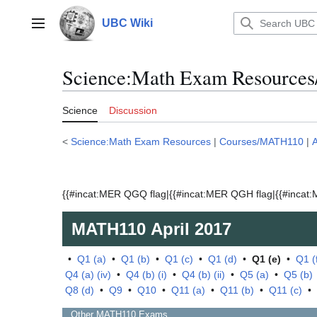
Jump
to
UBC Wiki
Main menu
content
Science:Math Exam Resources
Science
Discussion
<
Science:Math Exam Resources
|
Courses/MATH110
|
A
{{#incat:MER QGQ flag|{{#incat:MER QGH flag|{{#incat:M
MATH110
April 2017
•
Q1 (a)
•
Q1 (b)
•
Q1 (c)
•
Q1 (d)
•
Q1 (e)
•
Q1 (
Q4 (a) (iv)
•
Q4 (b) (i)
•
Q4 (b) (ii)
•
Q5 (a)
•
Q5 (b)
Q8 (d)
•
Q9
•
Q10
•
Q11 (a)
•
Q11 (b)
•
Q11 (c)
•
Other
MATH110
Exams