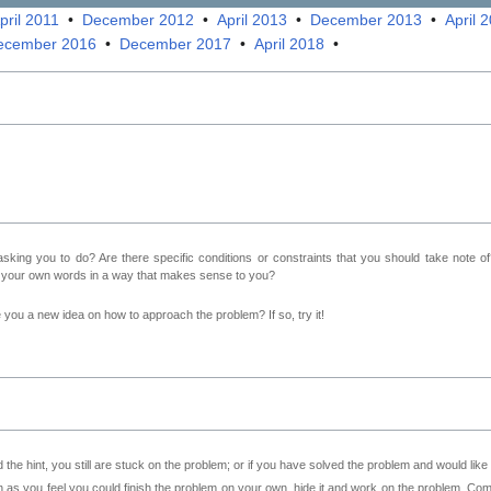
pril 2011
•
December 2012
•
April 2013
•
December 2013
•
April 
ecember 2016
•
December 2017
•
April 2018
•
sking you to do? Are there specific conditions or constraints that you should take note o
n your own words in a way that makes sense to you?
ve you a new idea on how to approach the problem? If so, try it!
 the hint, you still are stuck on the problem; or if you have solved the problem and would lik
as you feel you could finish the problem on your own, hide it and work on the problem. Come 