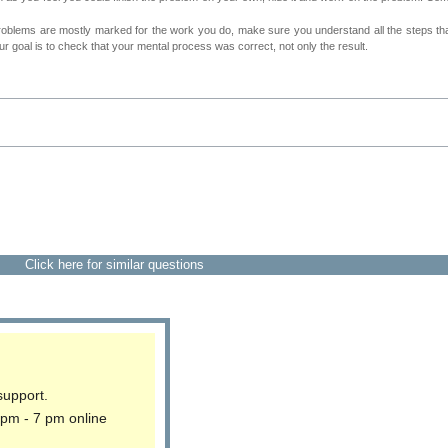
roblems are mostly marked for the work you do, make sure you understand all the steps th
 goal is to check that your mental process was correct, not only the result.
Click here for similar questions
support.
 pm - 7 pm online