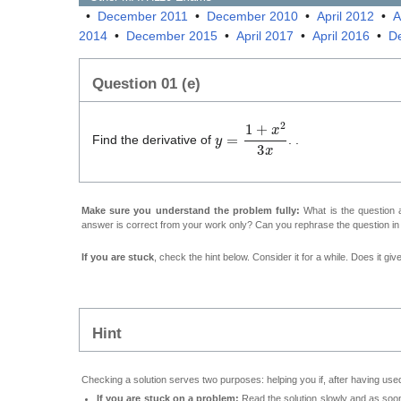
•
December 2011
•
December 2010
•
April 2012
•
A
2014
•
December 2015
•
April 2017
•
April 2016
•
D
Question 01 (e)
y
=
1
+
x
2
3
x
Find the derivative of
. .
Make sure you understand the problem fully:
What is the question a
answer is correct from your work only? Can you rephrase the question i
If you are stuck
, check the hint below. Consider it for a while. Does it gi
Hint
Checking a solution serves two purposes: helping you if, after having used
If you are stuck on a problem:
Read the solution slowly and as soon 