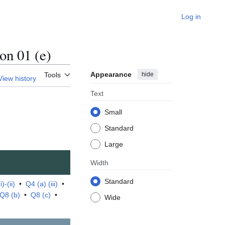
Log in
n 01 (e)
Appearance
hide
Tools
View history
Text
Small
Standard
Large
Width
Standard
)-(ii)
•
Q4 (a) (iii)
•
Q8 (b)
•
Q8 (c)
•
Wide