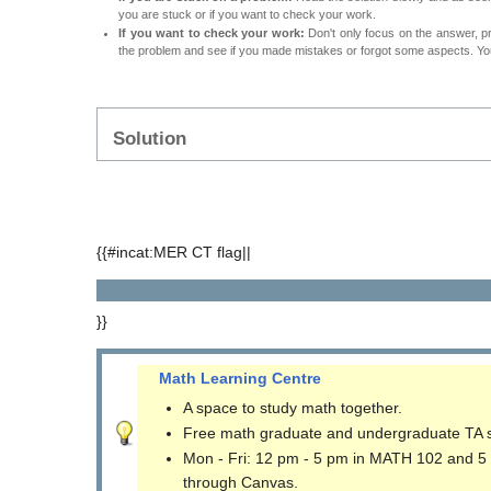
you are stuck or if you want to check your work.
If you want to check your work:
Don't only focus on the answer, p
the problem and see if you made mistakes or forgot some aspects. Your
Solution
{{#incat:MER CT flag||
}}
Math Learning Centre
A space to study math together.
Free math graduate and undergraduate TA 
Mon - Fri: 12 pm - 5 pm in MATH 102 and 5
through Canvas.