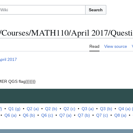
Search
/Courses/MATH110/April 2017/Questio
Read
View source
pril 2017
ER QGS flag|}}}}}}
f)
•
Q1 (g)
•
Q2 (a)
•
Q2 (b)
•
Q2 (c)
•
Q3 (a)
•
Q3 (b)
•
Q4 (a) (i
•
Q6 (a)
•
Q6 (b)
•
Q6 (c)
•
Q7 (a)
•
Q7 (b)
•
Q7 (c)
•
Q8 (a)
•