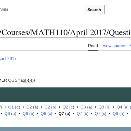
Search
/Courses/MATH110/April 2017/Questio
Read
View source
pril 2017
ER QGS flag|}}}}}}
f)
•
Q1 (g)
•
Q2 (a)
•
Q2 (b)
•
Q2 (c)
•
Q3 (a)
•
Q3 (b)
•
Q4 (a) (i
•
Q6 (a)
•
Q6 (b)
•
Q6 (c)
•
Q7 (a)
•
Q7 (b)
•
Q7 (c)
•
Q8 (a)
•