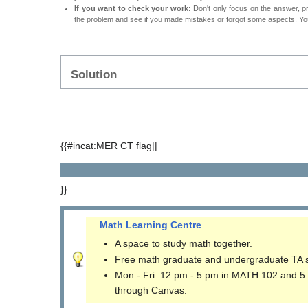
If you want to check your work:
Don't only focus on the answer, p
the problem and see if you made mistakes or forgot some aspects. Your
Solution
{{#incat:MER CT flag||
}}
Math Learning Centre
A space to study math together.
Free math graduate and undergraduate TA 
Mon - Fri: 12 pm - 5 pm in MATH 102 and 5
through Canvas.