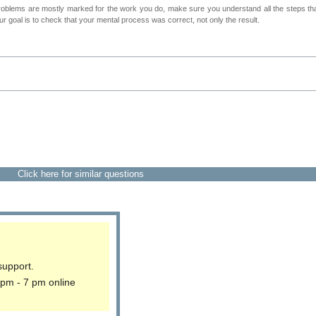
roblems are mostly marked for the work you do, make sure you understand all the steps th
 goal is to check that your mental process was correct, not only the result.
Click here for similar questions
support.
 pm - 7 pm online