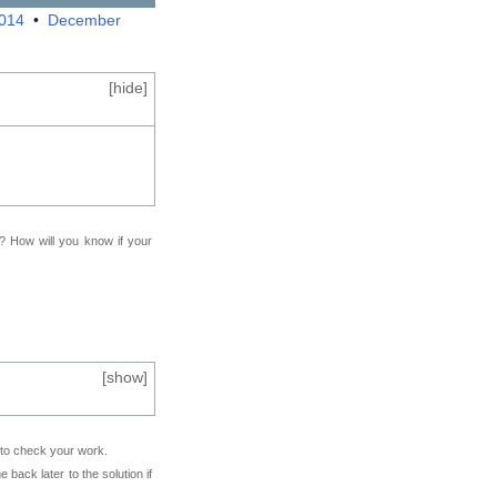
2014
•
December
[
hide
]
f? How will you know if your
[
show
]
e to check your work.
back later to the solution if