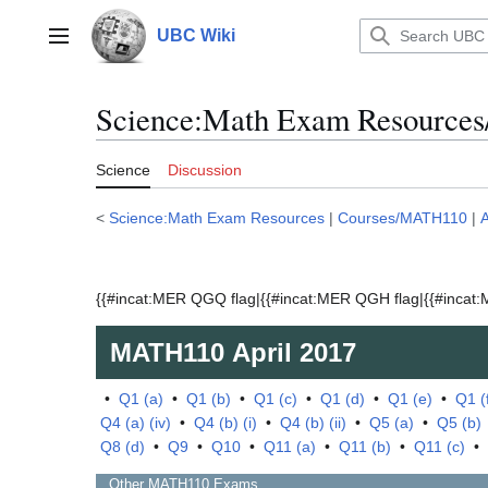
Jump
to
UBC Wiki
Main menu
content
Science:Math Exam Resources
Science
Discussion
<
Science:Math Exam Resources
|
Courses/MATH110
|
A
{{#incat:MER QGQ flag|{{#incat:MER QGH flag|{{#incat:M
MATH110
April 2017
•
Q1 (a)
•
Q1 (b)
•
Q1 (c)
•
Q1 (d)
•
Q1 (e)
•
Q1 (
Q4 (a) (iv)
•
Q4 (b) (i)
•
Q4 (b) (ii)
•
Q5 (a)
•
Q5 (b)
Q8 (d)
•
Q9
•
Q10
•
Q11 (a)
•
Q11 (b)
•
Q11 (c)
•
Other
MATH110
Exams