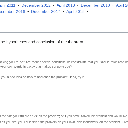
pril 2011
•
December 2012
•
April 2013
•
December 2013
•
April 
ecember 2016
•
December 2017
•
April 2018
•
 the hypotheses and conclusion of the theorem.
sking you to do? Are there specific conditions or constraints that you should take note o
n your own words in a way that makes sense to you?
ve you a new idea on how to approach the problem? If so, try it!
 the hint, you still are stuck on the problem; or if you have solved the problem and would lik
as you feel you could finish the problem on your own, hide it and work on the problem. Come 