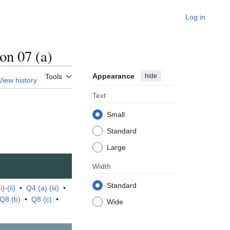
Log in
n 07 (a)
Appearance
hide
Tools
View history
Text
Small
Standard
Large
Width
Standard
)-(ii)
•
Q4 (a) (iii)
•
Q8 (b)
•
Q8 (c)
•
Wide