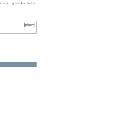
at were required to complete
[
show
]