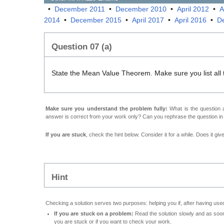
•
December 2011
•
December 2010
•
April 2012
•
A
2014
•
December 2015
•
April 2017
•
April 2016
•
D
Question 07 (a)
State the Mean Value Theorem. Make sure you list all
Make sure you understand the problem fully:
What is the question a
answer is correct from your work only? Can you rephrase the question i
If you are stuck
, check the hint below. Consider it for a while. Does it gi
Hint
Checking a solution serves two purposes: helping you if, after having used
If you are stuck on a problem:
Read the solution slowly and as soon 
you are stuck or if you want to check your work.