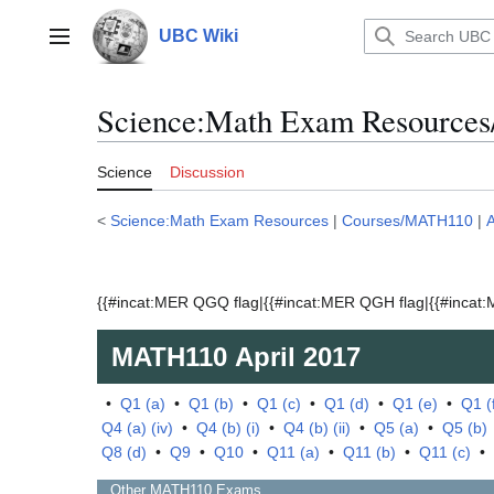
Jump
to
UBC Wiki
Main menu
content
Science:Math Exam Resources
Science
Discussion
<
Science:Math Exam Resources
|
Courses/MATH110
|
A
{{#incat:MER QGQ flag|{{#incat:MER QGH flag|{{#incat:M
MATH110
April 2017
•
Q1 (a)
•
Q1 (b)
•
Q1 (c)
•
Q1 (d)
•
Q1 (e)
•
Q1 (
Q4 (a) (iv)
•
Q4 (b) (i)
•
Q4 (b) (ii)
•
Q5 (a)
•
Q5 (b)
Q8 (d)
•
Q9
•
Q10
•
Q11 (a)
•
Q11 (b)
•
Q11 (c)
•
Other
MATH110
Exams