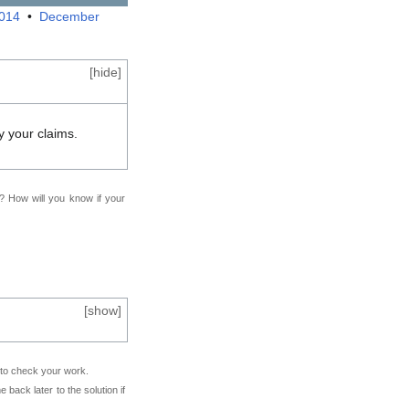
2014
•
December
[
hide
]
y your claims.
f? How will you know if your
[
show
]
e to check your work.
back later to the solution if