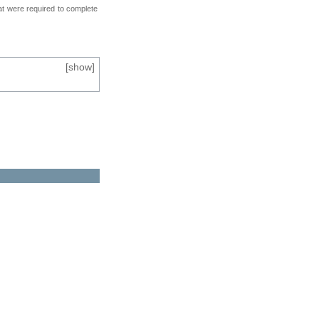
at were required to complete
[
show
]