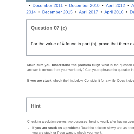
•
December 2011
•
December 2010
•
April 2012
•
A
2014
•
December 2015
•
April 2017
•
April 2016
•
D
Question 07 (c)
k
For the value of
found in part (b), prove that there 
Make sure you understand the problem fully:
What is the question a
answer is correct from your work only? Can you rephrase the question i
If you are stuck
, check the hint below. Consider it for a while. Does it gi
Hint
Checking a solution serves two purposes: helping you if, after having used
If you are stuck on a problem:
Read the solution slowly and as soon 
you are stuck or if you want to check your work.