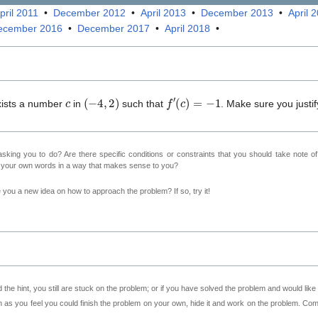
pril 2011
•
December 2012
•
April 2013
•
December 2013
•
April 
ecember 2016
•
December 2017
•
April 2018
•
c
(
−
4
,
2
)
f
′
(
c
)
=
−
1
exists a number
in
such that
. Make sure you justif
sking you to do? Are there specific conditions or constraints that you should take note o
n your own words in a way that makes sense to you?
ve you a new idea on how to approach the problem? If so, try it!
 the hint, you still are stuck on the problem; or if you have solved the problem and would lik
as you feel you could finish the problem on your own, hide it and work on the problem. Come 