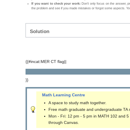
If you want to check your work:
Don't only focus on the answer, p
the problem and see if you made mistakes or forgot some aspects. Your
Solution
{{#incat:MER CT flag||
}}
Math Learning Centre
A space to study math together.
Free math graduate and undergraduate TA 
Mon - Fri: 12 pm - 5 pm in MATH 102 and 5
through Canvas.