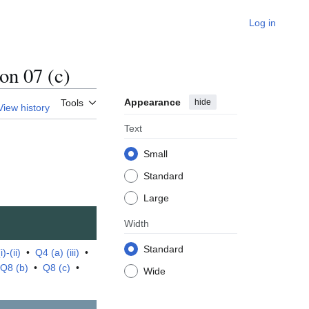
Log in
n 07 (c)
Appearance
hide
Tools
View history
Text
Small
Standard
Large
Width
Standard
)-(ii)
•
Q4 (a) (iii)
•
Q8 (b)
•
Q8 (c)
•
Wide