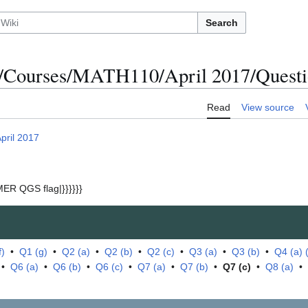
Search
/Courses/MATH110/April 2017/Questio
Read
View source
pril 2017
ER QGS flag|}}}}}}
f)
•
Q1 (g)
•
Q2 (a)
•
Q2 (b)
•
Q2 (c)
•
Q3 (a)
•
Q3 (b)
•
Q4 (a) (i
•
Q6 (a)
•
Q6 (b)
•
Q6 (c)
•
Q7 (a)
•
Q7 (b)
•
Q7 (c)
•
Q8 (a)
•