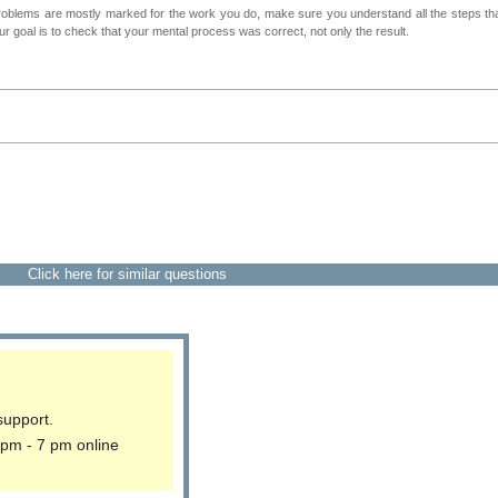
roblems are mostly marked for the work you do, make sure you understand all the steps th
 goal is to check that your mental process was correct, not only the result.
Click here for similar questions
support.
 pm - 7 pm online