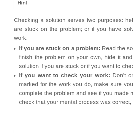
Hint
Checking a solution serves two purposes: helpi
are stuck on the problem; or if you have so
work.
If you are stuck on a problem:
Read the sol
finish the problem on your own, hide it an
solution if you are stuck or if you want to ch
If you want to check your work:
Don't on
marked for the work you do, make sure you 
complete the problem and see if you made mi
check that your mental process was correct, n