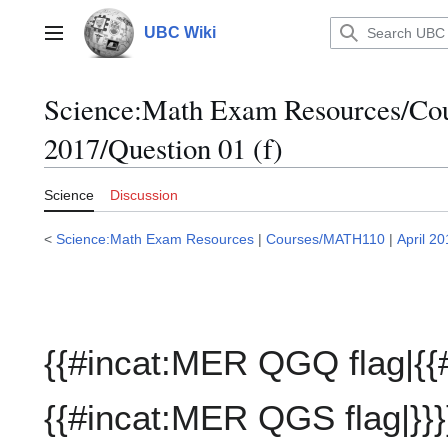
Jump
to
UBC Wiki
Main menu
content
Science:Math Exam Resources/C
2017/Question 01 (f)
Science
Discussion
<
Science:Math Exam Resources
|
Courses/MATH110
|
April 2
{{#incat:MER QGQ flag|{{
{{#incat:MER QGS flag|}}}