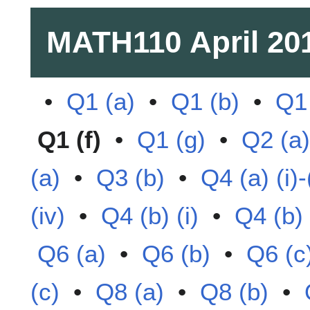
MATH110
April 20
•
Q1 (a)
•
Q1 (b)
•
Q1 
Q1 (f)
•
Q1 (g)
•
Q2 (a)
(a)
•
Q3 (b)
•
Q4 (a) (i)-(
(iv)
•
Q4 (b) (i)
•
Q4 (b) (
Q6 (a)
•
Q6 (b)
•
Q6 (c
(c)
•
Q8 (a)
•
Q8 (b)
•