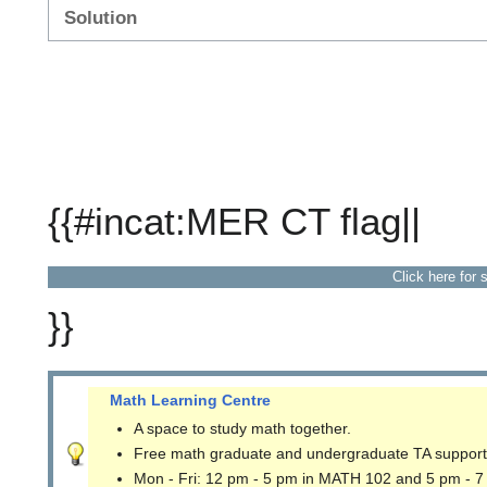
Solution
{{#incat:MER CT flag||
Click here for 
}}
Math Learning Centre
A space to study math together.
Free math graduate and undergraduate TA support
Mon - Fri: 12 pm - 5 pm in MATH 102 and 5 pm - 7