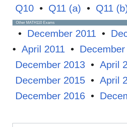
Q10
•
Q11 (a)
•
Q11 (b
Other
MATH110
Exams
•
December 2011
•
Dec
•
April 2011
•
December
December 2013
•
April 
December 2015
•
April 
December 2016
•
Decem