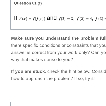
Question 01 (f)
F
(
x
)
=
f
(
f
(
x
)
)
f
(
2
)
=
3
f
′
(
2
)
=
4
f
′
(
3
)
=
If
and
,
,
Make sure you understand the problem full
there specific conditions or constraints that y
answer is correct from your work only? Can yo
way that makes sense to you?
If you are stuck
, check the hint below. Consid
how to approach the problem? If so, try it!