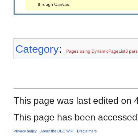
through Canvas.
Category
:
Pages using DynamicPageList3 parse
This page was last edited on 
This page has been accessed 
Privacy policy
About the UBC Wiki
Disclaimers