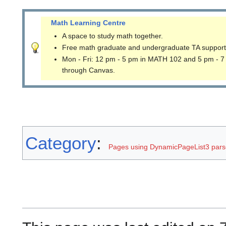
Math Learning Centre
A space to study math together.
Free math graduate and undergraduate TA support
Mon - Fri: 12 pm - 5 pm in MATH 102 and 5 pm - 7
through Canvas.
Category
:
Pages using DynamicPageList3 parse