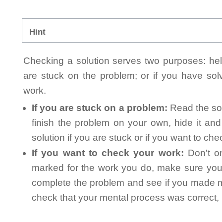
Hint
Checking a solution serves two purposes: helpi
are stuck on the problem; or if you have so
work.
If you are stuck on a problem:
Read the sol
finish the problem on your own, hide it an
solution if you are stuck or if you want to ch
If you want to check your work:
Don't on
marked for the work you do, make sure you 
complete the problem and see if you made mi
check that your mental process was correct, n