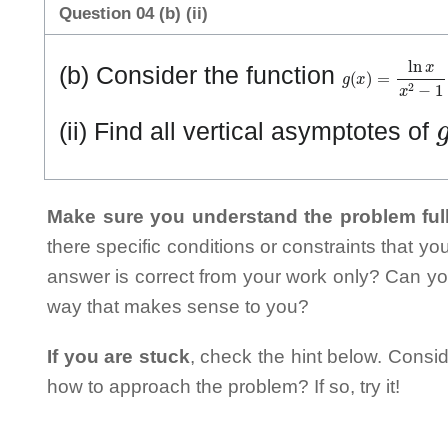
Question 04 (b) (ii)
g
(
x
)
=
ln
x
x
2
−
1
(b) Consider the function
(ii) Find all vertical asymptotes of
Make sure you understand the problem full
there specific conditions or constraints that y
answer is correct from your work only? Can yo
way that makes sense to you?
If you are stuck
, check the hint below. Consid
how to approach the problem? If so, try it!