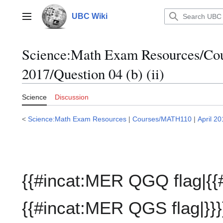
Jump
to
UBC Wiki
Main menu
content
Science:Math Exam Resources/C
2017/Question 04 (b) (ii)
Science
Discussion
<
Science:Math Exam Resources
|
Courses/MATH110
|
April 2
{{#incat:MER QGQ flag|{{
{{#incat:MER QGS flag|}}}