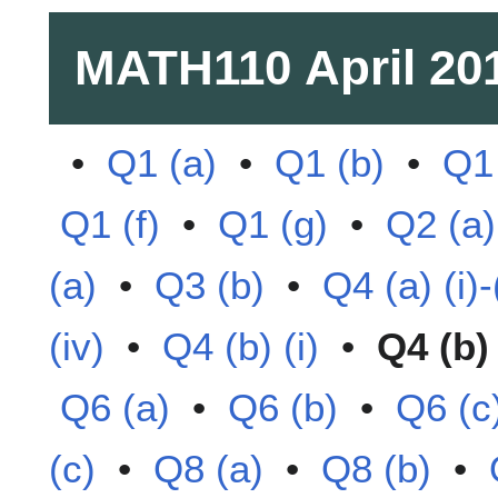
MATH110
April 20
•
Q1 (a)
•
Q1 (b)
•
Q1 
Q1 (f)
•
Q1 (g)
•
Q2 (a)
(a)
•
Q3 (b)
•
Q4 (a) (i)-(
(iv)
•
Q4 (b) (i)
•
Q4 (b) 
Q6 (a)
•
Q6 (b)
•
Q6 (c
(c)
•
Q8 (a)
•
Q8 (b)
•