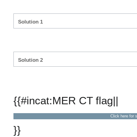
Solution 1
Solution 2
{{#incat:MER CT flag||
Click here for 
}}