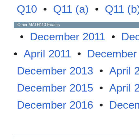
Q10
•
Q11 (a)
•
Q11 (b
Other
MATH110
Exams
•
December 2011
•
Dec
•
April 2011
•
December
December 2013
•
April 
December 2015
•
April 
December 2016
•
Decem