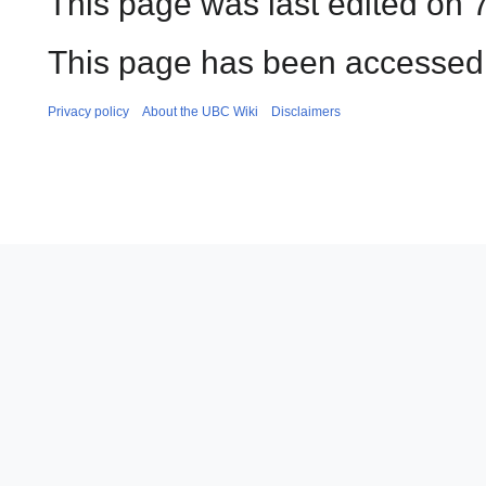
This page was last edited on 7
This page has been accessed 
Privacy policy
About the UBC Wiki
Disclaimers