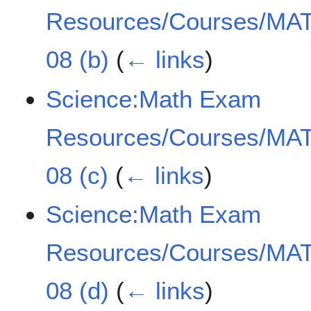
Resources/Courses/MAT
08 (b)
(
← links
)
Science:Math Exam
Resources/Courses/MAT
08 (c)
(
← links
)
Science:Math Exam
Resources/Courses/MAT
08 (d)
(
← links
)