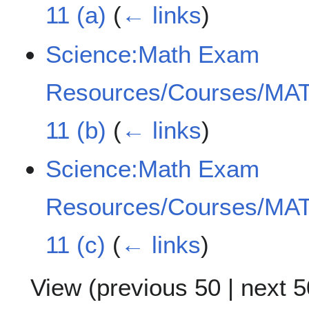
11 (a)
(
← links
)
Science:Math Exam
Resources/Courses/MAT
11 (b)
(
← links
)
Science:Math Exam
Resources/Courses/MAT
11 (c)
(
← links
)
View (
previous 50
|
next 5