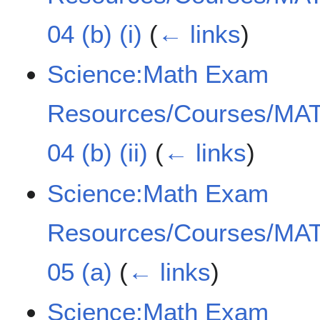
04 (b) (i)
(
← links
)
Science:Math Exam
Resources/Courses/MAT
04 (b) (ii)
(
← links
)
Science:Math Exam
Resources/Courses/MAT
05 (a)
(
← links
)
Science:Math Exam