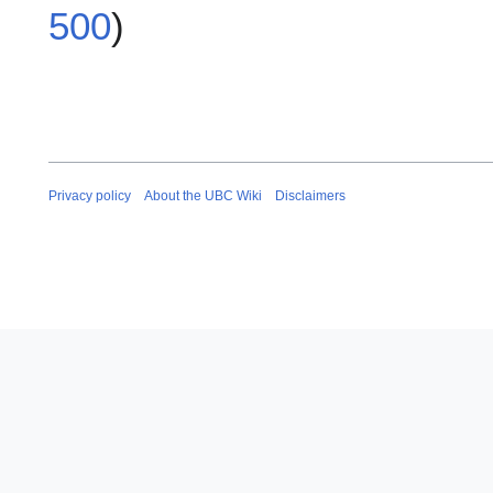
500
)
Privacy policy
About the UBC Wiki
Disclaimers