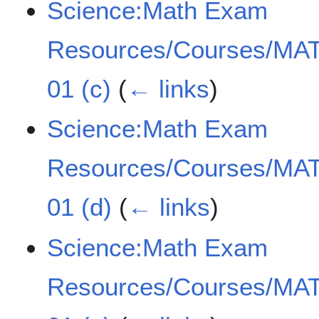
Science:Math Exam
Resources/Courses/MAT
01 (c)
(
← links
)
Science:Math Exam
Resources/Courses/MAT
01 (d)
(
← links
)
Science:Math Exam
Resources/Courses/MAT