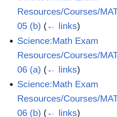
Resources/Courses/MAT
05 (b)
(
← links
)
Science:Math Exam
Resources/Courses/MAT
06 (a)
(
← links
)
Science:Math Exam
Resources/Courses/MAT
06 (b)
(
← links
)