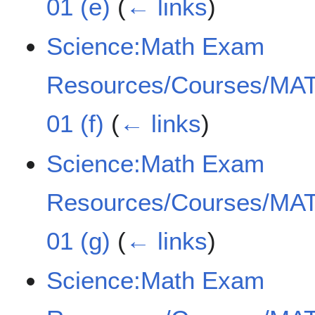
01 (e)
(
← links
)
Science:Math Exam
Resources/Courses/MAT
01 (f)
(
← links
)
Science:Math Exam
Resources/Courses/MAT
01 (g)
(
← links
)
Science:Math Exam