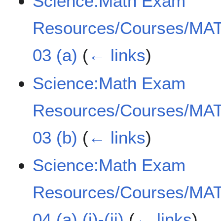
Science:Math Exam
Resources/Courses/MAT
03 (a)
(
← links
)
Science:Math Exam
Resources/Courses/MAT
03 (b)
(
← links
)
Science:Math Exam
Resources/Courses/MAT
04 (a) (i)-(ii)
(
← links
)