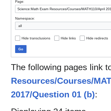
Page:
Namespace:
all
Hide transclusions
Hide links
Hide redirects
Go
The following pages link 
Resources/Courses/MAT
2017/Question 01 (b)
: