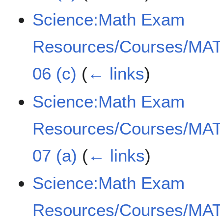
Science:Math Exam
Resources/Courses/MAT
06 (c)
(
← links
)
Science:Math Exam
Resources/Courses/MAT
07 (a)
(
← links
)
Science:Math Exam
Resources/Courses/MAT