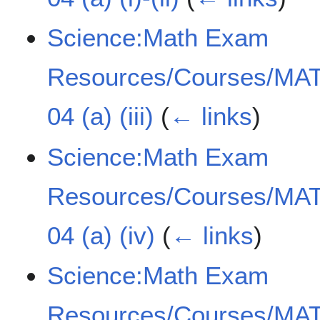
Science:Math Exam
Resources/Courses/MAT
04 (a) (iii)
(
← links
)
Science:Math Exam
Resources/Courses/MAT
04 (a) (iv)
(
← links
)
Science:Math Exam
Resources/Courses/MAT