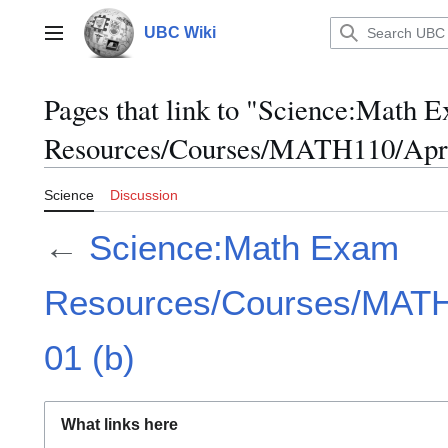
Jump
to
UBC Wiki
Main menu
content
Pages that link to "Science:Math 
Resources/Courses/MATH110/April
Science
Discussion
←
Science:Math Exam
Resources/Courses/MATH1
01 (b)
What links here