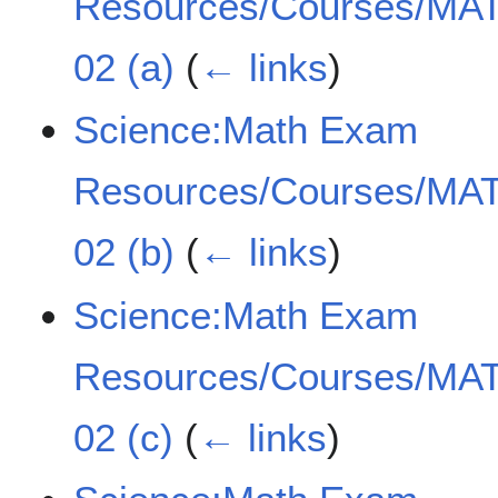
Resources/Courses/MAT
02 (a)
(
← links
)
Science:Math Exam
Resources/Courses/MAT
02 (b)
(
← links
)
Science:Math Exam
Resources/Courses/MAT
02 (c)
(
← links
)