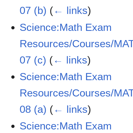
07 (b)
(
← links
)
Science:Math Exam
Resources/Courses/MAT
07 (c)
(
← links
)
Science:Math Exam
Resources/Courses/MAT
08 (a)
(
← links
)
Science:Math Exam