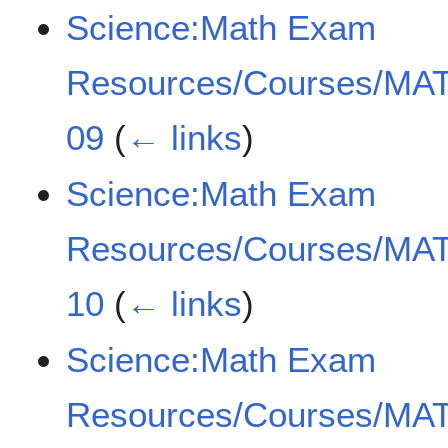
Science:Math Exam
Resources/Courses/MAT
09
(
← links
)
Science:Math Exam
Resources/Courses/MAT
10
(
← links
)
Science:Math Exam
Resources/Courses/MAT