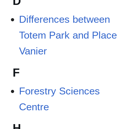
D
Differences between
Totem Park and Place
Vanier
F
Forestry Sciences
Centre
H