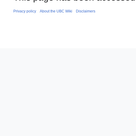
Privacy policy
About the UBC Wiki
Disclaimers