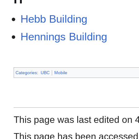
Hebb Building
Hennings Building
Categories
:
UBC
Mobile
This page was last edited on 
This page has been accessed 