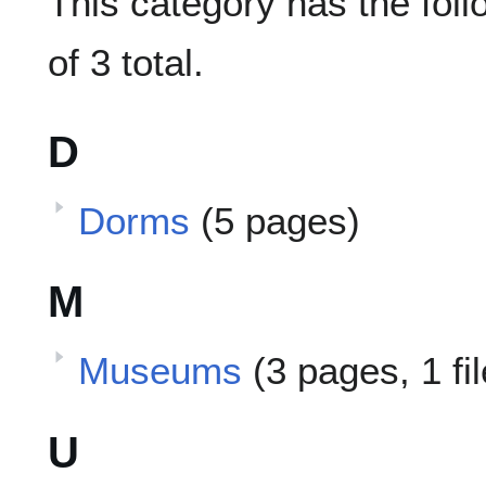
This category has the foll
of 3 total.
D
Dorms
(5 pages)
M
Museums
(3 pages, 1 fi
U