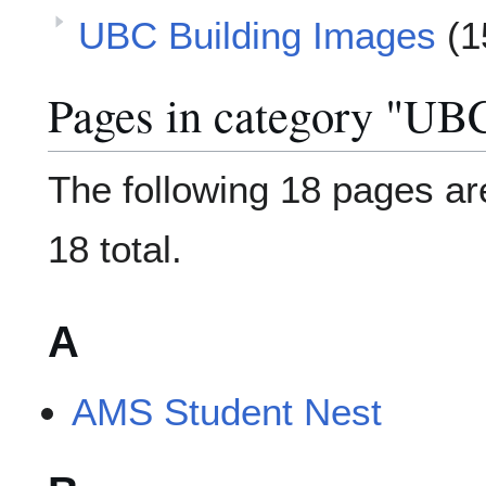
UBC Building Images
(1
Pages in category "UB
The following 18 pages are
18 total.
A
AMS Student Nest