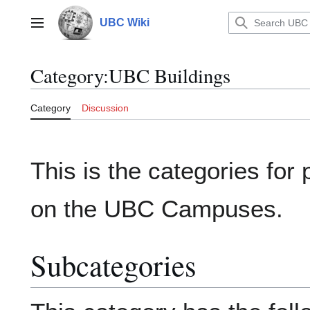
Jump
to
UBC Wiki
Main menu
content
Category
:
UBC Buildings
Category
Discussion
This is the categories for 
on the UBC Campuses.
Subcategories