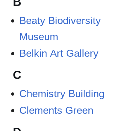
B
Beaty Biodiversity
Museum
Belkin Art Gallery
C
Chemistry Building
Clements Green