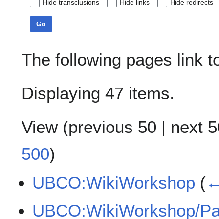
Hide transclusions
Hide links
Hide redirects
Go
The following pages link 
Displaying 47 items.
View (
previous 50
|
next 5
500
)
UBCO:WikiWorkshop
(
←
UBCO:WikiWorkshop/Par