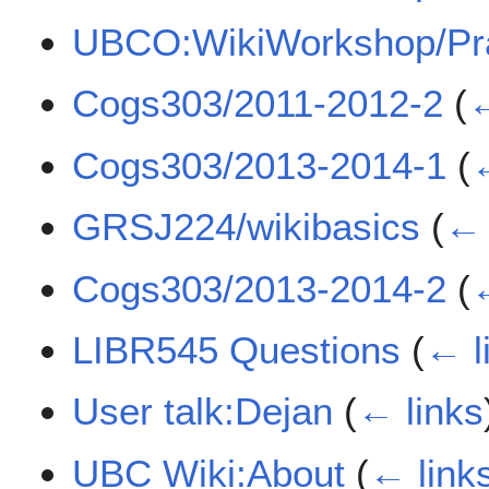
UBCO:WikiWorkshop/Pra
Cogs303/2011-2012-2
(
←
Cogs303/2013-2014-1
(
←
GRSJ224/wikibasics
(
← 
Cogs303/2013-2014-2
(
←
LIBR545 Questions
(
← l
User talk:Dejan
(
← links
UBC Wiki:About
(
← link