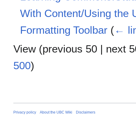
With Content/Using the 
Formatting Toolbar
(
← li
View (
previous 50
|
next 5
500
)
Privacy policy
About the UBC Wiki
Disclaimers