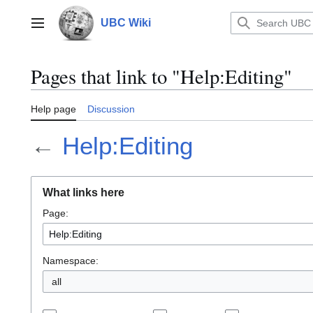
Jump
to
UBC Wiki
Main menu
content
Pages that link to "Help:Editing"
Help page
Discussion
←
Help:Editing
What links here
Page:
Namespace:
all