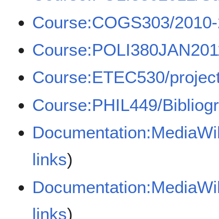
Course:COGS303/2010-
Course:POLI380JAN201
Course:ETEC530/projects
Course:PHIL449/Bibliog
Documentation:MediaWiki
links
)
Documentation:MediaWi
links
)