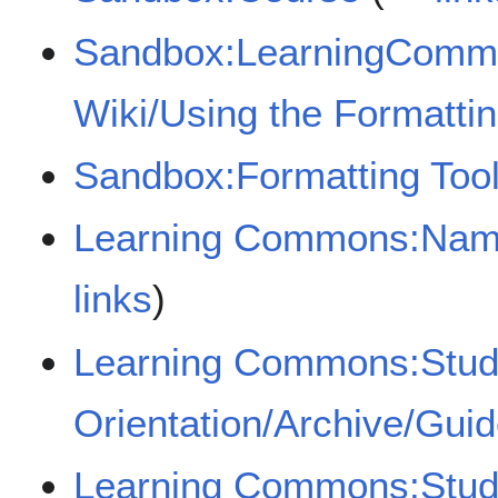
Sandbox:LearningComm
Wiki/Using the Formattin
Sandbox:Formatting Too
Learning Commons:Name
links
)
Learning Commons:Stud
Orientation/Archive/Gui
Learning Commons:Stude