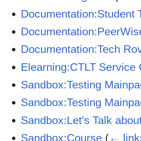
Documentation:Student T
Documentation:PeerWise
Documentation:Tech Rov
Elearning:CTLT Service 
Sandbox:Testing Mainpag
Sandbox:Testing Mainpag
Sandbox:Let's Talk abou
Sandbox:Course
(
← link