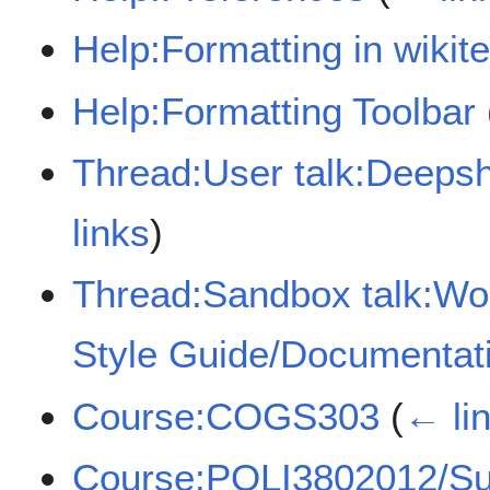
Help:Formatting in wikite
Help:Formatting Toolbar
Thread:User talk:Deeps
links
)
Thread:Sandbox talk:Wo
Style Guide/Documentati
Course:COGS303
(
← li
Course:POLI3802012/Su