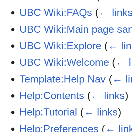
UBC Wiki:FAQs
(
← link
UBC Wiki:Main page sa
UBC Wiki:Explore
(
← li
UBC Wiki:Welcome
(
← l
Template:Help Nav
(
← li
Help:Contents
(
← links
)
Help:Tutorial
(
← links
)
Help:Preferences
(
← lin