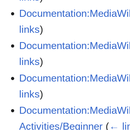
Documentation:MediaWik
links
)
Documentation:MediaWik
links
)
Documentation:MediaWik
links
)
Documentation:MediaWik
Activities/Beginner
(
← li