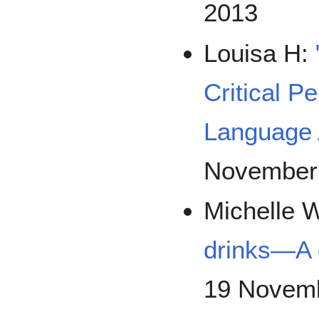
2013
Louisa H:
Critical P
Language 
November
Michelle 
drinks—A 
19 Novemb