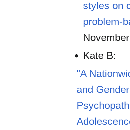
styles on
problem-b
November
Kate B:
"A Nationwi
and Gender 
Psychopatho
Adolescenc