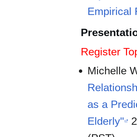
Empirical 
Presentati
Register To
Michelle 
Relationsh
as a Predic
Elderly"
2