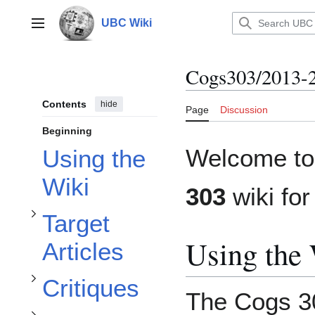
Jump
to
UBC Wiki
Main menu
content
Cogs303/2013-
Toggle Target Articles subsection
Contents
hide
Page
Discussion
Beginning
Welcome to
Using the
Toggle Frequently Asked Questions subsection
Wiki
Toggle Critiques subsection
303
wiki fo
Target
Using the
Articles
Critiques
The Cogs 30