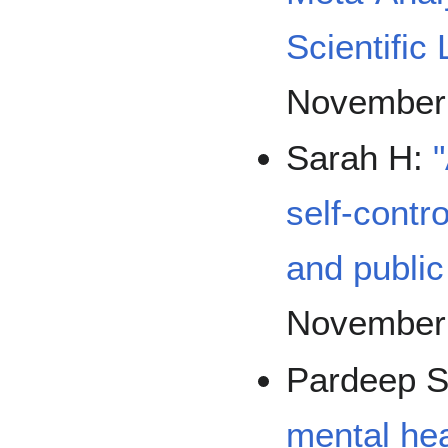
Scientific 
November
Sarah H:
self-contro
and public
November
Pardeep 
mental hea