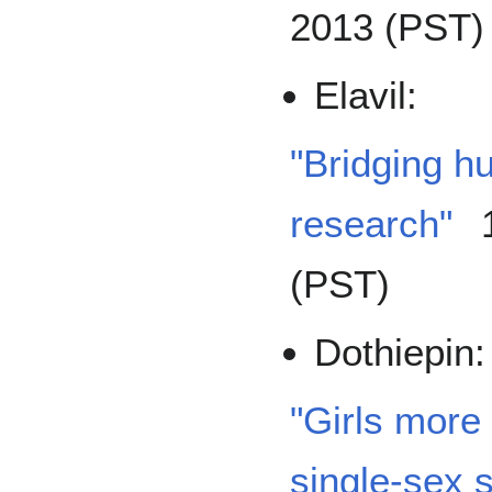
2013 (PST)
Elavil:
"Bridging h
research"
1
(PST)
Dothiepin:
"Girls more 
single-sex 