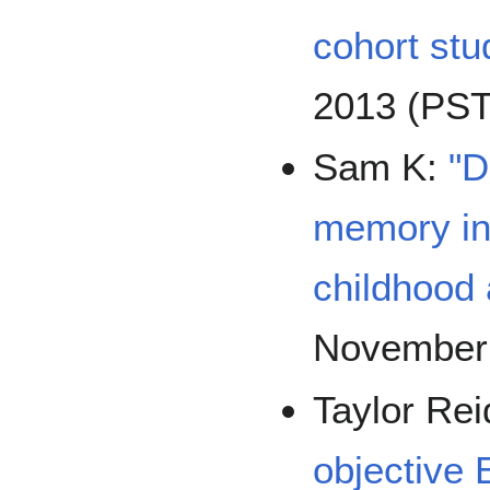
cohort stu
2013 (PST
Sam K:
"D
memory in 
childhood
November
Taylor Re
objective 