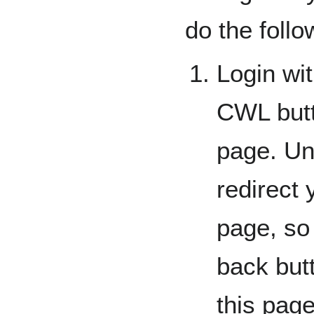
do the follo
Login wi
CWL butto
page. Unf
redirect
page, so 
back butt
this page