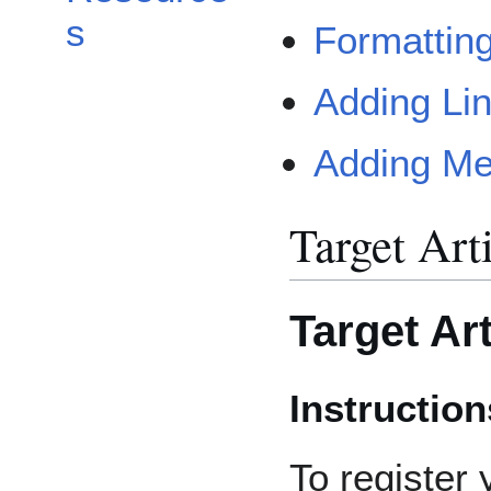
s
Formattin
Adding Li
Adding Me
Target Art
Target Art
Instruction
To register 