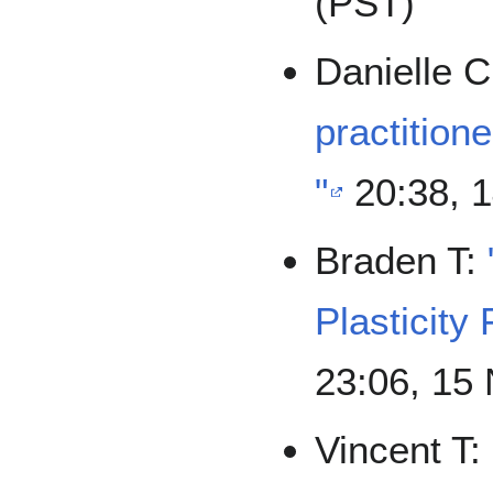
(PST)
Danielle 
practitione
"
20:38, 
Braden T:
Plasticity 
23:06, 15
Vincent T: