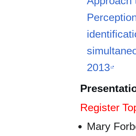
Approach 
Perception
identificat
simultane
2013
Presentati
Register To
Mary For