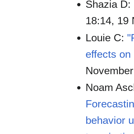
Shazia D:
18:14, 19
Louie C:
"
effects on
November
Noam Asc
Forecasti
behavior 