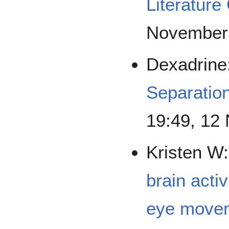
Literature
November
Dexadrine
Separation
19:49, 12
Kristen W
brain acti
eye movem