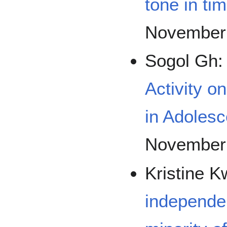
tone in ti
November
Sogol Gh
Activity o
in Adolesc
November
Kristine 
independen