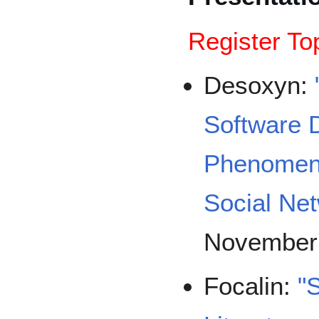
Register To
Desoxyn:
Software 
Phenomeno
Social Ne
November
Focalin:
"