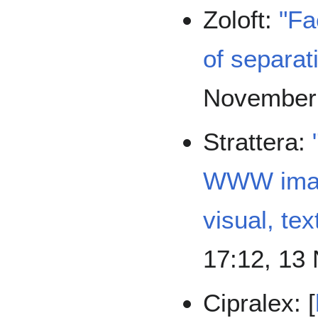
Zoloft:
"Fa
of separati
November
Strattera:
WWW image
visual, tex
17:12, 13
Cipralex: [