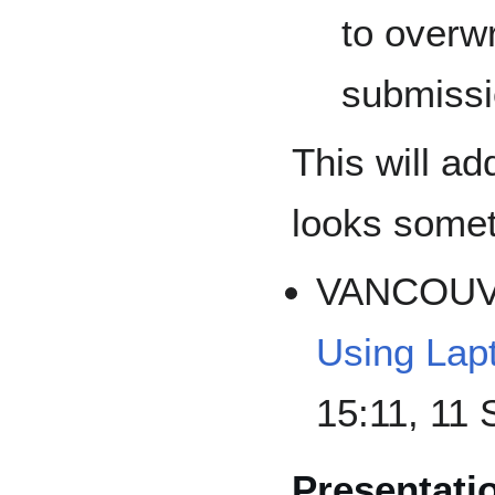
to overw
submissi
This will a
looks someth
VANCOU
Using Lap
15:11, 11
Presentati