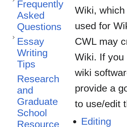
Toggle Essay Writing Tips subsection
Frequently
Wiki, which
Asked
used for Wi
Questions
CWL may cre
Essay
Writing
Wiki. If you
Tips
wiki softwar
Research
provide a g
and
Graduate
to use/edit 
School
Editing
Resource