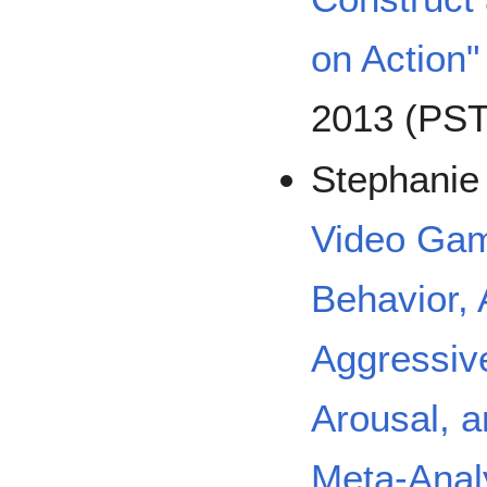
on Action"
2013 (PST
Stephanie
Video Gam
Behavior, 
Aggressive
Arousal, a
Meta-Analy