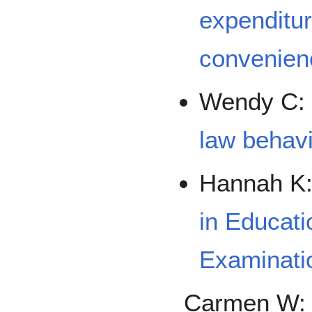
expenditur
convenien
Wendy C
law behavio
Hannah K
in Educati
Examinati
Carmen W