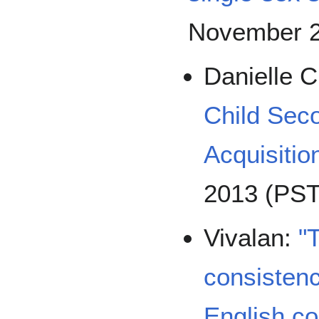
November 2
Danielle 
Child Sec
Acquisitio
2013 (PST
Vivalan:
"
consisten
English c