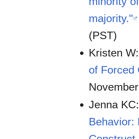
minority o
majority."
(PST)
Kristen W
of Forced
November
Jenna KC
Behavior: D
Construct 