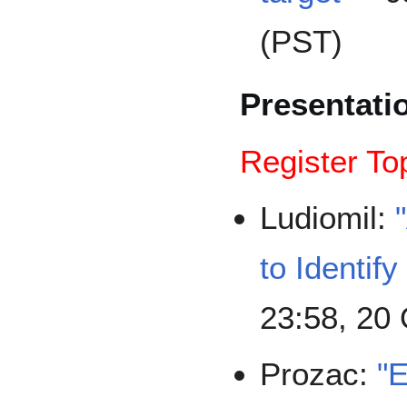
(PST)
Presentati
Register To
Ludiomil:
to Identif
23:58, 20
Prozac:
"E