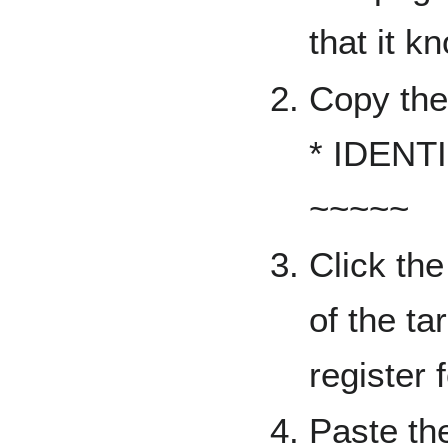
that it k
Copy the 
* IDENTI
~~~~~
Click the 
of the ta
register f
Paste the