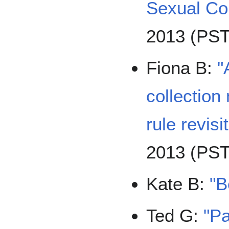
Sexual Co
2013 (PST
Fiona B:
"
collectio
rule revisi
2013 (PST
Kate B:
"B
Ted G:
"Pa