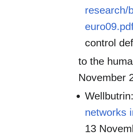
research/
euro09.pd
control de
to the human
November 2
Wellbutrin
networks i
13 Novemb