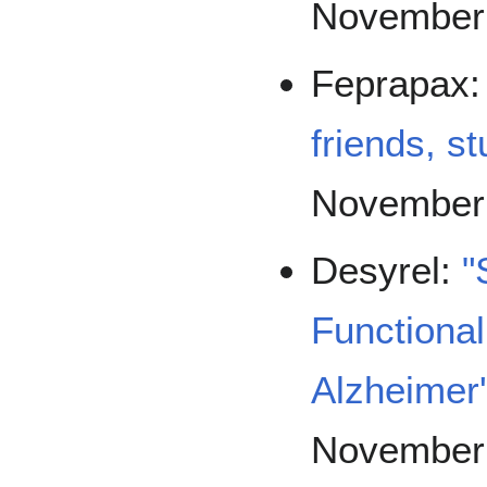
November
Feprapax
friends, s
November
Desyrel:
"
Functional
Alzheimer
November