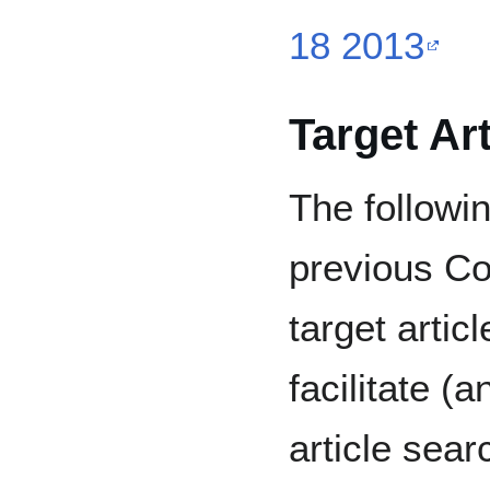
18 2013
Target Ar
The followin
previous Co
target artic
facilitate (
article sear