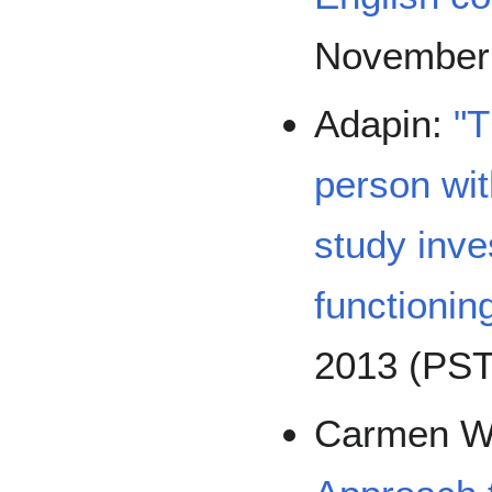
November
Adapin:
"T
person wit
study inve
functionin
2013 (PST
Carmen 