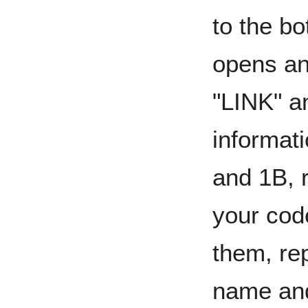
to the bo
opens an
"LINK" a
informati
and 1B, 
your cod
them, rep
name and 