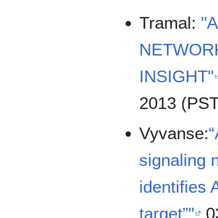
Tramal:
"
NETWORK
INSIGHT"
2013 (PST
Vyvanse:
“
signaling 
identifies
target”"
0