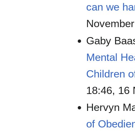
can we han
November
Gaby Baa
Mental He
Children 
18:46, 16
Hervyn M
of Obedie