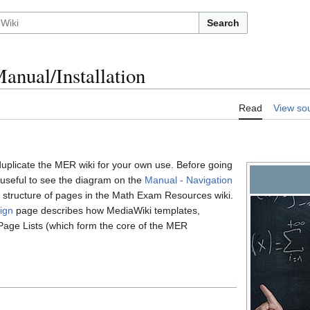
Search
nual/Installation
Read
View so
uplicate the MER wiki for your own use. Before going
 useful to see the diagram on the
Manual - Navigation
e" structure of pages in the Math Exam Resources wiki.
ign
page describes how MediaWiki templates,
Page Lists (which form the core of the MER