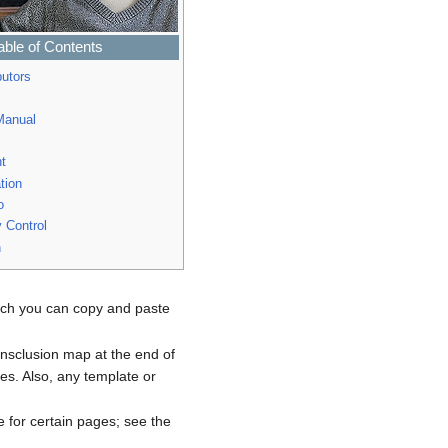
able of Contents
butors
anual
t
tion
o
y Control
n
hich you can copy and paste
ransclusion map at the end of
es. Also, any template or
 for certain pages; see the