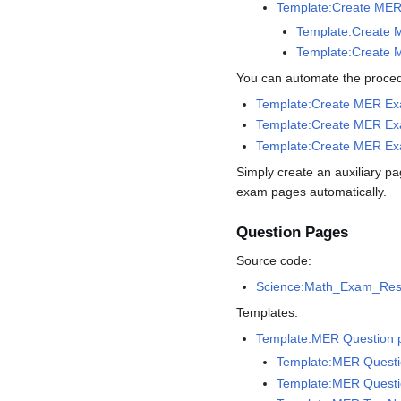
Template:Create MER
Template:Create M
Template:Create M
You can automate the procedu
Template:Create MER E
Template:Create MER Exa
Template:Create MER Exa
Simply create an auxiliary p
exam pages automatically.
Question Pages
Source code:
Science:Math_Exam_Res
Templates:
Template:MER Question 
Template:MER Questi
Template:MER Questi