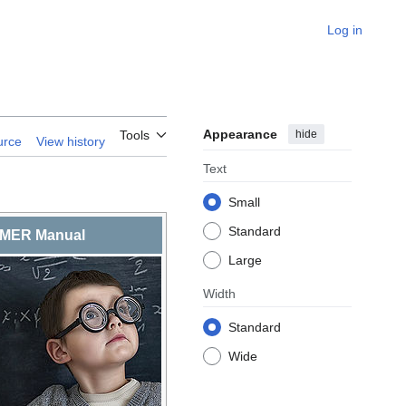
Log in
Appearance
hide
Tools
urce
View history
Text
Small
Standard
MER Manual
Large
Width
Standard
Wide