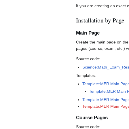
If you are creating an exact
Installation by Page
Main Page
Create the main page on the wi
pages (course, exam, etc.) w
Source code:
Science:Math_Exam_Res
Templates:
Template:MER Main Pag
Template:MER Main 
Template:MER Main Page 
Template:MER Main Page
Course Pages
Source code: