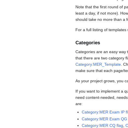
Note that the first round of p
least a day, if not more). How
should take no more than a f
For a full listing of template
Categories
Categories are an easy way t
that there are two category
Category:MER_Template
. C
make sure that each page/tem
As your project grows, you c
If you want to implement a qu
need content-needed, needs-re
are:
Category:MER Exam IP f
Category:MER Exam QG 
Category:MER CQ flag
,
C