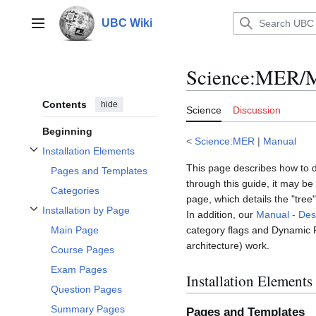
Jump
to
UBC Wiki
Main menu
content
Science
:
MER/Ma
Contents
hide
Science
Discussion
Beginning
<
Science:MER
|
Manual
Installation Elements
Toggle Installation Elements subsection
This page describes how to d
Pages and Templates
through this guide, it may be
Categories
page, which details the "tre
Installation by Page
In addition, our
Manual - Des
Toggle Installation by Page subsection
category flags and Dynamic 
Main Page
architecture) work.
Course Pages
Exam Pages
Installation Elements
Question Pages
Summary Pages
Pages and Templates