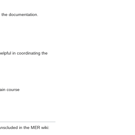
or the documentation.
lpful in coordinating the
tain course
ranscluded in the MER wiki: