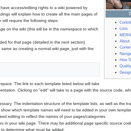
have access/editing rights to a wiki powered by
T
ings will explain how to create all the main pages of
will require the following steps:
Contri
Lists
ge on the wiki (this will be in the namespace to which
MER/M
.
About
ed for that page (detailed in the next section).
Conten
e same as creating a normal wiki page, just with the
Naviga
How T
Qualit
Desig
space. The link to each template listed below will take
ntation. Clicking on "edit" will take to a page with the source code, w
ssary. The indentation structure of the template lists, as well as the t
d show which template names will need to be edited in your own templat
need editing to reflect the names of your pages/categories.
s in your wiki page. There may be additional page specific source code
 to determine what must be added.