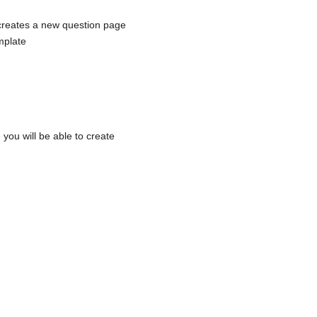
 creates a new question page
mplate
 you will be able to create