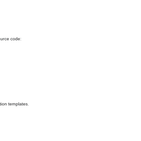
ource code:
tion templates.