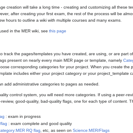
age creation will take a long time - creating and customizing all these te
ever, after creating your first exam, the rest of the process will be almo
ew hours to outline a wiki with multiple courses and many exams.
s used in the MER wiki, see
this page
o track the pages/templates you have created, are using, or are part o
 flags present on nearly every main MER page or template, namely
Cate
hoose corresponding categories for your project. When you create the p
plate includes either your project category or your project_template c
an add administrative categories to pages as needed.
ality control system, you will need more categories. If using a peer-revi
view, good-quality, bad-quality flags, one for each type of content. The 
lag
: exam in progress
flag
: exam complete and good quality
ategory:MER RQ flag
, etc, as seen on
Science:MER/Flags