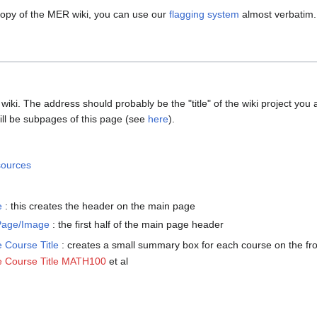
 copy of the MER wiki, you can use our
flagging system
almost verbatim.
ki. The address should probably be the "title" of the wiki project you ar
ill be subpages of this page (see
here
).
ources
e
: this creates the header on the main page
Page/Image
: the first half of the main page header
Course Title
: creates a small summary box for each course on the fr
 Course Title MATH100
et al