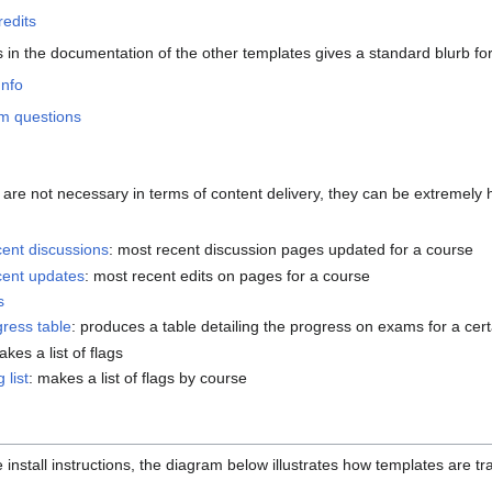
edits
s in the documentation of the other templates gives a standard blurb f
Info
m questions
re not necessary in terms of content delivery, they can be extremely he
ent discussions
: most recent discussion pages updated for a course
cent updates
: most recent edits on pages for a course
s
ress table
: produces a table detailing the progress on exams for a cer
akes a list of flags
 list
: makes a list of flags by course
 install instructions, the diagram below illustrates how templates are t