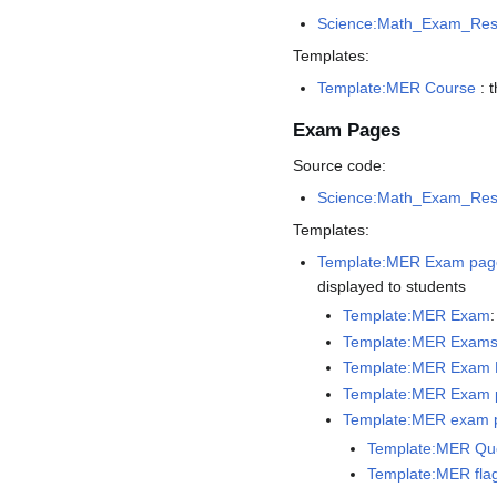
Science:Math_Exam_Res
Templates:
Template:MER Course
: 
Exam Pages
Source code:
Science:Math_Exam_Re
Templates:
Template:MER Exam pag
displayed to students
Template:MER Exam
Template:MER Exams
Template:MER Exam P
Template:MER Exam 
Template:MER exam 
Template:MER Que
Template:MER fla