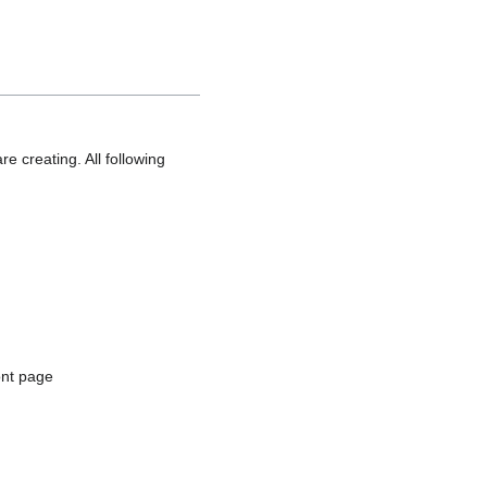
e creating. All following
ont page