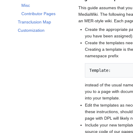
Misc
This guide assumes that you 
Contributor Pages
MediaWiki. The following head
an MER-style wiki. Each page 
Transclusion Map
Create the appropriate pa
Customization
you have been assigned)
Create the templates need
Creating a template is th
namespace prefix
Template:
instead of the usual name
you to a page with docume
into your template.
Edit the templates as nece
these instructions, shoul
page with DPL will likely 
Include your new template
source code of our pages