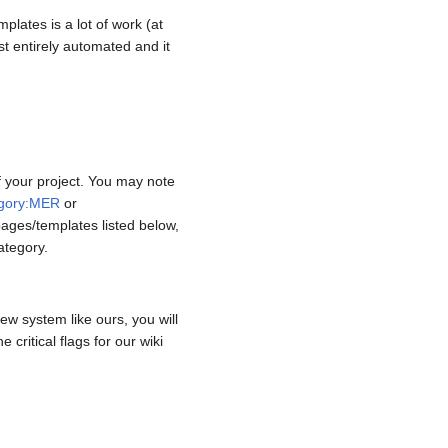
mplates is a lot of work (at
st entirely automated and it
f your project. You may note
gory:MER
or
ages/templates listed below,
ategory.
ew system like ours, you will
critical flags for our wiki