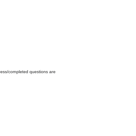
gress/completed questions are