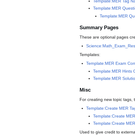
Template:MER Tag Na
Template:MER Questi
Template:MER Ques
Summary Pages
These are optional pages cre
Science:Math_Exam_Re
Templates:
Template:MER Exam Con
Template:MER Hints 
Template:MER Soluti
Misc
For creating new topic tags, 
Template:Create MER Ta
Template:Create MER 
Template:Create MER 
Used to give credit to extern