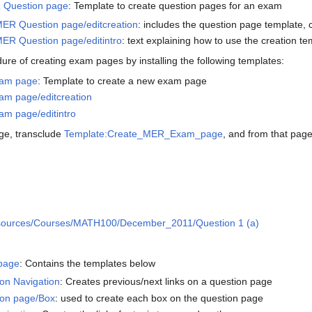
 Question page
: Template to create question pages for an exam
ER Question page/editcreation
: includes the question page template,
ER Question page/editintro
: text explaining how to use the creation te
re of creating exam pages by installing the following templates:
xam page
: Template to create a new exam page
m page/editcreation
m page/editintro
age, transclude
Template:Create_MER_Exam_page
, and from that page
ources/Courses/MATH100/December_2011/Question 1 (a)
page
: Contains the templates below
on Navigation
: Creates previous/next links on a question page
on page/Box
: used to create each box on the question page