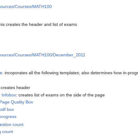
ources/Courses/MATH100
this creates the header and list of exams
sources/Courses/MATH100/December_2011
e
: incoporates all the following templates; also determines how in-pro
: creates header
 Infobox
: creates list of exams on the side of the page
age Quality Box
pdf box
progress
stion count
g count