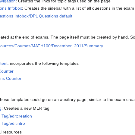
vigation
: Creates the links for topic tags used on the page
ons Infobox
: Creates the sidebar with a list of all questions in the exam
tions Infobox/DPL Questions default
ated at the end of exams. The page itself must be created by hand. S
sources/Courses/MATH100/December_2011/Summary
tent
: incorporates the following templates
Counter
ons Counter
these templates could go on an auxiliary page, similar to the exam crea
g
: Creates a new MER tag
Tag/editcreation
Tag/editintro
al resources