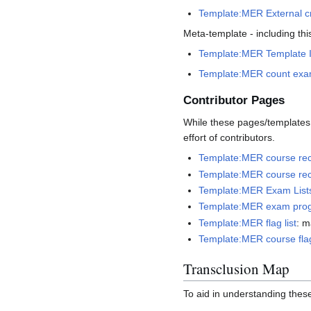
Template:MER External cr
Meta-template - including thi
Template:MER Template 
Template:MER count exa
Contributor Pages
While these pages/templates a
effort of contributors.
Template:MER course rec
Template:MER course re
Template:MER Exam List
Template:MER exam prog
Template:MER flag list
: m
Template:MER course flag
Transclusion Map
To aid in understanding these