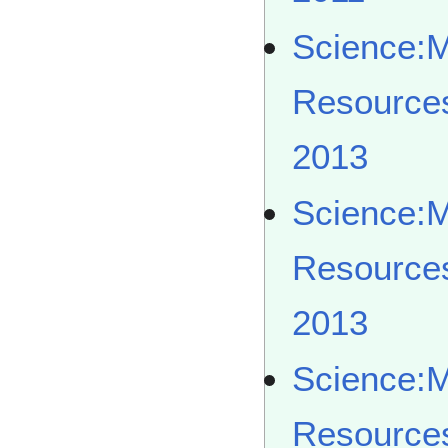
Science:
Resource
2013
Science:
Resource
2013
Science:
Resource