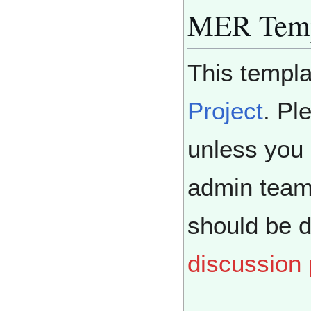
MER Temp
This templa
Project
. Pl
unless you 
admin team
should be 
discussion