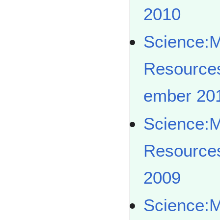
2010
Science:
Resource
ember 20
Science:
Resource
2009
Science: