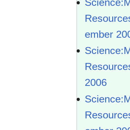
Science:
Resource
ember 20
Science:
Resource
2006
Science:
Resource