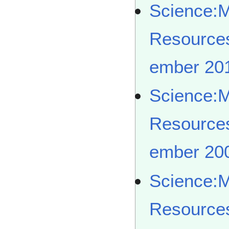
Science:
Resource
ember 20
Science:
Resource
ember 20
Science:
Resource