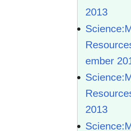
2013
Science:
Resource
ember 20
Science:
Resource
2013
Science: