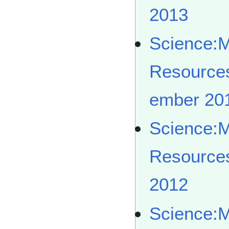
2013
Science:
Resource
ember 20
Science:
Resource
2012
Science: