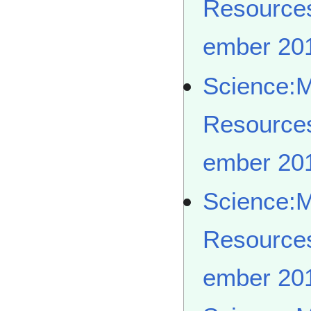
Resource
ember 20
Science:
Resource
ember 20
Science:
Resource
ember 20