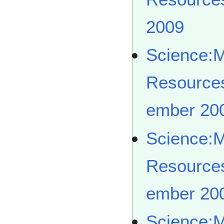
2009
Science:
Resource
ember 20
Science:
Resource
ember 20
Science: