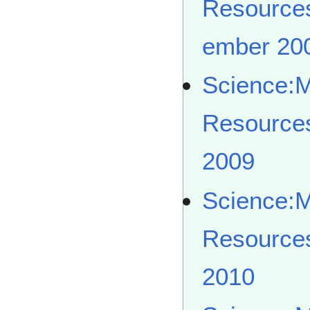
Resource
ember 20
Science:
Resource
2009
Science:
Resource
2010