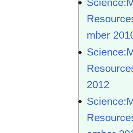
Science:
Resource
mber 201
Science:
Resource
2012
Science:
Resource