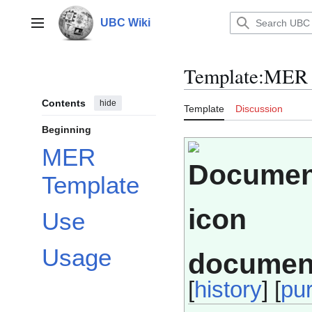
Jump
to
UBC Wiki
Main menu
content
Template
:
MER 
Contents
hide
Template
Discussion
Beginning
MER
Template
Use
Usage
documen
[
history
] [
pu