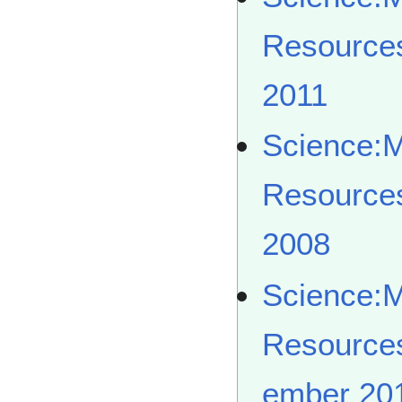
Resource
2011
Science:
Resource
2008
Science:
Resource
ember 20