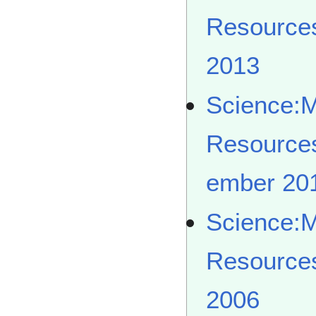
Resource
2013
Science:
Resource
ember 20
Science:
Resource
2006