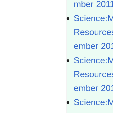
mber 201
Science:
Resource
ember 20
Science:
Resource
ember 20
Science: