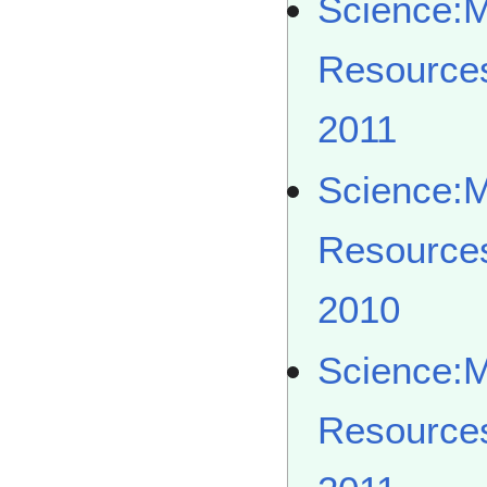
Science:
Resource
2011
Science:
Resource
2010
Science:
Resource