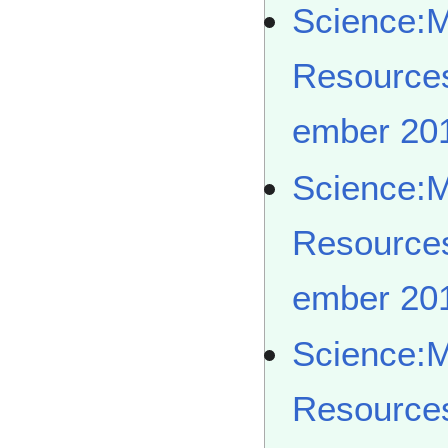
Science:
Resource
ember 20
Science:
Resource
ember 20
Science:
Resource