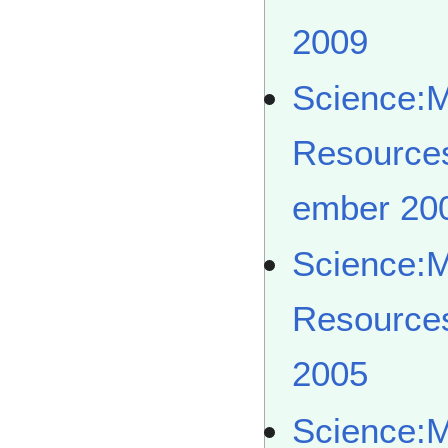
2009
Science:
Resource
ember 20
Science:
Resource
2005
Science: