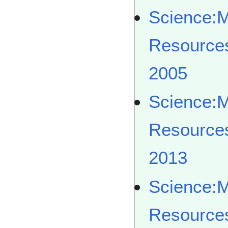
Science:
Resource
2005
Science:
Resource
2013
Science:
Resource