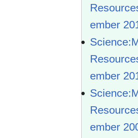
Resource
ember 20
Science:
Resource
ember 20
Science:
Resource
ember 20