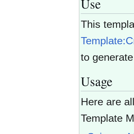
Use
This templa
Template:
to generat
Usage
Here are al
Template 