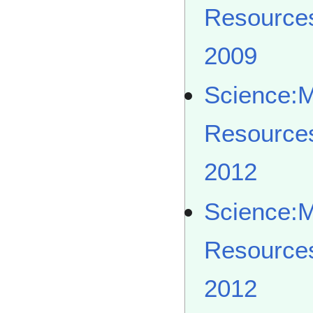
Resource
2009
Science:
Resource
2012
Science:
Resource
2012