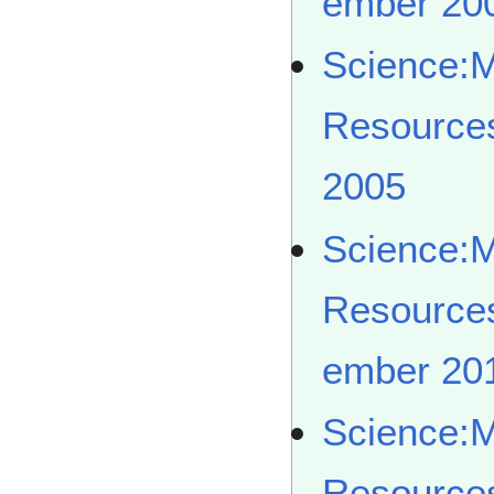
ember 20
Science:
Resource
2005
Science:
Resource
ember 20
Science:
Resource