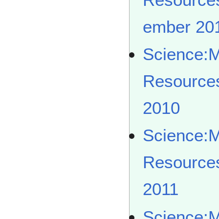
ember 20
Science:
Resource
2010
Science:
Resource
2011
Science: