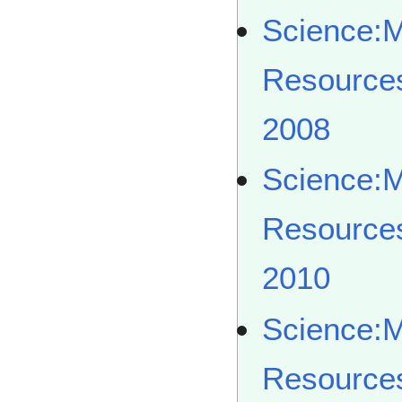
Science:
Resource
2008
Science:
Resource
2010
Science:
Resource