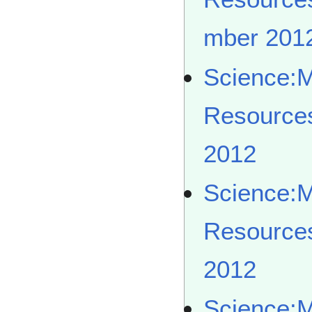
mber 201
Science:
Resource
2012
Science:
Resource
2012
Science: