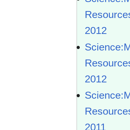
Resource
2012
Science:
Resource
2012
Science:
Resource
2011