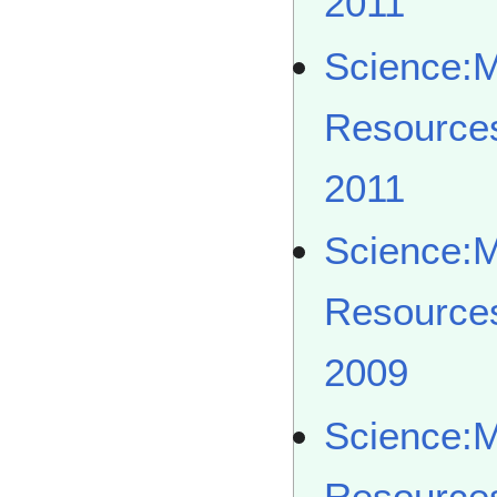
2011
Science:
Resource
2011
Science:
Resource
2009
Science:
Resource