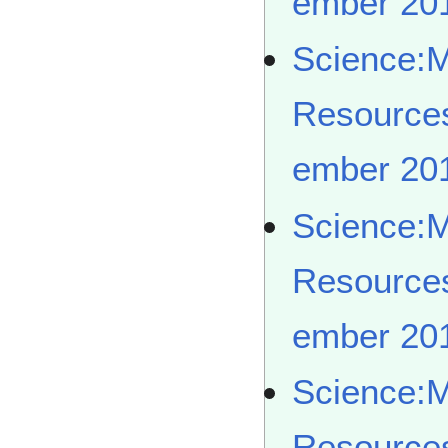
ember 20
Science:
Resource
ember 20
Science:
Resource
ember 20
Science:
Resource