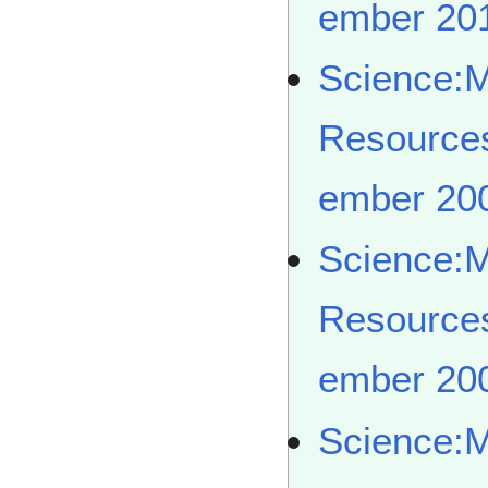
ember 20
Science:
Resource
ember 20
Science:
Resource
ember 20
Science: