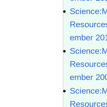
Science:
Resource
ember 20
Science:
Resource
ember 20
Science:
Resource