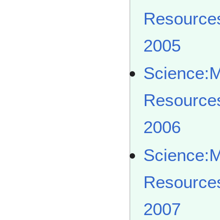
Resource
2005
Science:
Resource
2006
Science:
Resource
2007