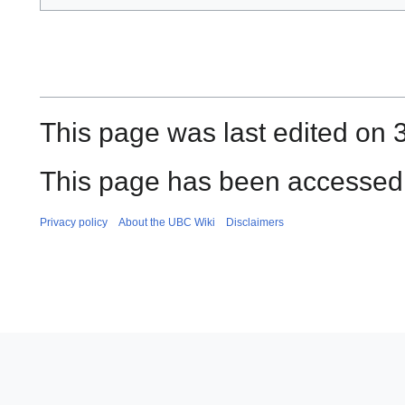
This page was last edited on 3
This page has been accessed 
Privacy policy
About the UBC Wiki
Disclaimers