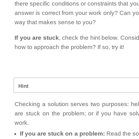
there specific conditions or constraints that y
answer is correct from your work only? Can yo
way that makes sense to you?
If you are stuck
, check the hint below. Consid
how to approach the problem? If so, try it!
Hint
Checking a solution serves two purposes: helpi
are stuck on the problem; or if you have so
work.
If you are stuck on a problem:
Read the sol