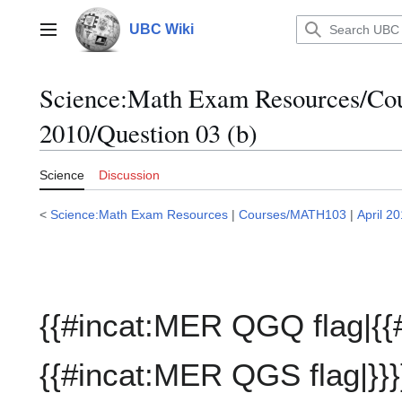
Jump
to
UBC Wiki
Main menu
content
Science:Math Exam Resources/C
2010/Question 03 (b)
Science
Discussion
<
Science:Math Exam Resources
|
Courses/MATH103
|
April 2
{{#incat:MER QGQ flag|{{
{{#incat:MER QGS flag|}}}