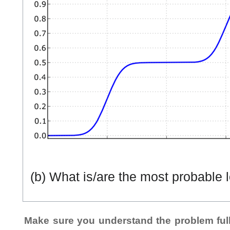
(b) What is/are the most probable lo
Make sure you understand the problem full