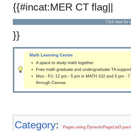
{{#incat:MER CT flag||
Click here for 
}}
Math Learning Centre
A space to study math together.
Free math graduate and undergraduate TA support
Mon - Fri: 12 pm - 5 pm in MATH 102 and 5 pm - 7
through Canvas.
Category
:
Pages using DynamicPageList3 parse