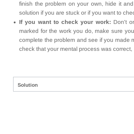
finish the problem on your own, hide it an
solution if you are stuck or if you want to ch
If you want to check your work:
Don't on
marked for the work you do, make sure you 
complete the problem and see if you made mi
check that your mental process was correct, n
Solution