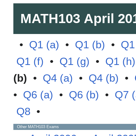
MATH103
April 20
•
Q1 (a)
•
Q1 (b)
•
Q1 
Q1 (f)
•
Q1 (g)
•
Q1 (h)
(b)
•
Q4 (a)
•
Q4 (b)
•
•
Q6 (a)
•
Q6 (b)
•
Q7 (
Q8
•
Other
MATH103
Exams