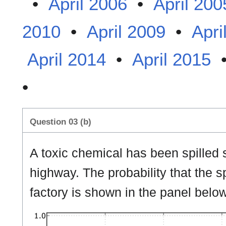
•
April 2006
•
April 200
2010
•
April 2009
•
Apri
April 2014
•
April 2015
•
Question 03 (b)
A toxic chemical has been spilled
highway. The probability that the s
factory is shown in the panel below