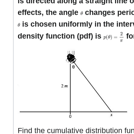
is directed along a straight line 
θ
effects, the angle
changes perio
θ
is chosen uniformly in the inte
p
(
θ
)
=
2
π
density function (pdf) is
fo
Find the cumulative distribution fun