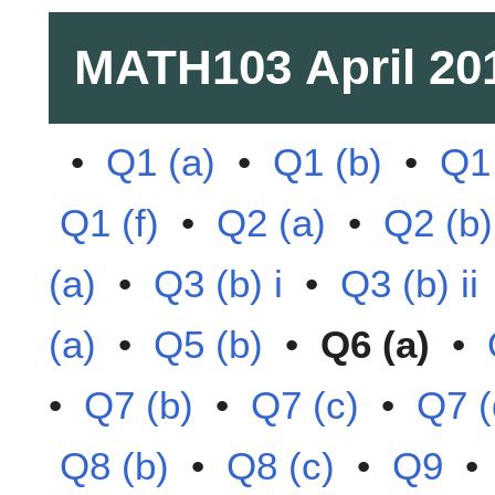
MATH103
April 20
•
Q1 (a)
•
Q1 (b)
•
Q1 
Q1 (f)
•
Q2 (a)
•
Q2 (b)
(a)
•
Q3 (b) i
•
Q3 (b) ii
(a)
•
Q5 (b)
•
Q6 (a)
•
•
Q7 (b)
•
Q7 (c)
•
Q7 (
Q8 (b)
•
Q8 (c)
•
Q9