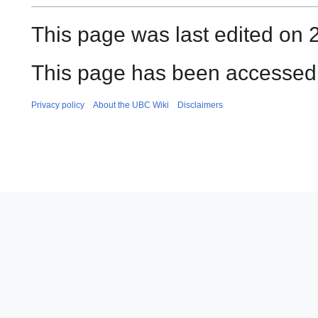
This page was last edited on 
This page has been accessed 
Privacy policy
About the UBC Wiki
Disclaimers