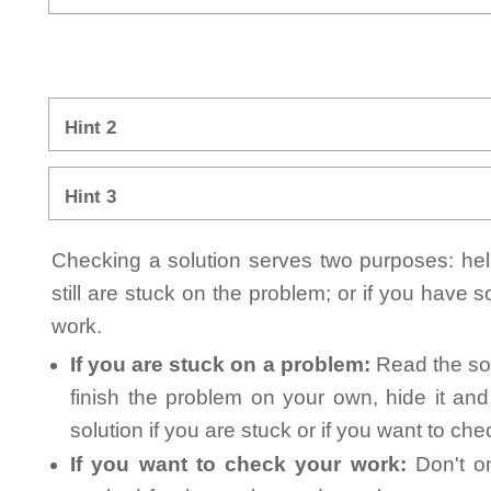
Hint 2
Hint 3
Checking a solution serves two purposes: helpi
still are stuck on the problem; or if you have
work.
If you are stuck on a problem:
Read the sol
finish the problem on your own, hide it an
solution if you are stuck or if you want to ch
If you want to check your work:
Don't on