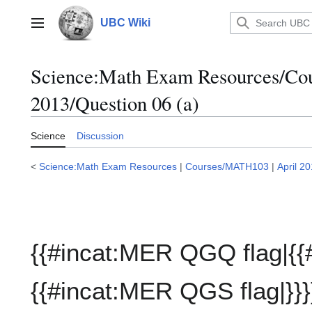
Jump
to
UBC Wiki
Main menu
content
Science:Math Exam Resources/C
2013/Question 06 (a)
Science
Discussion
<
Science:Math Exam Resources
|
Courses/MATH103
|
April 2
{{#incat:MER QGQ flag|{{
{{#incat:MER QGS flag|}}}