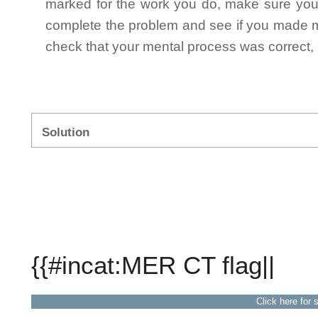
marked for the work you do, make sure you 
complete the problem and see if you made mi
check that your mental process was correct, n
Solution
{{#incat:MER CT flag||
Click here for 