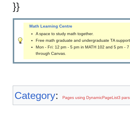
}}
Math Learning Centre
A space to study math together.
Free math graduate and undergraduate TA support
Mon - Fri: 12 pm - 5 pm in MATH 102 and 5 pm - 7
through Canvas.
Category
:
Pages using DynamicPageList3 parse