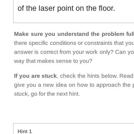
of the laser point on the floor.
Make sure you understand the problem full
there specific conditions or constraints that y
answer is correct from your work only? Can yo
way that makes sense to you?
If you are stuck
, check the hints below. Read t
give you a new idea on how to approach the probl
stuck, go for the next hint.
Hint 1