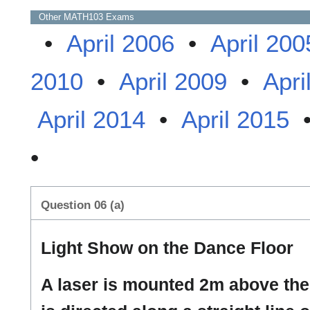
Other
MATH103
Exams
•
April 2006
•
April 200
2010
•
April 2009
•
Apri
April 2014
•
April 2015
•
Question 06 (a)
Light Show on the Dance Floor
A laser is mounted 2m above the 