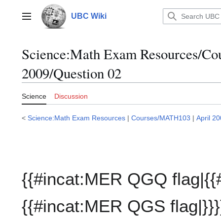
Jump
to
UBC Wiki
Main menu
content
Science:Math Exam Resources/C
2009/Question 02
Science
Discussion
<
Science:Math Exam Resources
|
Courses/MATH103
|
April 2
{{#incat:MER QGQ flag|{{
{{#incat:MER QGS flag|}}}