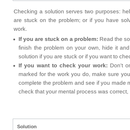
Checking a solution serves two purposes: helpi
are stuck on the problem; or if you have so
work.
If you are stuck on a problem:
Read the sol
finish the problem on your own, hide it an
solution if you are stuck or if you want to ch
If you want to check your work:
Don't on
marked for the work you do, make sure you 
complete the problem and see if you made mi
check that your mental process was correct, n
Solution