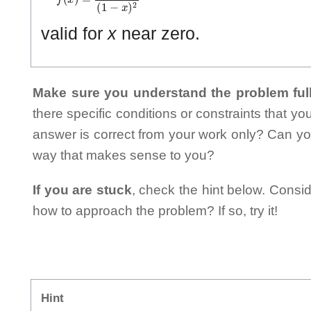
valid for
x
near zero.
Make sure you understand the problem full
there specific conditions or constraints that y
answer is correct from your work only? Can yo
way that makes sense to you?
If you are stuck
, check the hint below. Consid
how to approach the problem? If so, try it!
Hint