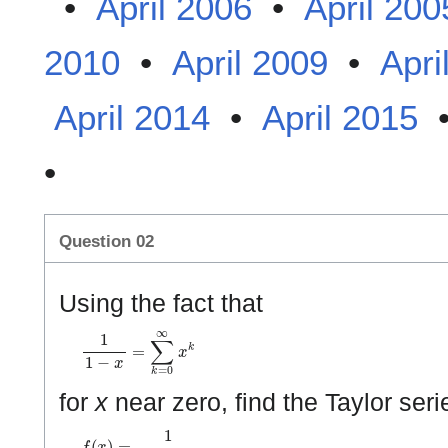
•
April 2006
•
April 200
2010
•
April 2009
•
Apri
April 2014
•
April 2015
•
Question 02
Using the fact that
1
1
−
x
=
∑
k
=
0
∞
x
k
for
x
near zero, find the Taylor seri
f
(
x
)
=
1
(
1
−
x
)
2