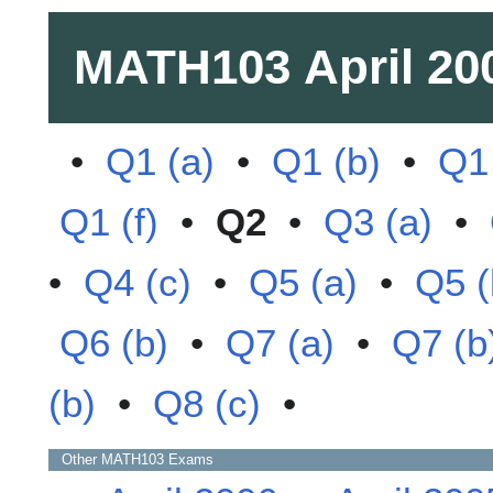
MATH103
April 20
•
Q1 (a)
•
Q1 (b)
•
Q1 
Q1 (f)
•
Q2
•
Q3 (a)
•
•
Q4 (c)
•
Q5 (a)
•
Q5 (
Q6 (b)
•
Q7 (a)
•
Q7 (b
(b)
•
Q8 (c)
•
Other
MATH103
Exams