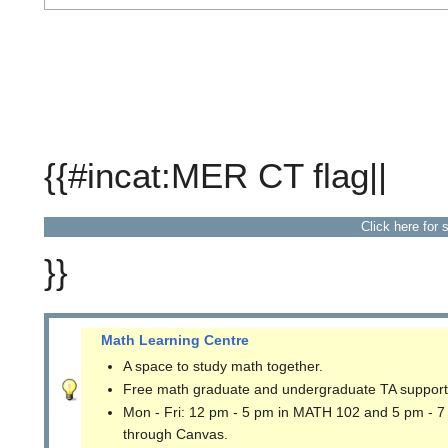
{{#incat:MER CT flag||
Click here for 
}}
Math Learning Centre
A space to study math together.
Free math graduate and undergraduate TA support
Mon - Fri: 12 pm - 5 pm in MATH 102 and 5 pm - 7
through Canvas.