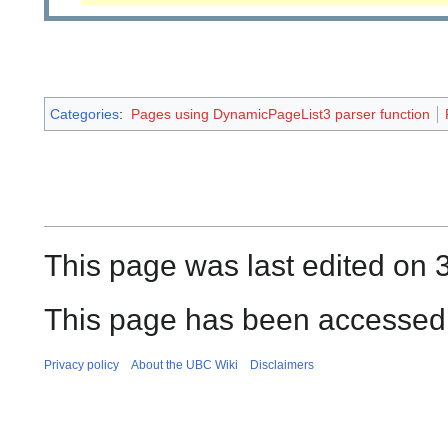
Categories
:
Pages using DynamicPageList3 parser function
This page was last edited on 3
This page has been accessed 
Privacy policy
About the UBC Wiki
Disclaimers