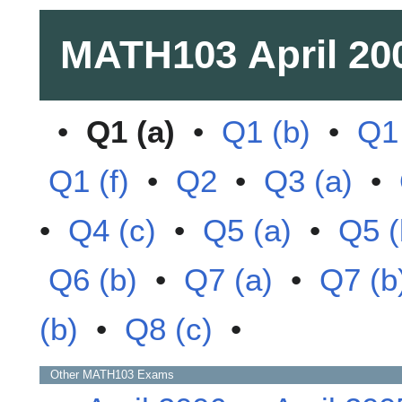
MATH103
April 20
•
Q1 (a)
•
Q1 (b)
•
Q1 
Q1 (f)
•
Q2
•
Q3 (a)
•
•
Q4 (c)
•
Q5 (a)
•
Q5 (
Q6 (b)
•
Q7 (a)
•
Q7 (b
(b)
•
Q8 (c)
•
Other
MATH103
Exams