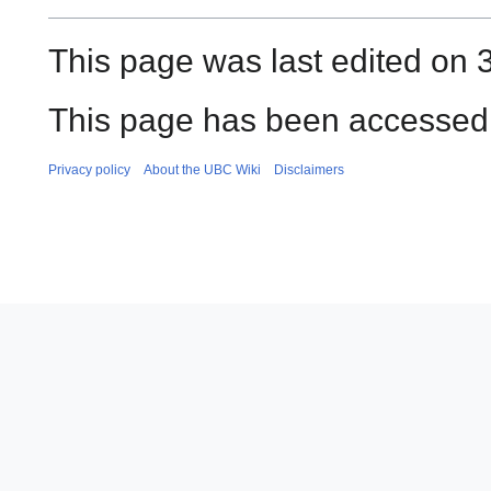
This page was last edited on 3
This page has been accessed 
Privacy policy
About the UBC Wiki
Disclaimers