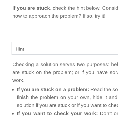
If you are stuck
, check the hint below. Consid
how to approach the problem? If so, try it!
Hint
Checking a solution serves two purposes: helpi
are stuck on the problem; or if you have so
work.
If you are stuck on a problem:
Read the sol
finish the problem on your own, hide it an
solution if you are stuck or if you want to ch
If you want to check your work:
Don't on