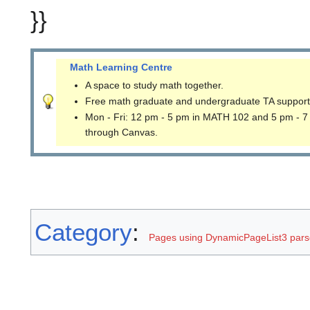
}}
Math Learning Centre
A space to study math together.
Free math graduate and undergraduate TA support
Mon - Fri: 12 pm - 5 pm in MATH 102 and 5 pm - 7
through Canvas.
Category
:
Pages using DynamicPageList3 parse