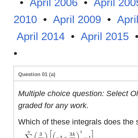
•
April 2006
•
April 200
2010
•
April 2009
•
Apri
April 2014
•
April 2015
•
Question 01 (a)
Multiple choice question: Select O
graded for any work.
Which of these integrals does the
∑
k
=
1
N
(
3
N
)
[
(
−
2
+
3
k
N
)
3
−
1
]