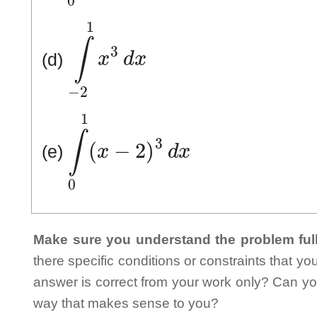
∫
−
2
1
x
3
d
x
(d)
∫
0
1
(
x
−
2
)
3
d
x
(e)
Make sure you understand the problem full
there specific conditions or constraints that y
answer is correct from your work only? Can yo
way that makes sense to you?