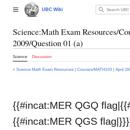
Jump
to
UBC Wiki
Main menu
content
Science:Math Exam Resources/C
2009/Question 01 (a)
Science
Discussion
<
Science:Math Exam Resources
|
Courses/MATH103
|
April 2
{{#incat:MER QGQ flag|{{
{{#incat:MER QGS flag|}}}