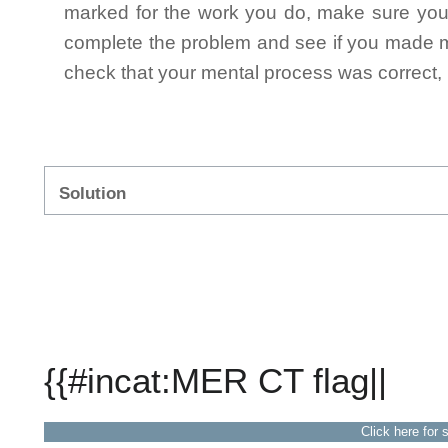
marked for the work you do, make sure you 
complete the problem and see if you made mi
check that your mental process was correct, n
Solution
{{#incat:MER CT flag||
Click here for 