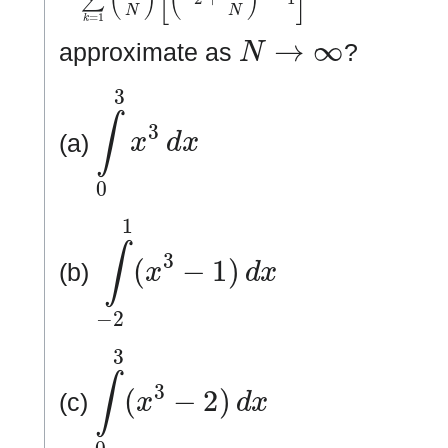
N
→
∞
approximate as
?
∫
0
3
x
3
d
x
(a)
∫
−
2
1
(
x
3
−
1
)
d
x
(b)
∫
0
3
(
x
3
−
2
)
d
x
(c)