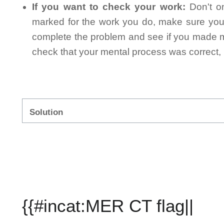
If you want to check your work:
Don't on
marked for the work you do, make sure you 
complete the problem and see if you made mi
check that your mental process was correct, n
Solution
{{#incat:MER CT flag||