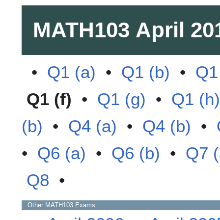
MATH103
April 20
•
Q1 (a)
•
Q1 (b)
•
Q1 
Q1 (f)
•
Q1 (g)
•
Q1 (h)
(b)
•
Q4 (a)
•
Q4 (b)
•
•
Q6 (a)
•
Q6 (b)
•
Q7 (
Q8
•
Other
MATH103
Exams