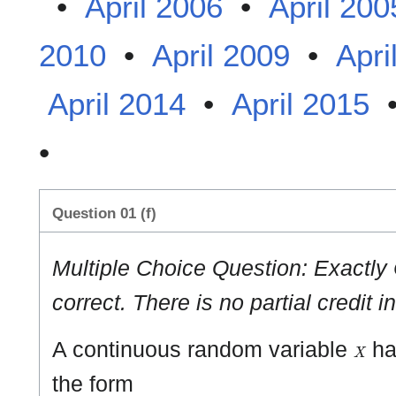
•
April 2006
•
April 200
2010
•
April 2009
•
Apri
April 2014
•
April 2015
•
Question 01 (f)
Multiple Choice Question: Exactly
correct. There is no partial credit i
X
A continuous random variable
has
the form