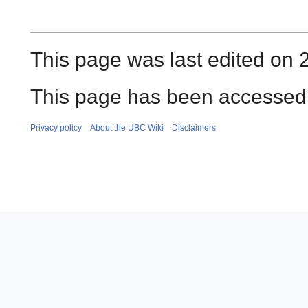
This page was last edited on 2
This page has been accessed 
Privacy policy
About the UBC Wiki
Disclaimers