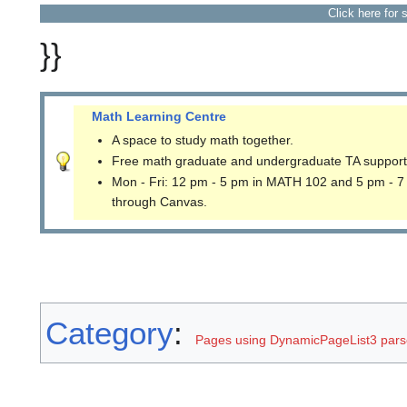
Click here for 
}}
Math Learning Centre
A space to study math together.
Free math graduate and undergraduate TA support
Mon - Fri: 12 pm - 5 pm in MATH 102 and 5 pm - 7
through Canvas.
Category
:
Pages using DynamicPageList3 parse