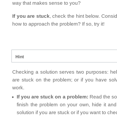
way that makes sense to you?
If you are stuck
, check the hint below. Consid
how to approach the problem? If so, try it!
Hint
Checking a solution serves two purposes: helpi
are stuck on the problem; or if you have so
work.
If you are stuck on a problem:
Read the sol
finish the problem on your own, hide it an
solution if you are stuck or if you want to ch