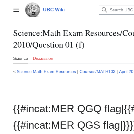
Jump
to
UBC Wiki
Main menu
content
Science:Math Exam Resources/C
2010/Question 01 (f)
Science
Discussion
<
Science:Math Exam Resources
|
Courses/MATH103
|
April 2
{{#incat:MER QGQ flag|{{
{{#incat:MER QGS flag|}}}