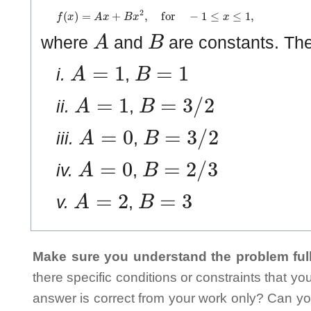
f
(
x
)
=
A
x
+
B
x
2
,
for
−
1
≤
x
≤
1
,
A
B
where
and
are constants. Th
A
=
1
B
=
1
i.
,
A
=
1
B
=
3
/
2
ii.
,
A
=
0
B
=
3
/
2
iii.
,
A
=
0
B
=
2
/
3
iv.
,
A
=
2
B
=
3
v.
,
Make sure you understand the problem full
there specific conditions or constraints that y
answer is correct from your work only? Can yo