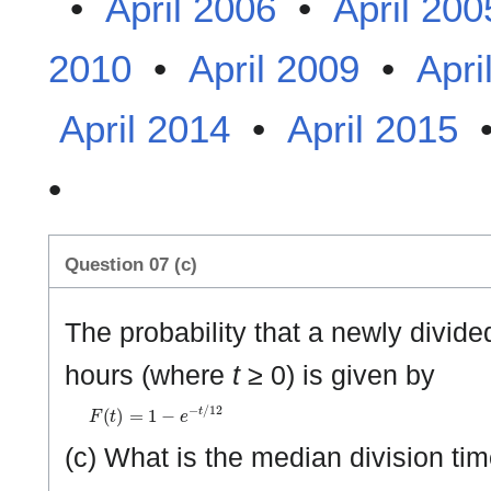
•
April 2006
•
April 200
2010
•
April 2009
•
Apri
April 2014
•
April 2015
•
Question 07 (c)
The probability that a newly divided
hours (where
t
≥ 0) is given by
F
(
t
)
=
1
−
e
−
t
/
1
2
(c) What is the median division ti