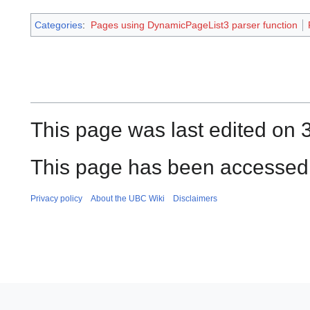
Categories
:
Pages using DynamicPageList3 parser function
This page was last edited on 3
This page has been accessed 
Privacy policy
About the UBC Wiki
Disclaimers