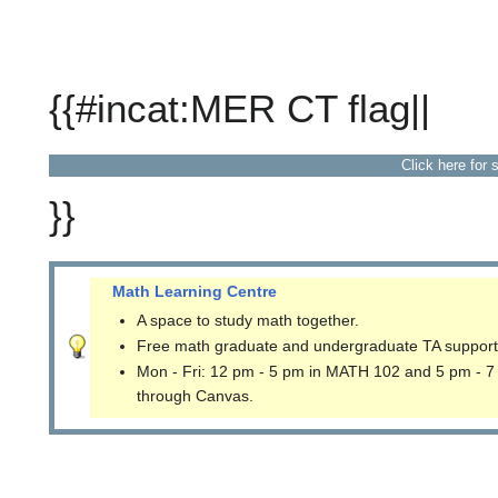
{{#incat:MER CT flag||
Click here for 
}}
Math Learning Centre
A space to study math together.
Free math graduate and undergraduate TA support
Mon - Fri: 12 pm - 5 pm in MATH 102 and 5 pm - 7
through Canvas.