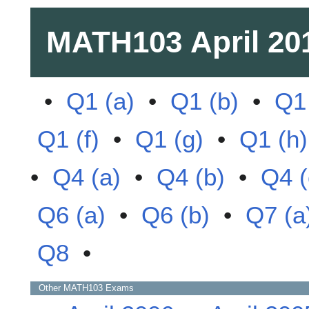
MATH103
April 20
•
Q1 (a)
•
Q1 (b)
•
Q1 
Q1 (f)
•
Q1 (g)
•
Q1 (h)
•
Q4 (a)
•
Q4 (b)
•
Q4 (
Q6 (a)
•
Q6 (b)
•
Q7 (a
Q8
•
Other
MATH103
Exams