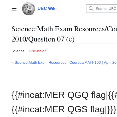
Jump
to
UBC Wiki
Main menu
content
Science:Math Exam Resources/C
2010/Question 07 (c)
Science
Discussion
<
Science:Math Exam Resources
|
Courses/MATH103
|
April 2
{{#incat:MER QGQ flag|{{
{{#incat:MER QGS flag|}}}