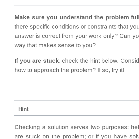
Make sure you understand the problem full
there specific conditions or constraints that y
answer is correct from your work only? Can yo
way that makes sense to you?
If you are stuck
, check the hint below. Consid
how to approach the problem? If so, try it!
Hint
Checking a solution serves two purposes: helpi
are stuck on the problem; or if you have so