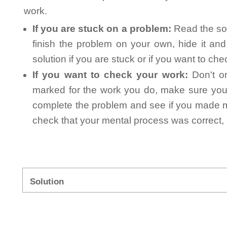
work.
If you are stuck on a problem:
Read the sol
finish the problem on your own, hide it an
solution if you are stuck or if you want to ch
If you want to check your work:
Don't on
marked for the work you do, make sure you 
complete the problem and see if you made mi
check that your mental process was correct, n
Solution