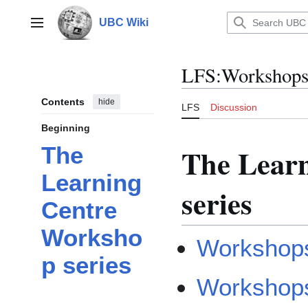
Jump
to
UBC Wiki
Main menu
content
LFS
:
Workshop
Contents
hide
LFS
Discussion
Beginning
The Lear
The
Learning
series
Centre
Worksho
Workshops
p series
Workshops