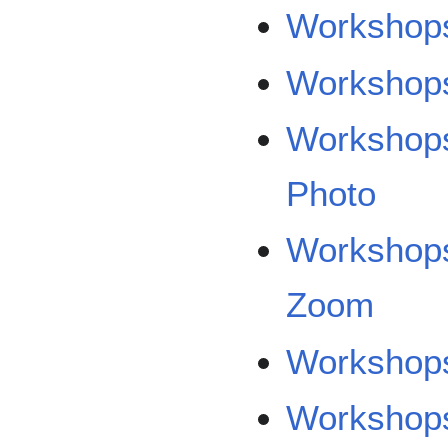
Workshops
Workshops
Workshops
Photo
Workshops
Zoom
Workshops
Workshops