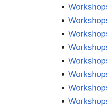
Workshops
Workshops/
Workshops
Workshops
Workshops
Workshops
Workshop
Workshop