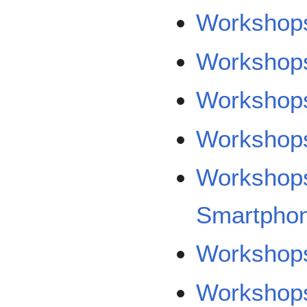
Workshops
Workshops
Workshops
Workshop
Workshops
Smartpho
Workshop
Workshops