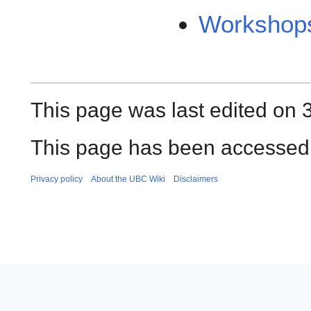
Workshops
This page was last edited on 
This page has been accessed 
Privacy policy
About the UBC Wiki
Disclaimers