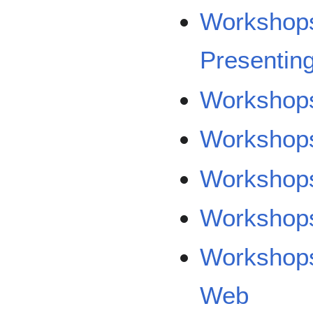
Workshops
Presentin
Workshops
Workshops
Workshops
Workshops
Workshops/
Web