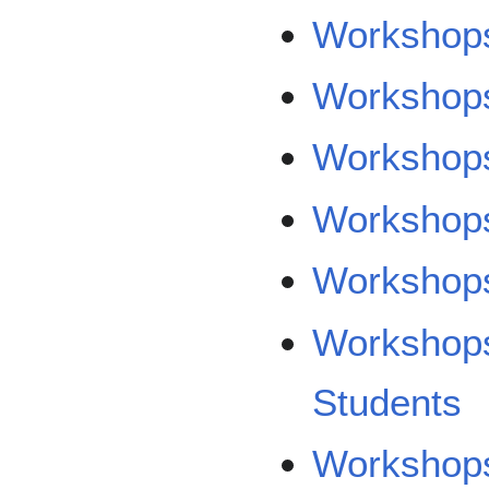
Workshops
Workshops
Workshops
Workshop
Workshops
Workshops
Students
Workshops