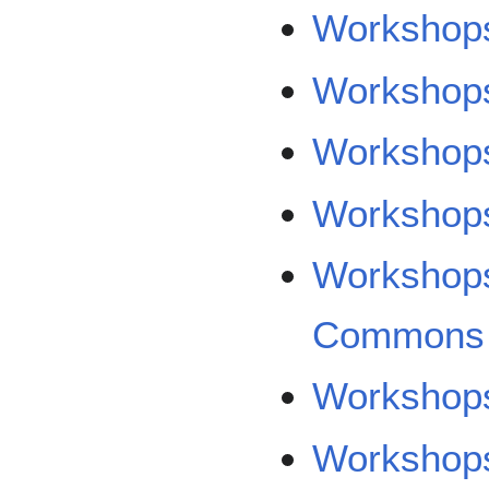
Workshop
Workshops
Workshop
Workshops
Workshops
Commons
Workshop
Workshops