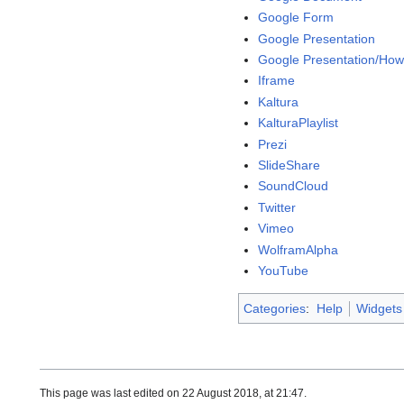
Google Form
Google Presentation
Google Presentation/How
Iframe
Kaltura
KalturaPlaylist
Prezi
SlideShare
SoundCloud
Twitter
Vimeo
WolframAlpha
YouTube
Categories
:
Help
Widgets
This page was last edited on 22 August 2018, at 21:47.