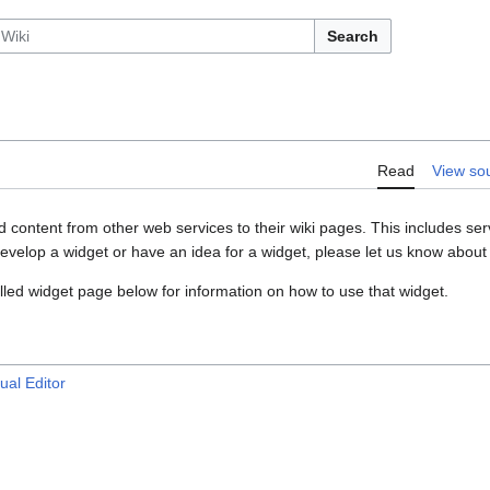
Search
Read
View so
content from other web services to their wiki pages. This includes ser
develop a widget or have an idea for a widget, please let us know about 
alled widget page below for information on how to use that widget.
ual Editor