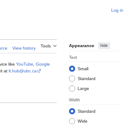
Log in
Appearance
hide
Tools
urce
View history
Text
vice like
YouTube
,
Google
Small
it at
lt.hub@ubc.ca
Standard
Large
Width
Standard
Wide