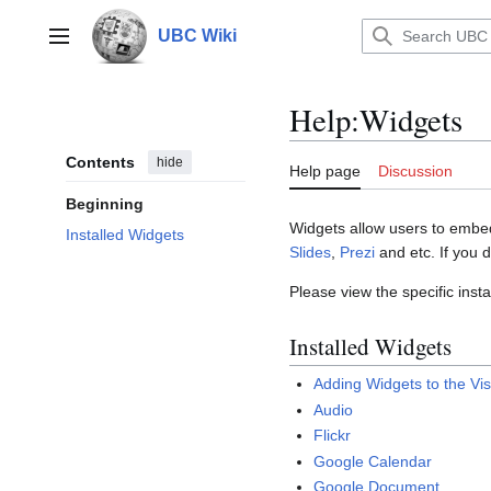
Jump
to
UBC Wiki
Main menu
content
Help
:
Widgets
Contents
hide
Help page
Discussion
Beginning
Widgets allow users to embed 
Installed Widgets
Slides
,
Prezi
and etc. If you 
Please view the specific inst
Installed Widgets
Adding Widgets to the Vis
Audio
Flickr
Google Calendar
Google Document