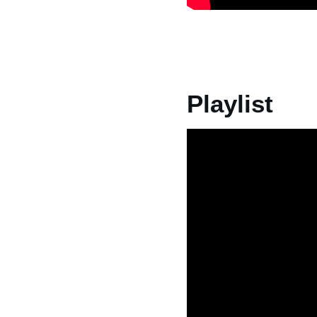
Playlist