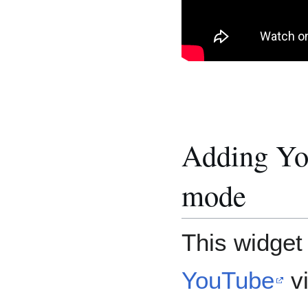
Adding You
mode
This widget
YouTube
vi