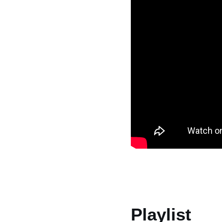
Playlist