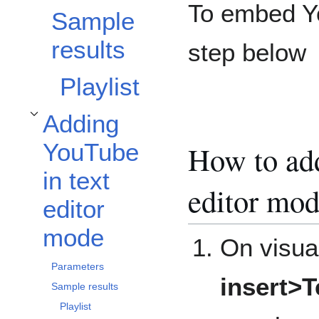
To embed Yo
Sample
results
step below
Playlist
Adding
Toggle Adding YouTube in text editor mode subsection
YouTube
How to add
in text
editor mod
editor
mode
On visual
Parameters
insert>
Sample results
Playlist