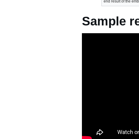
end result of the em
Sample re