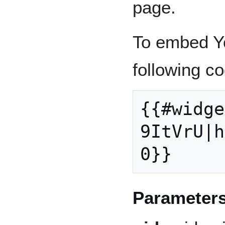
page.
To embed Y
following co
{{#widge
9ItVrU|h
0}}
Parameter