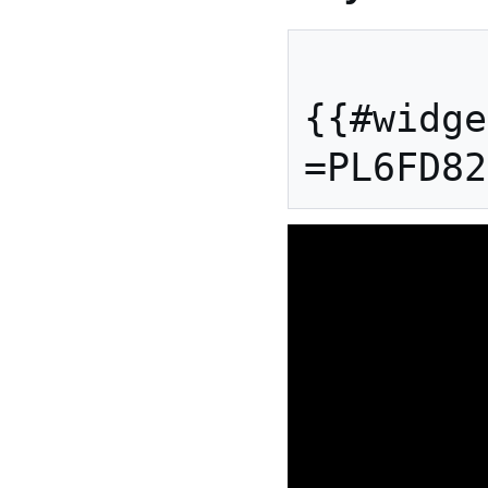
{{#widge
=PL6FD82