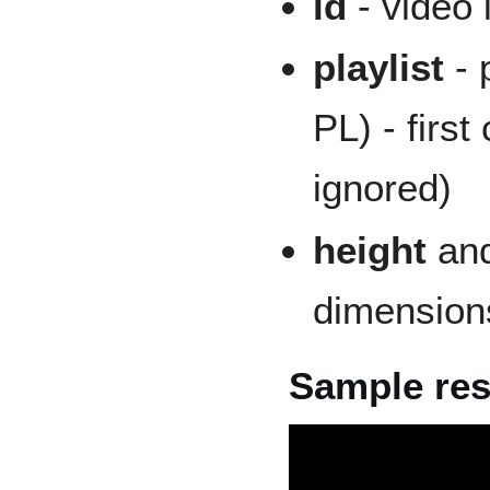
id
- video 
playlist
- 
PL) - first 
ignored)
height
an
dimensions
Sample res