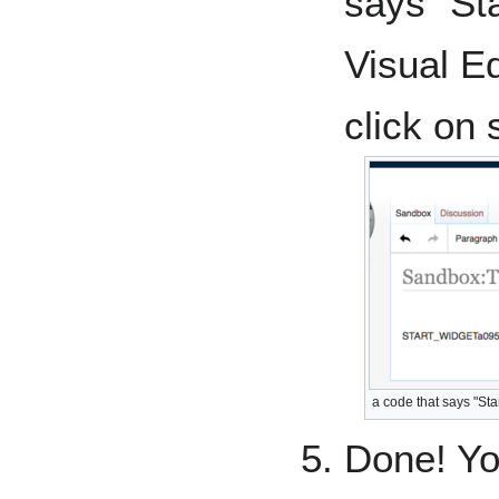
says "St
Visual Ed
click on
a code that says "Sta
Done! Yo