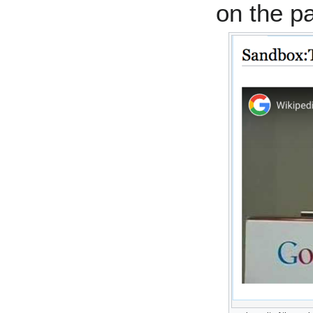
on the p