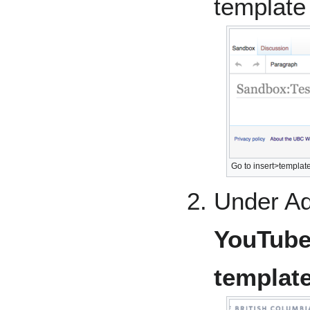
template
Go to insert>template
Under Ad
YouTub
templat