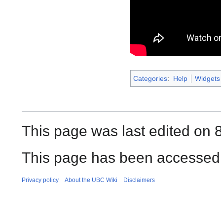
Categories
:
Help
Widgets
This page was last edited on 
This page has been accessed 
Privacy policy
About the UBC Wiki
Disclaimers