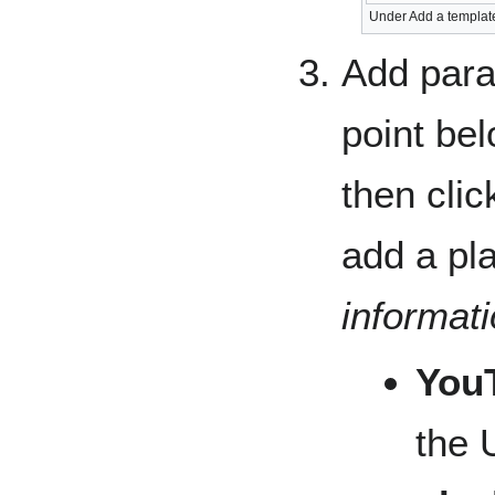
Under Add a template
Add para
point be
then clic
add a pla
informat
You
the 