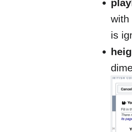
play
with 
is i
heig
dime