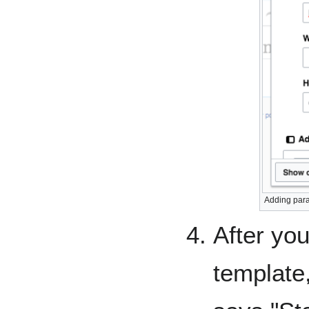
Adding para
After you
template,