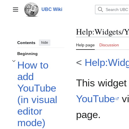
Jump
to
UBC Wiki
Main menu
content
Help
:
Widgets/
Contents
hide
Help page
Discussion
Beginning
<
Help:Wid
How to
Toggle How to add YouTube (in visual editor mode) subsection
add
This widget
YouTube
YouTube
vi
(in visual
editor
page.
mode)