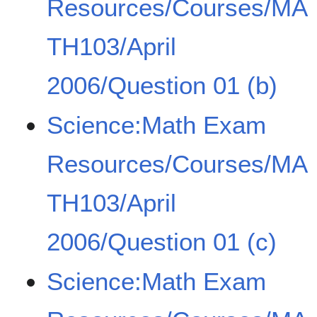
Resources/Courses/MA
TH103/April
2006/Question 01 (b)
Science:Math Exam
Resources/Courses/MA
TH103/April
2006/Question 01 (c)
Science:Math Exam