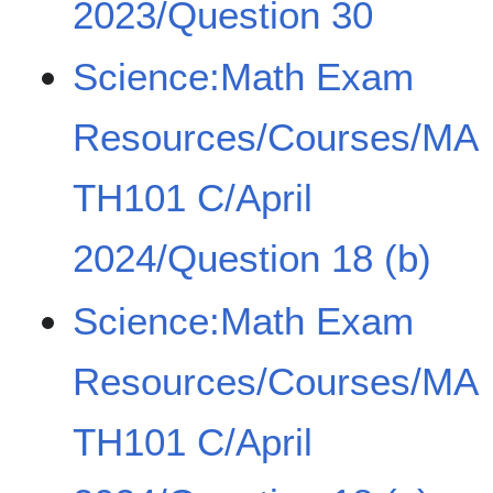
2023/Question 30
Science:Math Exam
Resources/Courses/MA
TH101 C/April
2024/Question 18 (b)
Science:Math Exam
Resources/Courses/MA
TH101 C/April