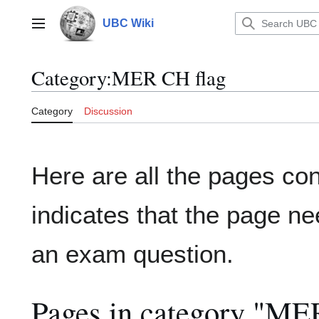
Jump
to
UBC Wiki
Main menu
content
Category
:
MER CH flag
Category
Discussion
Here are all the pages co
indicates that the page ne
an exam question.
Pages in category "ME