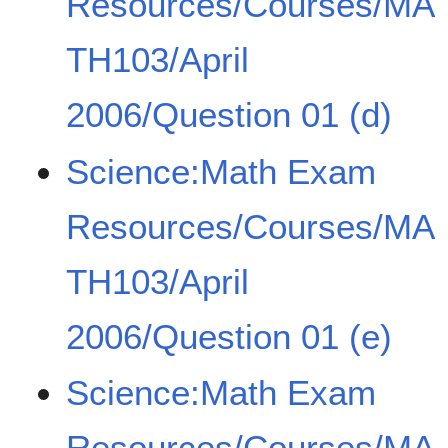
Resources/Courses/MA
TH103/April
2006/Question 01 (d)
Science:Math Exam
Resources/Courses/MA
TH103/April
2006/Question 01 (e)
Science:Math Exam
Resources/Courses/MA