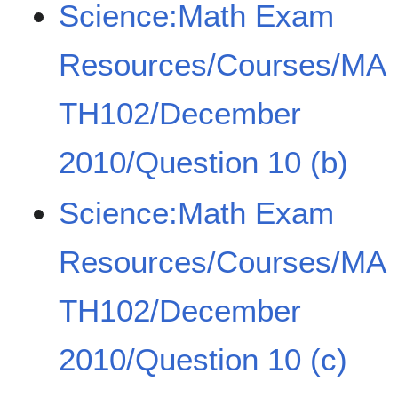
Science:Math Exam
Resources/Courses/MA
TH102/December
2010/Question 10 (b)
Science:Math Exam
Resources/Courses/MA
TH102/December
2010/Question 10 (c)