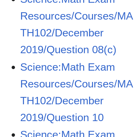
Resources/Courses/MA
TH102/December
2019/Question 08(c)
Science:Math Exam
Resources/Courses/MA
TH102/December
2019/Question 10
Science:Math Exam