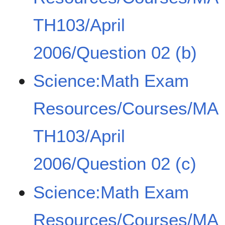
TH103/April
2006/Question 02 (b)
Science:Math Exam
Resources/Courses/MA
TH103/April
2006/Question 02 (c)
Science:Math Exam
Resources/Courses/MA