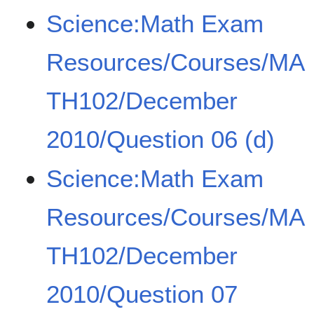
Science:Math Exam
Resources/Courses/MA
TH102/December
2010/Question 06 (d)
Science:Math Exam
Resources/Courses/MA
TH102/December
2010/Question 07