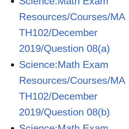
Science:Math Exam
Resources/Courses/MA
TH102/December
2019/Question 08(a)
Science:Math Exam
Resources/Courses/MA
TH102/December
2019/Question 08(b)
Science:Math Exam