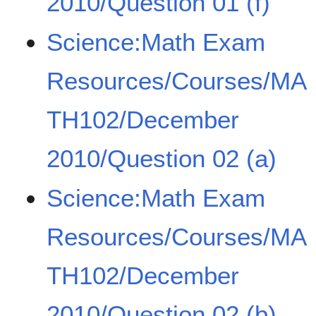
2010/Question 01 (f)
Science:Math Exam
Resources/Courses/MA
TH102/December
2010/Question 02 (a)
Science:Math Exam
Resources/Courses/MA
TH102/December
2010/Question 02 (b)