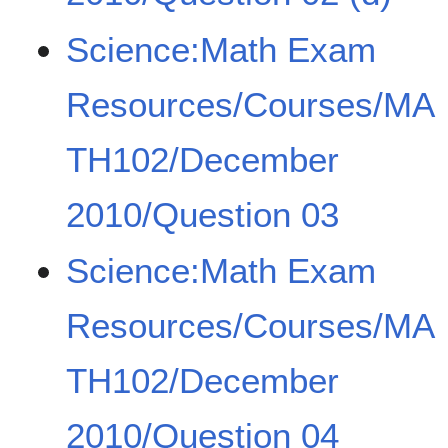
Science:Math Exam
Resources/Courses/MA
TH102/December
2010/Question 03
Science:Math Exam
Resources/Courses/MA
TH102/December
2010/Question 04