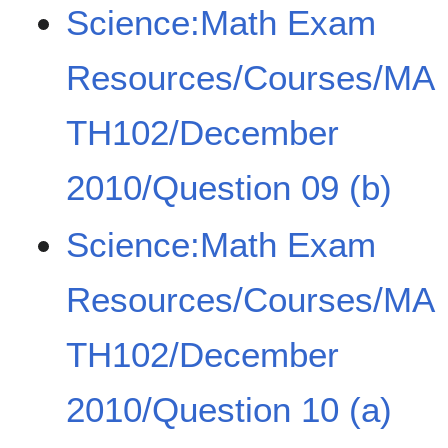
Science:Math Exam
Resources/Courses/MA
TH102/December
2010/Question 09 (b)
Science:Math Exam
Resources/Courses/MA
TH102/December
2010/Question 10 (a)