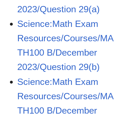
2023/Question 29(a)
Science:Math Exam
Resources/Courses/MA
TH100 B/December
2023/Question 29(b)
Science:Math Exam
Resources/Courses/MA
TH100 B/December