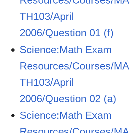
TH103/April
2006/Question 01 (f)
Science:Math Exam
Resources/Courses/MA
TH103/April
2006/Question 02 (a)
Science:Math Exam
Resources/Courses/MA