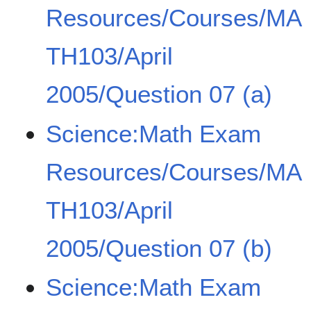
Resources/Courses/MA
TH103/April
2005/Question 07 (a)
Science:Math Exam
Resources/Courses/MA
TH103/April
2005/Question 07 (b)
Science:Math Exam