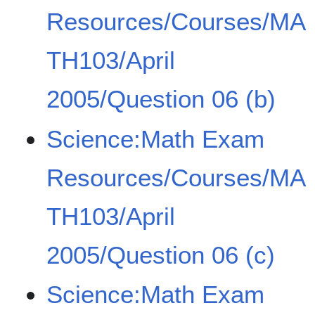
Resources/Courses/MA
TH103/April
2005/Question 06 (b)
Science:Math Exam
Resources/Courses/MA
TH103/April
2005/Question 06 (c)
Science:Math Exam