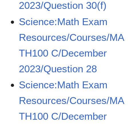
2023/Question 30(f)
Science:Math Exam
Resources/Courses/MA
TH100 C/December
2023/Question 28
Science:Math Exam
Resources/Courses/MA
TH100 C/December