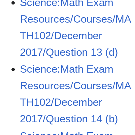
Science:Math Exam
Resources/Courses/MA
TH102/December
2017/Question 13 (d)
Science:Math Exam
Resources/Courses/MA
TH102/December
2017/Question 14 (b)