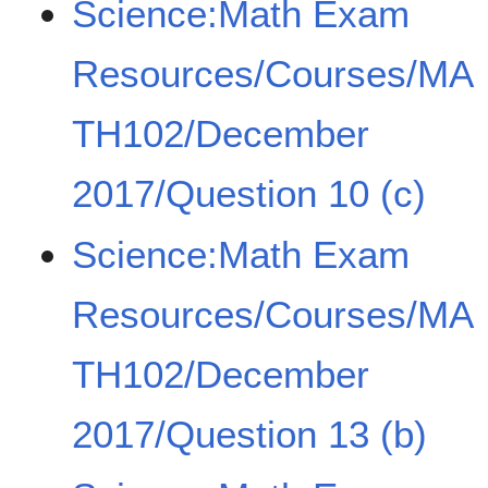
Science:Math Exam
Resources/Courses/MA
TH102/December
2017/Question 10 (c)
Science:Math Exam
Resources/Courses/MA
TH102/December
2017/Question 13 (b)