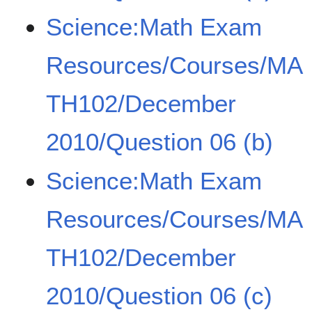
Science:Math Exam
Resources/Courses/MA
TH102/December
2010/Question 06 (b)
Science:Math Exam
Resources/Courses/MA
TH102/December
2010/Question 06 (c)