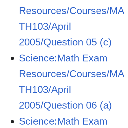
Resources/Courses/MA
TH103/April
2005/Question 05 (c)
Science:Math Exam
Resources/Courses/MA
TH103/April
2005/Question 06 (a)
Science:Math Exam