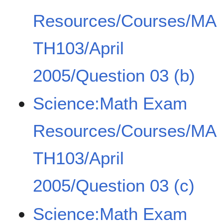
Resources/Courses/MA
TH103/April
2005/Question 03 (b)
Science:Math Exam
Resources/Courses/MA
TH103/April
2005/Question 03 (c)
Science:Math Exam