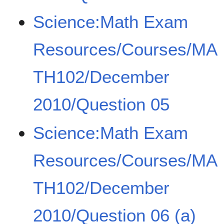
Science:Math Exam
Resources/Courses/MA
TH102/December
2010/Question 05
Science:Math Exam
Resources/Courses/MA
TH102/December
2010/Question 06 (a)