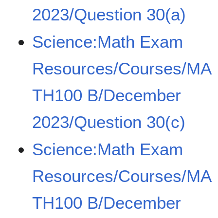
2023/Question 30(a)
Science:Math Exam
Resources/Courses/MA
TH100 B/December
2023/Question 30(c)
Science:Math Exam
Resources/Courses/MA
TH100 B/December