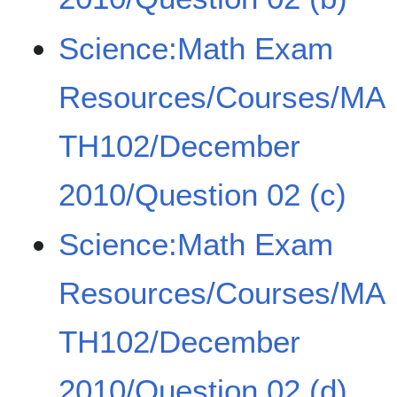
Science:Math Exam
Resources/Courses/MA
TH102/December
2010/Question 02 (c)
Science:Math Exam
Resources/Courses/MA
TH102/December
2010/Question 02 (d)