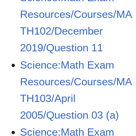
Resources/Courses/MA
TH102/December
2019/Question 11
Science:Math Exam
Resources/Courses/MA
TH103/April
2005/Question 03 (a)
Science:Math Exam