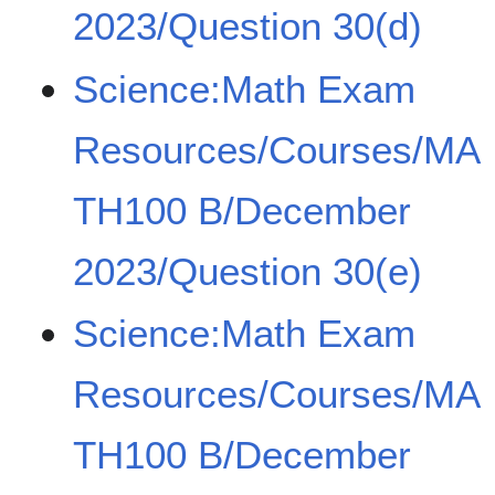
2023/Question 30(d)
Science:Math Exam
Resources/Courses/MA
TH100 B/December
2023/Question 30(e)
Science:Math Exam
Resources/Courses/MA
TH100 B/December