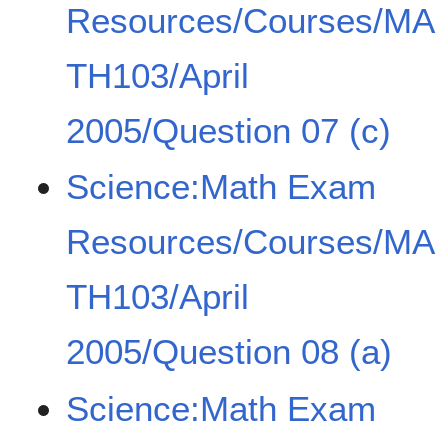
Resources/Courses/MA
TH103/April
2005/Question 07 (c)
Science:Math Exam
Resources/Courses/MA
TH103/April
2005/Question 08 (a)
Science:Math Exam