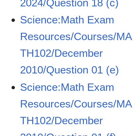
2024/Question 18 (c)
Science:Math Exam
Resources/Courses/MA
TH102/December
2010/Question 01 (e)
Science:Math Exam
Resources/Courses/MA
TH102/December