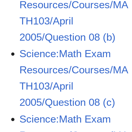
Resources/Courses/MA
TH103/April
2005/Question 08 (b)
Science:Math Exam
Resources/Courses/MA
TH103/April
2005/Question 08 (c)
Science:Math Exam