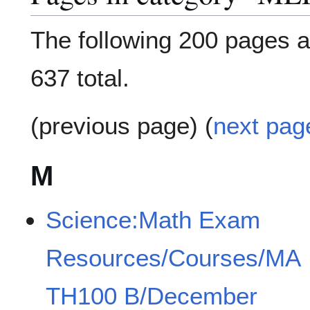
The following 200 pages ar
637 total.
(previous page) (
next pag
M
Science:Math Exam
Resources/Courses/MA
TH100 B/December