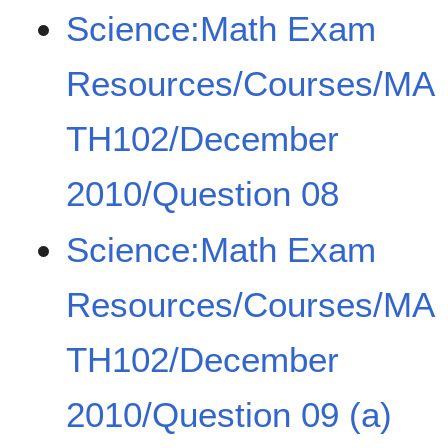
Science:Math Exam
Resources/Courses/MA
TH102/December
2010/Question 08
Science:Math Exam
Resources/Courses/MA
TH102/December
2010/Question 09 (a)