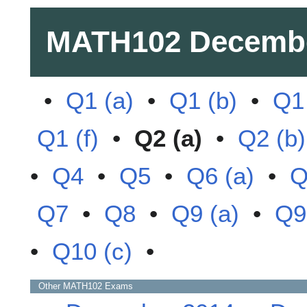
MATH102
Decemb
•
Q1 (a)
•
Q1 (b)
•
Q1 
Q1 (f)
•
Q2 (a)
•
Q2 (b)
•
Q4
•
Q5
•
Q6 (a)
•
Q
Q7
•
Q8
•
Q9 (a)
•
Q9
•
Q10 (c)
•
Other
MATH102
Exams