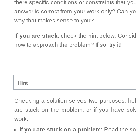
there specific conditions or constraints that y
answer is correct from your work only? Can yo
way that makes sense to you?
If you are stuck
, check the hint below. Consid
how to approach the problem? If so, try it!
Hint
Checking a solution serves two purposes: helpi
are stuck on the problem; or if you have so
work.
If you are stuck on a problem:
Read the sol