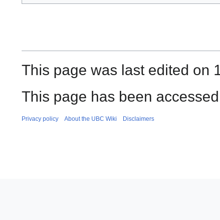
This page was last edited on 
This page has been accessed 
Privacy policy
About the UBC Wiki
Disclaimers