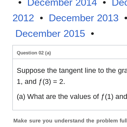
•
December 2014
•
De
2012
•
December 2013
December 2015
•
Question 02 (a)
Suppose the tangent line to the gr
1, and ƒ(3) = 2.
(a) What are the values of ƒ(1) and
Make sure you understand the problem full