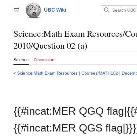
Jump
to
UBC Wiki
Main menu
content
Science:Math Exam Resources/C
2010/Question 02 (a)
Science
Discussion
<
Science:Math Exam Resources
|
Courses/MATH102
|
Decemb
{{#incat:MER QGQ flag|{{
{{#incat:MER QGS flag|}}}