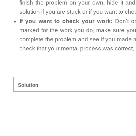
finish the problem on your own, hide it an
solution if you are stuck or if you want to ch
If you want to check your work:
Don't on
marked for the work you do, make sure you 
complete the problem and see if you made mi
check that your mental process was correct, n
Solution