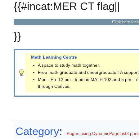
{{#incat:MER CT flag||
Click here for 
}}
Math Learning Centre
A space to study math together.
Free math graduate and undergraduate TA support
Mon - Fri: 12 pm - 5 pm in MATH 102 and 5 pm - 7
through Canvas.
Category
:
Pages using DynamicPageList3 parse