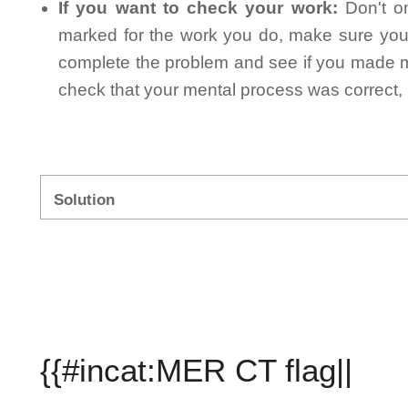
If you want to check your work:
Don't on
marked for the work you do, make sure you 
complete the problem and see if you made mi
check that your mental process was correct, n
Solution
{{#incat:MER CT flag||