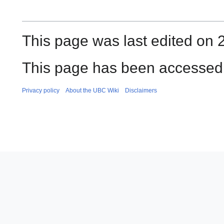
This page was last edited on 
This page has been accessed
Privacy policy
About the UBC Wiki
Disclaimers