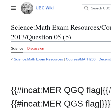
Jump
to
UBC Wiki
Main menu
content
Science:Math Exam Resources/C
2013/Question 05 (b)
Science
Discussion
<
Science:Math Exam Resources
|
Courses/MATH200
|
Decemb
{{#incat:MER QGQ flag|{{
{{#incat:MER QGS flag|}}}