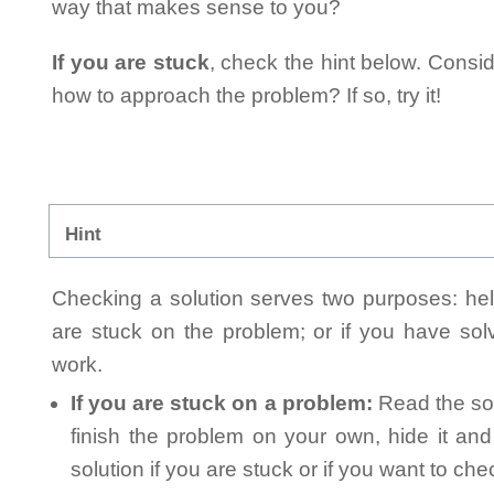
way that makes sense to you?
If you are stuck
, check the hint below. Consid
how to approach the problem? If so, try it!
Hint
Checking a solution serves two purposes: helpi
are stuck on the problem; or if you have so
work.
If you are stuck on a problem:
Read the sol
finish the problem on your own, hide it an
solution if you are stuck or if you want to ch