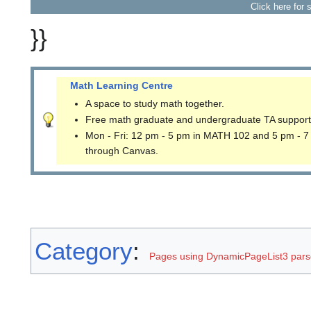
Click here for 
}}
Math Learning Centre
A space to study math together.
Free math graduate and undergraduate TA support
Mon - Fri: 12 pm - 5 pm in MATH 102 and 5 pm - 7
through Canvas.
Category
:
Pages using DynamicPageList3 parse