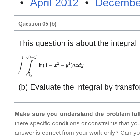
•
April 2012
•
Decembe
Question 05 (b)
This question is about the integral
∫
0
1
∫
3
y
4
−
y
2
ln
(
1
+
x
2
+
y
2
)
d
x
d
y
(b) Evaluate the integral by transf
Make sure you understand the problem full
there specific conditions or constraints that y
answer is correct from your work only? Can yo