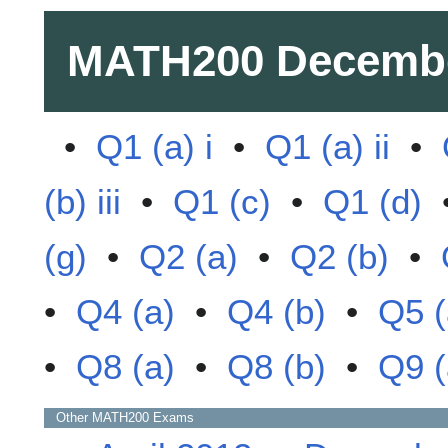
MATH200
Decemb
•
Q1 (a) i
•
Q1 (a) ii
•
(b) iii
•
Q1 (c)
•
Q1 (d)
(g)
•
Q2 (a)
•
Q2 (b)
•
•
Q4 (a)
•
Q4 (b)
•
Q5 (
•
Q8 (a)
•
Q8 (b)
•
Q9 (
Other
MATH200
Exams