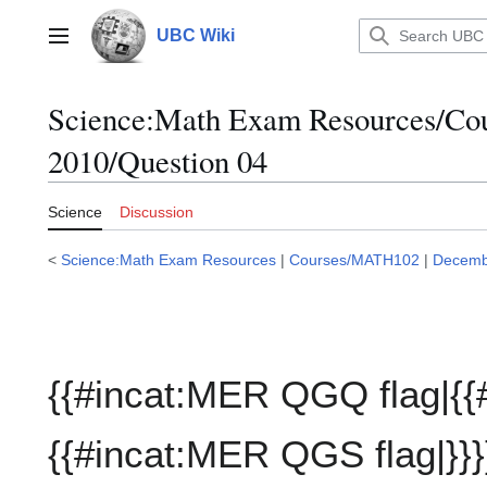
Jump
to
UBC Wiki
Main menu
content
Science:Math Exam Resources/C
2010/Question 04
Science
Discussion
<
Science:Math Exam Resources
|
Courses/MATH102
|
Decemb
{{#incat:MER QGQ flag|{{
{{#incat:MER QGS flag|}}}