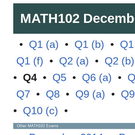
MATH102
Decemb
•
Q1 (a)
•
Q1 (b)
•
Q1 
Q1 (f)
•
Q2 (a)
•
Q2 (b)
•
Q4
•
Q5
•
Q6 (a)
•
Q
Q7
•
Q8
•
Q9 (a)
•
Q9
•
Q10 (c)
•
Other
MATH102
Exams