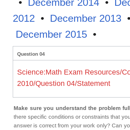
•
December 2014
•
De
2012
•
December 2013
December 2015
•
Question 04
Science:Math Exam Resources/C
2010/Question 04/Statement
Make sure you understand the problem full
there specific conditions or constraints that y
answer is correct from your work only? Can yo