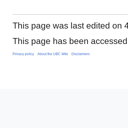
This page was last edited on 
This page has been accessed
Privacy policy
About the UBC Wiki
Disclaimers