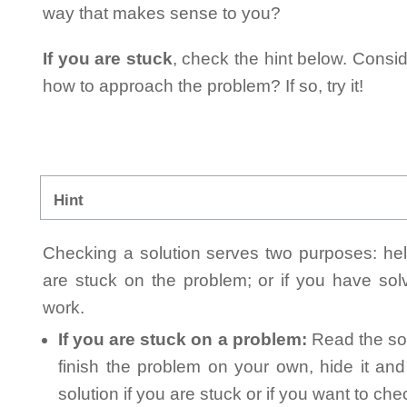
way that makes sense to you?
If you are stuck
, check the hint below. Consid
how to approach the problem? If so, try it!
Hint
Checking a solution serves two purposes: helpi
are stuck on the problem; or if you have so
work.
If you are stuck on a problem:
Read the sol
finish the problem on your own, hide it an
solution if you are stuck or if you want to ch