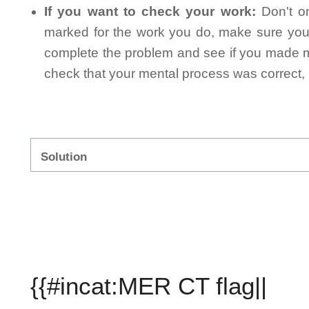
If you want to check your work:
Don't on
marked for the work you do, make sure you 
complete the problem and see if you made mi
check that your mental process was correct, n
Solution
{{#incat:MER CT flag||