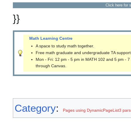
Click here for 
}}
Math Learning Centre
A space to study math together.
Free math graduate and undergraduate TA support
Mon - Fri: 12 pm - 5 pm in MATH 102 and 5 pm - 7
through Canvas.
Category
:
Pages using DynamicPageList3 parse