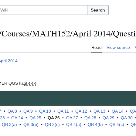
Search
/Courses/MATH152/April 2014/Questi
Read
View source
April 2014
ER QGS flag|}}}}}}
7
•
QA 8
•
QA 9
•
QA 10
•
QA 11
•
QA 12
•
QA 13
•
QA 14
•
QA
 23
•
QA 24
•
QA 25
•
QA 26
•
QA 27
•
QA 28
•
QA 29
•
QA 30
•
QB 3(a)
•
QB 3(b)
•
QB 3(c)
•
QB 4(a)
•
QB 4(b)
•
QB 4(c)
•
QB