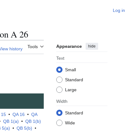
Log in
on A 26
Appearance
hide
Tools
View history
Text
Small
Standard
Large
Width
Standard
 15
•
QA 16
•
QA
•
QB 1(a)
•
QB 1(b)
Wide
 5(a)
•
QB 5(b)
•