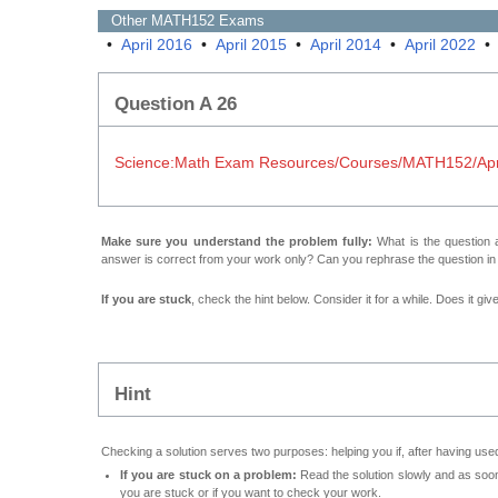
Other
MATH152
Exams
•
April 2016
•
April 2015
•
April 2014
•
April 2022
Question A 26
Science:Math Exam Resources/Courses/MATH152/Apri
Make sure you understand the problem fully:
What is the question a
answer is correct from your work only? Can you rephrase the question i
If you are stuck
, check the hint below. Consider it for a while. Does it gi
Hint
Checking a solution serves two purposes: helping you if, after having used
If you are stuck on a problem:
Read the solution slowly and as soon 
you are stuck or if you want to check your work.