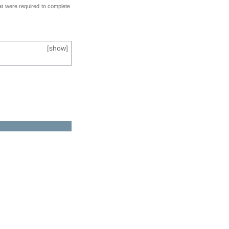
at were required to complete
[
show
]