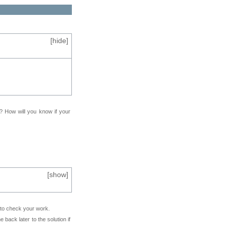
[
hide
]
f? How will you know if your
[
show
]
e to check your work.
back later to the solution if