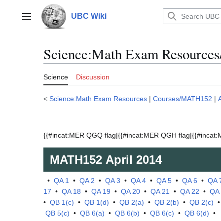
Jump
to
UBC Wiki
Main menu
content
Science:Math Exam Resources
Science
Discussion
<
Science:Math Exam Resources
|
Courses/MATH152
|
{{#incat:MER QGQ flag|{{#incat:MER QGH flag|{{#incat:M
MATH152
April 2014
•
QA 1
•
QA 2
•
QA 3
•
QA 4
•
QA 5
•
QA 6
•
QA 
17
•
QA 18
•
QA 19
•
QA 20
•
QA 21
•
QA 22
•
QA
•
QB 1(c)
•
QB 1(d)
•
QB 2(a)
•
QB 2(b)
•
QB 2(c)
QB 5(c)
•
QB 6(a)
•
QB 6(b)
•
QB 6(c)
•
QB 6(d)
•