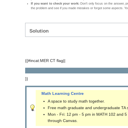
If you want to check your work:
Don't only focus on the answer, p
the problem and see if you made mistakes or forgot some aspects. Your
Solution
{{#incat:MER CT flag||
}}
Math Learning Centre
A space to study math together.
Free math graduate and undergraduate TA 
Mon - Fri: 12 pm - 5 pm in MATH 102 and 5
through Canvas.