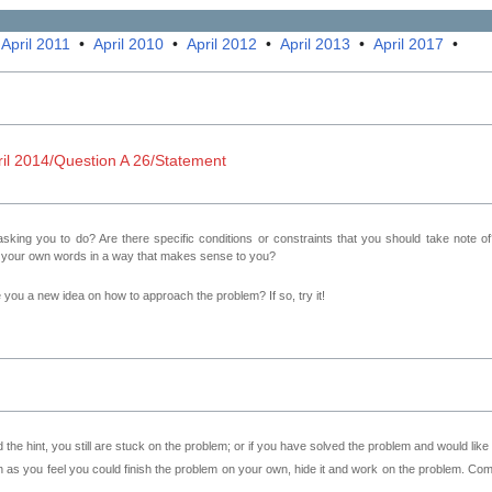
•
April 2011
•
April 2010
•
April 2012
•
April 2013
•
April 2017
•
l 2014/Question A 26/Statement
sking you to do? Are there specific conditions or constraints that you should take note o
n your own words in a way that makes sense to you?
ve you a new idea on how to approach the problem? If so, try it!
 the hint, you still are stuck on the problem; or if you have solved the problem and would lik
as you feel you could finish the problem on your own, hide it and work on the problem. Come 