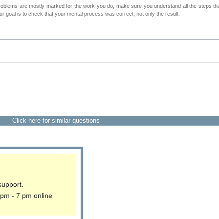
roblems are mostly marked for the work you do, make sure you understand all the steps th
 goal is to check that your mental process was correct, not only the result.
Click here for similar questions
support.
 pm - 7 pm online