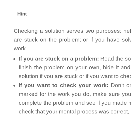
Hint
Checking a solution serves two purposes: helpi
are stuck on the problem; or if you have so
work.
If you are stuck on a problem:
Read the sol
finish the problem on your own, hide it an
solution if you are stuck or if you want to ch
If you want to check your work:
Don't on
marked for the work you do, make sure you 
complete the problem and see if you made mi
check that your mental process was correct, n