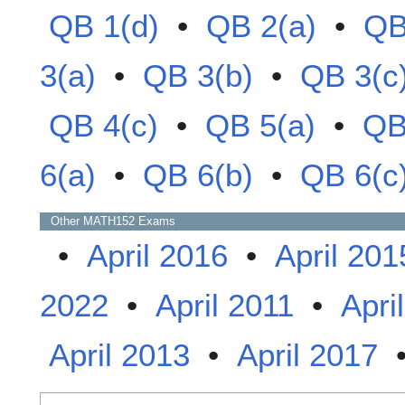
QB 1(d)
•
QB 2(a)
•
QB
3(a)
•
QB 3(b)
•
QB 3(c
QB 4(c)
•
QB 5(a)
•
QB
6(a)
•
QB 6(b)
•
QB 6(c
Other
MATH152
Exams
•
April 2016
•
April 201
2022
•
April 2011
•
Apri
April 2013
•
April 2017