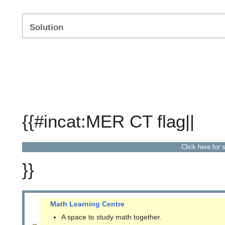
Solution
{{#incat:MER CT flag||
Click here for 
}}
Math Learning Centre
A space to study math together.