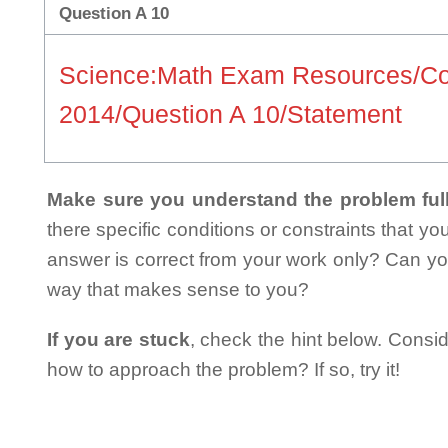
Question A 10
Science:Math Exam Resources/Co
2014/Question A 10/Statement
Make sure you understand the problem full
there specific conditions or constraints that y
answer is correct from your work only? Can yo
way that makes sense to you?
If you are stuck
, check the hint below. Consid
how to approach the problem? If so, try it!