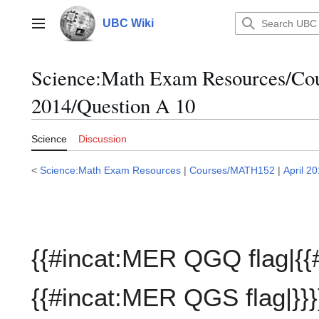
Jump
to
UBC Wiki
Main menu
content
Science:Math Exam Resources/C
2014/Question A 10
Science
Discussion
<
Science:Math Exam Resources
|
Courses/MATH152
|
April 2
{{#incat:MER QGQ flag|{{
{{#incat:MER QGS flag|}}}