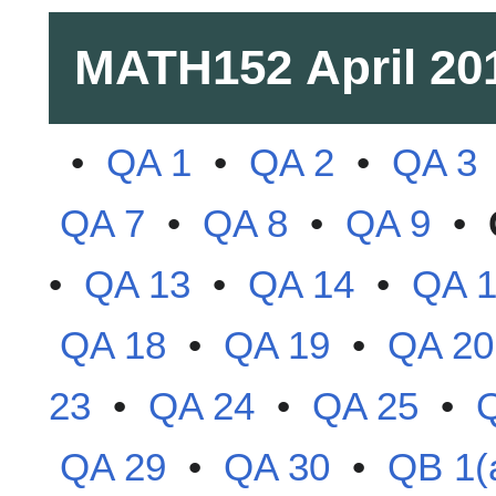
MATH152
April 20
•
QA 1
•
QA 2
•
QA 3
QA 7
•
QA 8
•
QA 9
•
•
QA 13
•
QA 14
•
QA 
QA 18
•
QA 19
•
QA 20
23
•
QA 24
•
QA 25
•
QA 29
•
QA 30
•
QB 1(