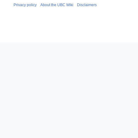
Privacy policy
About the UBC Wiki
Disclaimers