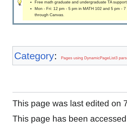
Free math graduate and undergraduate TA support
Mon - Fri: 12 pm - 5 pm in MATH 102 and 5 pm - 7
through Canvas.
Category
:
Pages using DynamicPageList3 parse
This page was last edited on 7
This page has been accessed