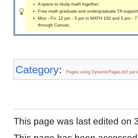
A space to study math together.
Free math graduate and undergraduate TA support
Mon - Fri: 12 pm - 5 pm in MATH 102 and 5 pm - 7
through Canvas.
Category
:
Pages using DynamicPageList3 parse
This page was last edited on 
This page has been accessed 