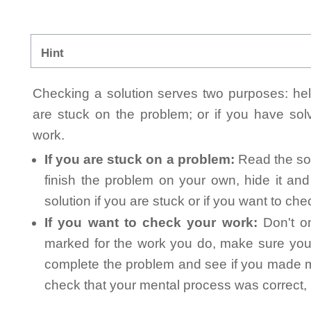
Hint
Checking a solution serves two purposes: helpi
are stuck on the problem; or if you have so
work.
If you are stuck on a problem:
Read the sol
finish the problem on your own, hide it an
solution if you are stuck or if you want to ch
If you want to check your work:
Don't on
marked for the work you do, make sure you 
complete the problem and see if you made mi
check that your mental process was correct, n