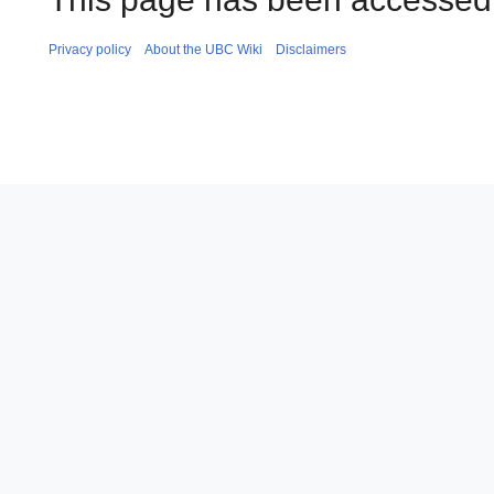
Privacy policy
About the UBC Wiki
Disclaimers