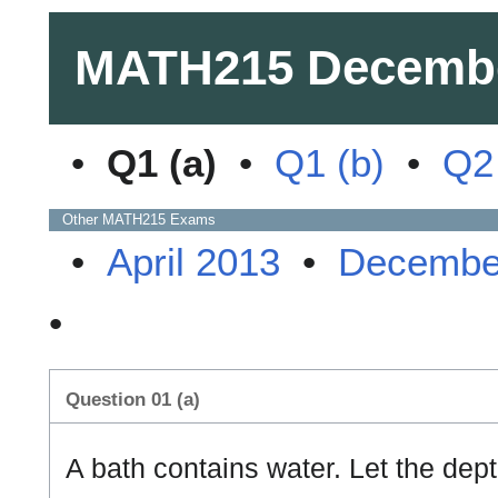
MATH215
Decemb
•
Q1 (a)
•
Q1 (b)
•
Q2 
Other
MATH215
Exams
•
April 2013
•
Decembe
•
Question 01 (a)
A bath contains water. Let the dept