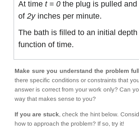
At time
t = 0
the plug is pulled and 
of
2y
inches per minute.
The bath is filled to an initial depth
function of time.
Make sure you understand the problem full
there specific conditions or constraints that y
answer is correct from your work only? Can yo
way that makes sense to you?
If you are stuck
, check the hint below. Consid
how to approach the problem? If so, try it!