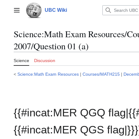
Jump
to
UBC Wiki
Main menu
content
Science:Math Exam Resources/C
2007/Question 01 (a)
Science
Discussion
<
Science:Math Exam Resources
|
Courses/MATH215
|
Decemb
{{#incat:MER QGQ flag|{{
{{#incat:MER QGS flag|}}}