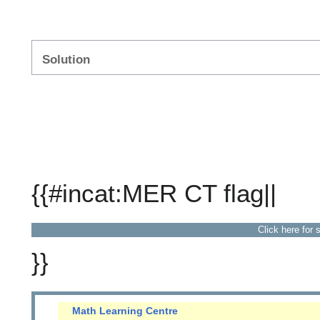
Solution
{{#incat:MER CT flag||
Click here for 
}}
Math Learning Centre