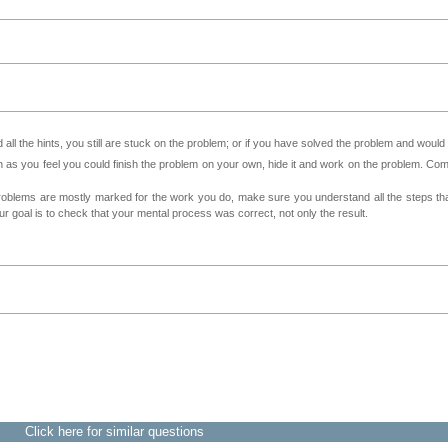
all the hints, you still are stuck on the problem; or if you have solved the problem and would
as you feel you could finish the problem on your own, hide it and work on the problem. Come 
roblems are mostly marked for the work you do, make sure you understand all the steps th
 goal is to check that your mental process was correct, not only the result.
Click here for similar questions