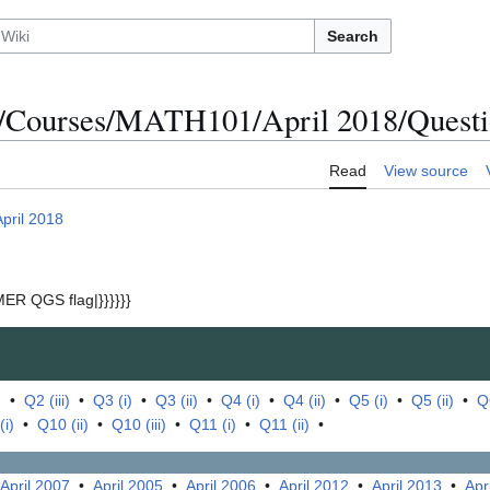
Search
/Courses/MATH101/April 2018/Questio
Read
View source
April 2018
ER QGS flag|}}}}}}
)
•
Q2 (iii)
•
Q3 (i)
•
Q3 (ii)
•
Q4 (i)
•
Q4 (ii)
•
Q5 (i)
•
Q5 (ii)
•
Q6
(i)
•
Q10 (ii)
•
Q10 (iii)
•
Q11 (i)
•
Q11 (ii)
•
April 2007
•
April 2005
•
April 2006
•
April 2012
•
April 2013
•
Apr