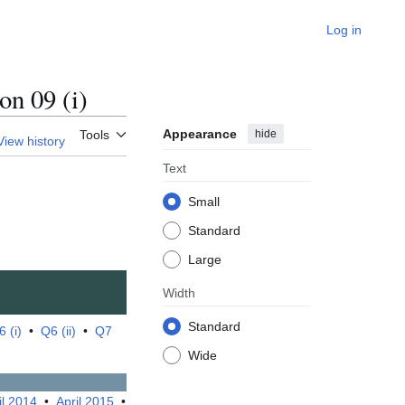
Log in
n 09 (i)
Appearance
hide
Tools
View history
Text
Small
Standard
Large
Width
Standard
 (i)
•
Q6 (ii)
•
Q7
Wide
il 2014
•
April 2015
•