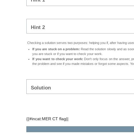
Hint 2
Checking a solution serves two purposes: helping you if, after having used 
If you are stuck on a problem:
Read the solution slowly and as soon 
you are stuck or if you want to check your work.
If you want to check your work:
Don't only focus on the answer, p
the problem and see if you made mistakes or forgot some aspects. Your
Solution
{{#incat:MER CT flag||