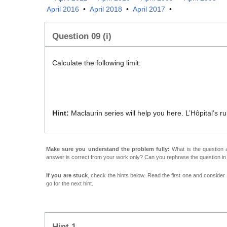
April 2016
•
April 2018
•
April 2017
•
Question 09 (i)
Calculate the following limit:
l
Hint:
Maclaurin series will help you here. L’Hôpital’s rul
Make sure you understand the problem fully:
What is the question a
answer is correct from your work only? Can you rephrase the question i
If you are stuck
, check the hints below. Read the first one and consider it
go for the next hint.
Hint 1