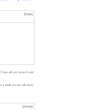
[
hide
]
f? How will you know if your
r a while you are still stuck,
[
show
]