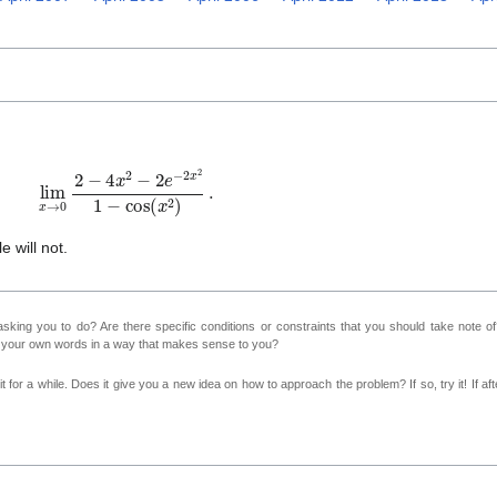
im
x
→
0
2
−
4
x
2
−
2
e
−
2
x
2
1
−
cos
(
x
2
)
.
e will not.
sking you to do? Are there specific conditions or constraints that you should take note o
n your own words in a way that makes sense to you?
 for a while. Does it give you a new idea on how to approach the problem? If so, try it! If afte