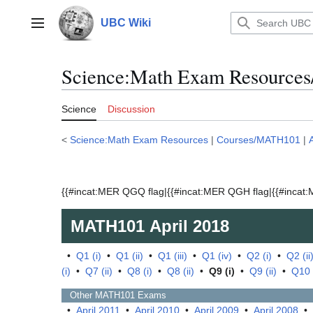
Jump
to
UBC Wiki
Main menu
content
Science:Math Exam Resources
Science
Discussion
<
Science:Math Exam Resources
|
Courses/MATH101
|
{{#incat:MER QGQ flag|{{#incat:MER QGH flag|{{#incat:M
MATH101
April 2018
•
Q1 (i)
•
Q1 (ii)
•
Q1 (iii)
•
Q1 (iv)
•
Q2 (i)
•
Q2 (ii
(i)
•
Q7 (ii)
•
Q8 (i)
•
Q8 (ii)
•
Q9 (i)
•
Q9 (ii)
•
Q10 
Other
MATH101
Exams
•
April 2011
•
April 2010
•
April 2009
•
April 2008
•