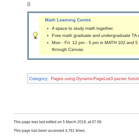
}}
Math Learning Centre
A space to study math together.
Free math graduate and undergraduate TA 
Mon - Fri: 12 pm - 5 pm in MATH 102 and 5
through Canvas.
Category
:
Pages using DynamicPageList3 parser funct
This page was last edited on 5 March 2019, at 07:06.
This page has been accessed 4,781 times.