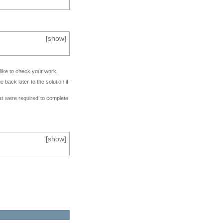
[
show
]
 like to check your work.
back later to the solution if
at were required to complete
[
show
]