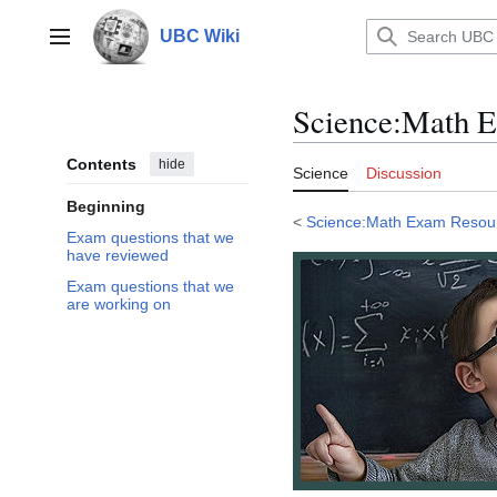
Jump
to
UBC Wiki
Main menu
content
Science
:
Math E
Contents
hide
Science
Discussion
Beginning
<
Science:Math Exam Resou
Exam questions that we
have reviewed
Exam questions that we
are working on