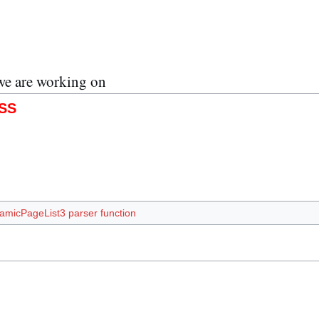
we are working on
SS
amicPageList3 parser function