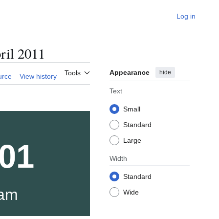
Log in
il 2011
Appearance
hide
Tools
urce
View history
Text
Small
Standard
Large
01
Width
Standard
xam
Wide