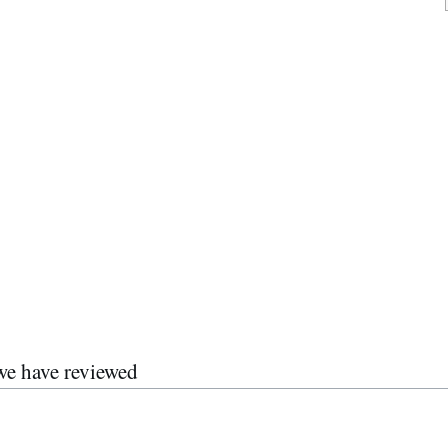
we have reviewed