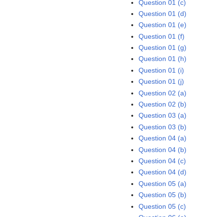
Question 01 (c)
Question 01 (d)
Question 01 (e)
Question 01 (f)
Question 01 (g)
Question 01 (h)
Question 01 (i)
Question 01 (j)
Question 02 (a)
Question 02 (b)
Question 03 (a)
Question 03 (b)
Question 04 (a)
Question 04 (b)
Question 04 (c)
Question 04 (d)
Question 05 (a)
Question 05 (b)
Question 05 (c)