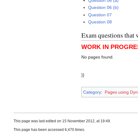
Question 06 (a)
Question 06 (b)
Question 07
Question 08
Exam questions that 
WORK IN PROGRE
No pages found.
}}
Category
:
Pages using Dyn
This page was last edited on 15 November 2012, at 19:49.
This page has been accessed 6,470 times.