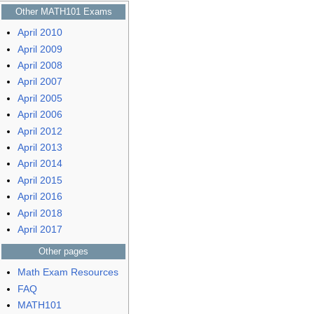
Other MATH101 Exams
April 2010
April 2009
April 2008
April 2007
April 2005
April 2006
April 2012
April 2013
April 2014
April 2015
April 2016
April 2018
April 2017
Other pages
Math Exam Resources
FAQ
MATH101