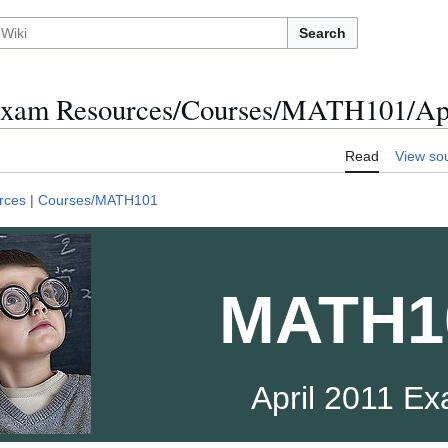
Search
xam Resources/Courses/MATH101/Apr
Read
View so
rces
|
Courses/MATH101
MATH1
April 2011 E