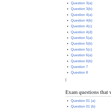
Question 3(a)
Question 3(b)
Question 4(a)
Question 4(b)
Question 4(c)
Question 4(d)
Question 5(a)
Question 5(b)
Question 5(c)
Question 6(a)
Question 6(b)
Question 7
Question 8
|
Exam questions that 
Question 01 (a)
Question 01 (b)