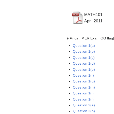
MATH101
April 2011
{{#incat: MER Exam QG flag|
Question 1(a)
Question 1(b)
Question 1(c)
Question 1(d)
Question 1(e)
Question 1(f)
Question 1(g)
Question 1(h)
Question 1(i)
Question 1(j)
Question 2(a)
Question 2(b)