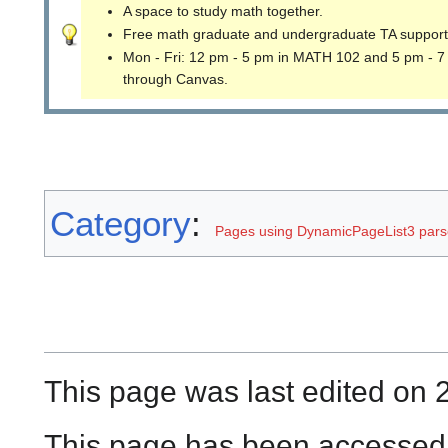
A space to study math together.
Free math graduate and undergraduate TA support
Mon - Fri: 12 pm - 5 pm in MATH 102 and 5 pm - 7
through Canvas.
Category
:
Pages using DynamicPageList3 parse
This page was last edited on 
This page has been accessed 