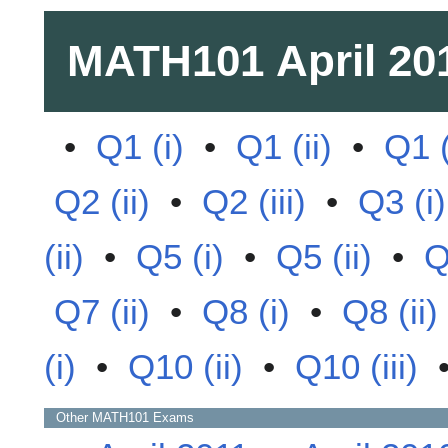
MATH101
April 20
•
Q1 (i)
•
Q1 (ii)
•
Q1 (
Q2 (ii)
•
Q2 (iii)
•
Q3 (i)
(ii)
•
Q5 (i)
•
Q5 (ii)
•
Q
Q7 (ii)
•
Q8 (i)
•
Q8 (ii)
(i)
•
Q10 (ii)
•
Q10 (iii)
Other
MATH101
Exams