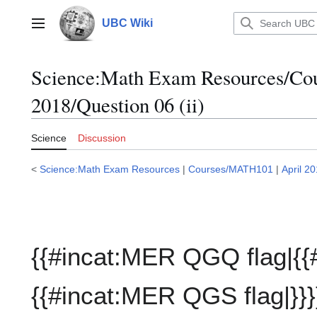
Jump
to
UBC Wiki
Main menu
content
Science:Math Exam Resources/C
2018/Question 06 (ii)
Science
Discussion
<
Science:Math Exam Resources
|
Courses/MATH101
|
April 2
{{#incat:MER QGQ flag|{{
{{#incat:MER QGS flag|}}}