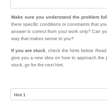
Make sure you understand the problem full
there specific conditions or constraints that y
answer is correct from your work only? Can yo
way that makes sense to you?
If you are stuck
, check the hints below. Read t
give you a new idea on how to approach the probl
stuck, go for the next hint.
Hint 1