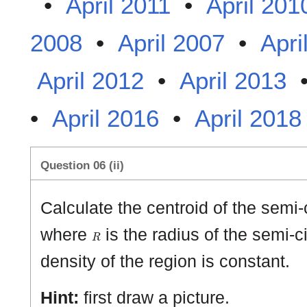
•
April 2011
•
April 201
2008
•
April 2007
•
Apri
April 2012
•
April 2013
•
April 2016
•
April 2018
Question 06 (ii)
Calculate the centroid of the semi-
R
where
is the radius of the semi-c
density of the region is constant.
Hint:
first draw a picture.