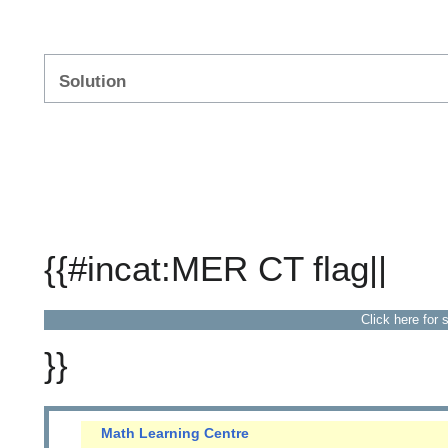
Solution
{{#incat:MER CT flag||
Click here for 
}}
Math Learning Centre