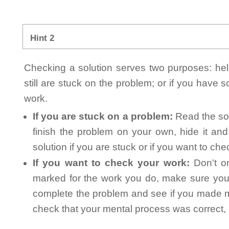
Hint 2
Checking a solution serves two purposes: helpi
still are stuck on the problem; or if you have
work.
If you are stuck on a problem:
Read the sol
finish the problem on your own, hide it an
solution if you are stuck or if you want to ch
If you want to check your work:
Don't on
marked for the work you do, make sure you 
complete the problem and see if you made mi
check that your mental process was correct, n