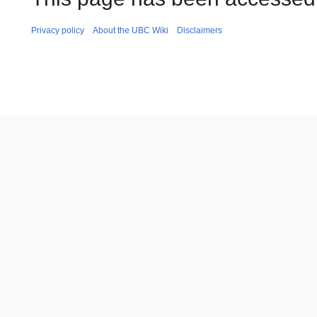
Privacy policy
About the UBC Wiki
Disclaimers