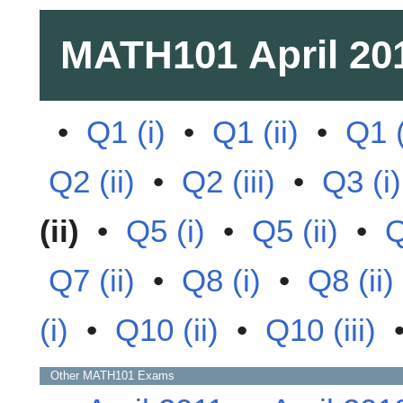
MATH101
April 20
•
Q1 (i)
•
Q1 (ii)
•
Q1 (
Q2 (ii)
•
Q2 (iii)
•
Q3 (i)
(ii)
•
Q5 (i)
•
Q5 (ii)
•
Q
Q7 (ii)
•
Q8 (i)
•
Q8 (ii)
(i)
•
Q10 (ii)
•
Q10 (iii)
Other
MATH101
Exams