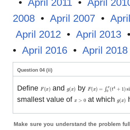
•
April 2011
•
April 201
2008
•
April 2007
•
Apri
April 2012
•
April 2013
•
April 2016
•
April 2018
Question 04 (ii)
F
(
x
)
g
(
x
)
F
(
x
)
=
∫
0
x
(
t
4
+
1
)
sin
t
d
Define
and
by
x
>
0
g
(
x
)
smallest value of
at which
h
Make sure you understand the problem full