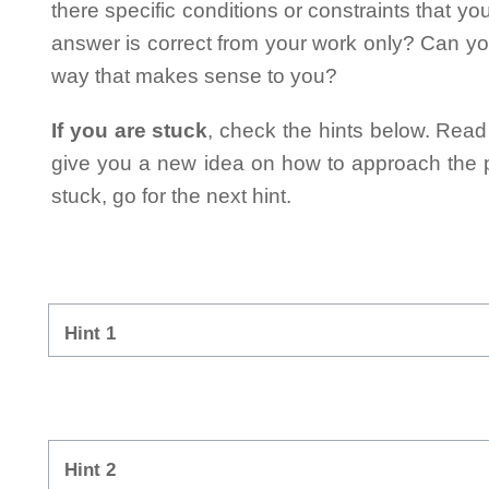
there specific conditions or constraints that y
answer is correct from your work only? Can yo
way that makes sense to you?
If you are stuck
, check the hints below. Read t
give you a new idea on how to approach the probl
stuck, go for the next hint.
Hint 1
Hint 2