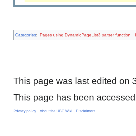
Categories
:
Pages using DynamicPageList3 parser function
This page was last edited on 
This page has been accessed 
Privacy policy
About the UBC Wiki
Disclaimers