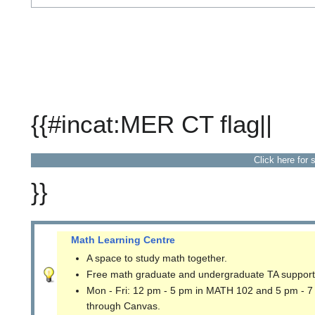
{{#incat:MER CT flag||
Click here for 
}}
Math Learning Centre
A space to study math together.
Free math graduate and undergraduate TA support
Mon - Fri: 12 pm - 5 pm in MATH 102 and 5 pm - 7
through Canvas.