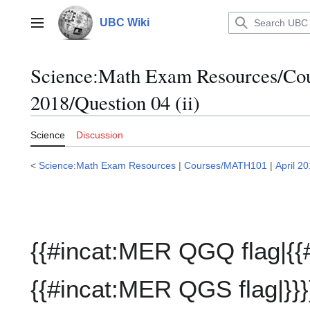
Jump
to
UBC Wiki
Main menu
content
Science:Math Exam Resources/C
2018/Question 04 (ii)
Science
Discussion
<
Science:Math Exam Resources
|
Courses/MATH101
|
April 2
{{#incat:MER QGQ flag|{{
{{#incat:MER QGS flag|}}}