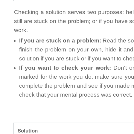
Checking a solution serves two purposes: helpi
still are stuck on the problem; or if you have
work.
If you are stuck on a problem:
Read the sol
finish the problem on your own, hide it an
solution if you are stuck or if you want to ch
If you want to check your work:
Don't on
marked for the work you do, make sure you 
complete the problem and see if you made mi
check that your mental process was correct, n
Solution